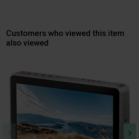
Customers who viewed this item
also viewed