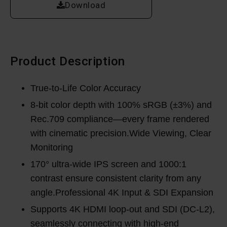
Download
Product Description
True-to-Life Color Accuracy
8-bit color depth with 100% sRGB (±3%) and
Rec.709 compliance—every frame rendered
with cinematic precision.Wide Viewing, Clear
Monitoring
170° ultra-wide IPS screen and 1000:1
contrast ensure consistent clarity from any
angle.Professional 4K Input & SDI Expansion
Supports 4K HDMI loop-out and SDI (DC-L2),
seamlessly connecting with high-end