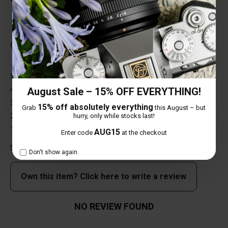
Total Reviews (0)
0 out of 5 stars
5 star
0%
4 star
0%
August Sale – 15% OFF EVERYTHING!
3 star
0%
15% off absolutely everything
Grab
this August – but
2 star
0%
hurry, only while stocks last!
1 star
0%
AUG15
Enter code
at the checkout
Share your thoughts with other customers
Don't show again.
Own this item? Click here to write a review
NO REVIEW FOUND