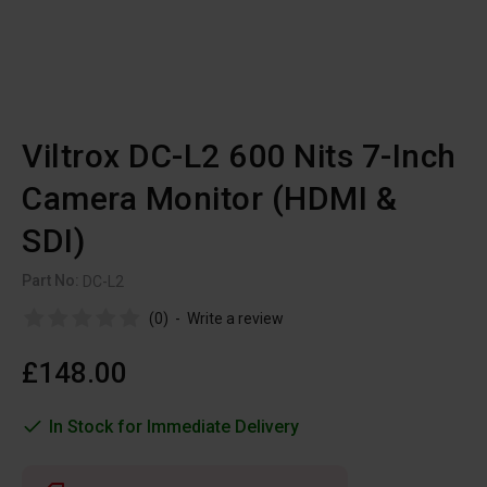
Viltrox DC-L2 600 Nits 7-Inch
Camera Monitor (HDMI &
SDI)
Part No:
DC-L2
(0)
-
Write a review
£148.00
In Stock for Immediate Delivery