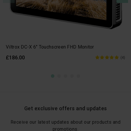
Viltrox DC-X 6" Touchscreen FHD Monitor
£186.00
(4)
Get exclusive offers and updates
Receive our latest updates about our products and
promotions.