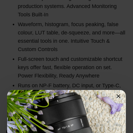
production systems. Advanced Monitoring
Tools Built-In
Waveform, histogram, focus peaking, false
colour, LUT table, de-squeeze, and more—all
essential tools in one. Intuitive Touch &
Custom Controls
Full-screen touch and customizable shortcut
keys offer fast, flexible operation on set.
Power Flexibility, Ready Anywhere
Runs on NP-F battery, DC input, or Type-C,
perfect for indoor studio or outdoor shooting.
Customer Reviews