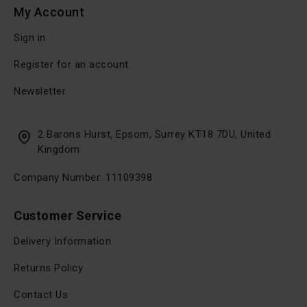
My Account
Sign in
Register for an account
Newsletter
2 Barons Hurst, Epsom, Surrey KT18 7DU, United
Kingdom
Company Number: 11109398
Customer Service
Delivery Information
Returns Policy
Contact Us