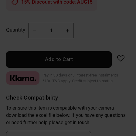
15% Discount with code:
AUG15
Quantity
Add to Cart
Pay in 30 days or 3 interest-free instalments
*18+, T&C apply. Credit subject to status
Check Compatibility
To ensure this item is compatible with your camera
download the excel file below. If you have any questions
or need further help please get in touch.