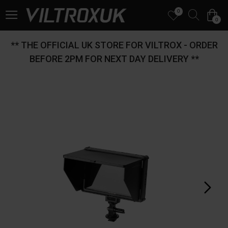
0
0
** THE OFFICIAL UK STORE FOR VILTROX - ORDER
BEFORE 2PM FOR NEXT DAY DELIVERY **