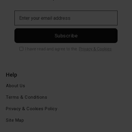
Subscribe
I have read and agree to the
Privacy & Cookies
Help
About Us
Terms & Conditions
Privacy & Cookies Policy
Site Map