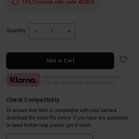
15% Discount with code:
AUG15
Quantity
Add to Cart
Pay in 30 days or 3 interest-free instalments
*18+, T&C apply. Credit subject to status
Check Compatibility
To ensure this item is compatible with your camera
download the excel file below. If you have any questions
or need further help please get in touch.