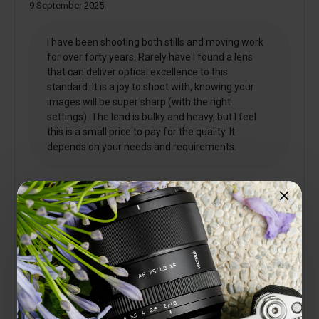
9 September 2025
I have been shooting both stills and moving work
for over forty years. Rarely have I found a lens
that can deliver optical excellence to this
standard. It is a joy to shoot with, knowing your
images will be super sharp (with the right
settings). The lend is bulky and heavy, but I feel
this is a small price to pay for the quality. It
depends on your needs and requirements.