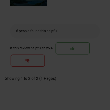
6 people found this helpful
Is this review helpful to you?
Showing 1 to 2 of 2 (1 Pages)