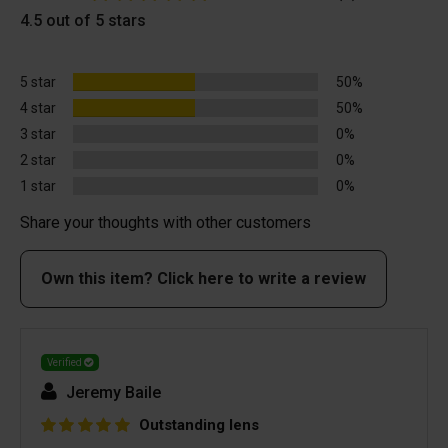
4.5 out of 5 stars
5 star
50%
4 star
50%
3 star
0%
2 star
0%
1 star
0%
Share your thoughts with other customers
Own this item? Click here to write a review
Verified
Jeremy Baile
Outstanding lens