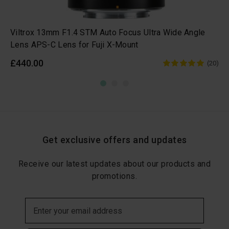
Viltrox 13mm F1.4 STM Auto Focus Ultra Wide Angle
Lens APS-C Lens for Fuji X-Mount
£440.00
(20)
Get exclusive offers and updates
Receive our latest updates about our products and
promotions.