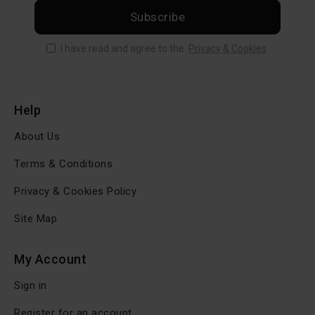
Subscribe
I have read and agree to the
Privacy & Cookies
Help
About Us
Terms & Conditions
Privacy & Cookies Policy
Site Map
My Account
Sign in
Register for an account