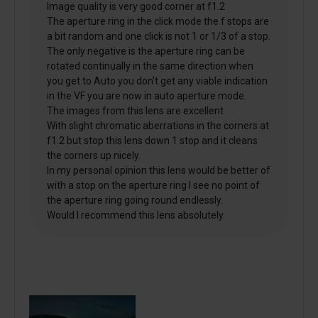
Image quality is very good corner at f1.2
The aperture ring in the click mode the f stops are
a bit random and one click is not 1 or 1/3 of a stop.
The only negative is the aperture ring can be
rotated continually in the same direction when
you get to Auto you don’t get any viable indication
in the VF you are now in auto aperture mode.
The images from this lens are excellent
With slight chromatic aberrations in the corners at
f1.2 but stop this lens down 1 stop and it cleans
the corners up nicely.
In my personal opinion this lens would be better of
with a stop on the aperture ring I see no point of
the aperture ring going round endlessly.
Would I recommend this lens absolutely.