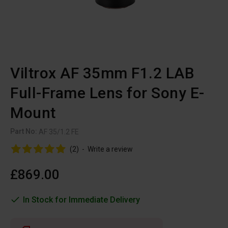
Viltrox AF 35mm F1.2 LAB
Full-Frame Lens for Sony E-
Mount
Part No:
AF 35/1.2 FE
(2)
-
Write a review
£869.00
In Stock for Immediate Delivery