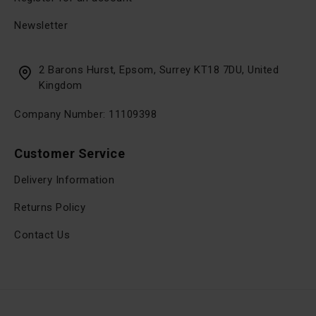
Newsletter
2 Barons Hurst, Epsom, Surrey KT18 7DU, United
Kingdom
Company Number: 11109398
Customer Service
Delivery Information
Returns Policy
Contact Us