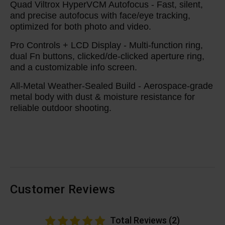
Quad Viltrox HyperVCM Autofocus -
Fast, silent,
and precise autofocus with face/eye tracking,
optimized for both photo and video.
Pro Controls + LCD Display -
Multi-function ring,
dual Fn buttons, clicked/de-clicked aperture ring,
and a customizable info screen.
All-Metal Weather-Sealed Build -
Aerospace-grade
metal body with dust & moisture resistance for
reliable outdoor shooting.
Customer Reviews
Total Reviews (2)