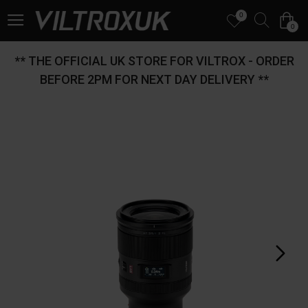
0
0
** THE OFFICIAL UK STORE FOR VILTROX - ORDER
BEFORE 2PM FOR NEXT DAY DELIVERY **