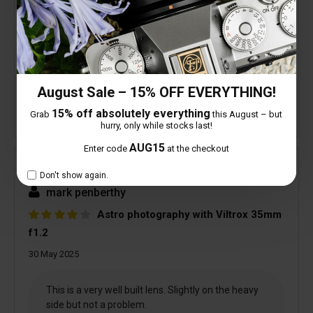
4 people found this helpful
Is this review helpful to you?
August Sale – 15% OFF EVERYTHING!
15% off absolutely everything
Grab
this August – but
hurry, only while stocks last!
AUG15
Enter code
at the checkout
Verified
Don't show again.
mark penberthy
Astro photography with Viltrox 35mm
f1.2
30 May 2025
This is a very well built lens. Slightly on the heavy
side but not a problem.