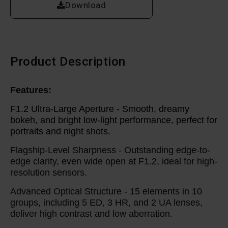
Download
Product Description
Features:
F1.2 Ultra-Large Aperture -
Smooth, dreamy
bokeh, and bright low-light performance, perfect for
portraits and night shots.
Flagship-Level Sharpness -
Outstanding edge-to-
edge clarity, even wide open at F1.2, ideal for high-
resolution sensors.
Advanced Optical Structure -
15 elements in 10
groups, including 5 ED, 3 HR, and 2 UA lenses,
deliver high contrast and low aberration.