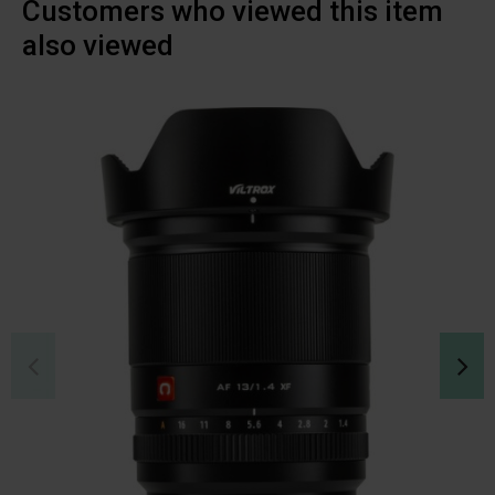
Customers who viewed this item
also viewed