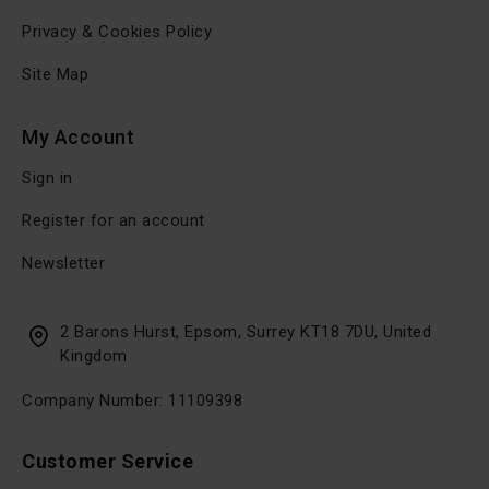
Privacy & Cookies Policy
Site Map
My Account
Sign in
Register for an account
Newsletter
2 Barons Hurst, Epsom, Surrey KT18 7DU, United
Kingdom
Company Number: 11109398
Customer Service