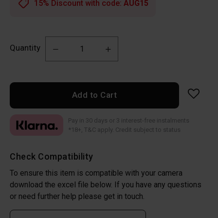
15% Discount with code:
AUG15
Quantity
Add to Cart
Pay in 30 days or 3 interest-free instalments
*18+, T&C apply. Credit subject to status
Check Compatibility
To ensure this item is compatible with your camera
download the excel file below. If you have any questions
or need further help please get in touch.