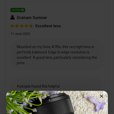
Verified
Graham Sumner
Excellent lens
11 June 2025
Mounted on my Sony A7Riv, this very light lens is
perfectly balanced. Edge to edge resolution is
excellent. A great lens, particularly considering the
price.
4 people found this helpful
Is this review helpful to you?