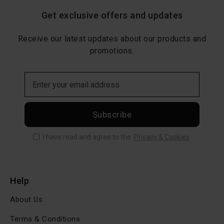
Get exclusive offers and updates
Receive our latest updates about our products and
promotions.
Subscribe
I have read and agree to the
Privacy & Cookies
Help
About Us
Terms & Conditions