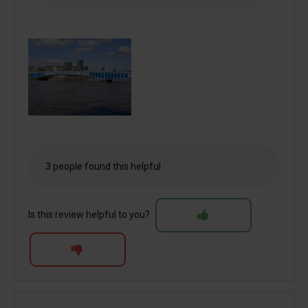
3 people found this helpful
Is this review helpful to you?