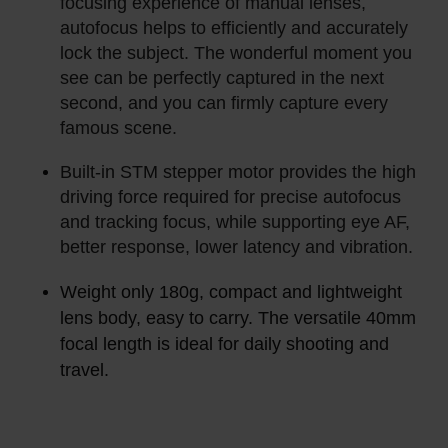
focusing experience of manual lenses,
autofocus helps to efficiently and accurately
lock the subject. The wonderful moment you
see can be perfectly captured in the next
second, and you can firmly capture every
famous scene.
Built-in STM stepper motor provides the high
driving force required for precise autofocus
and tracking focus, while supporting eye AF,
better response, lower latency and vibration.
Weight only 180g, compact and lightweight
lens body, easy to carry. The versatile 40mm
focal length is ideal for daily shooting and
travel.