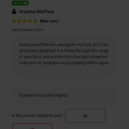
Verified
Graeme McPhee
New lens
28 December 2024
Having used this lens alongside my Sony A7c I am
absolutely delighted. It is Sharp through the range
of apertures and wonderful in low light situations.
I will have no hesitation in purchasing Viltrox again
.
5 people found this helpful
Is this review helpful to you?