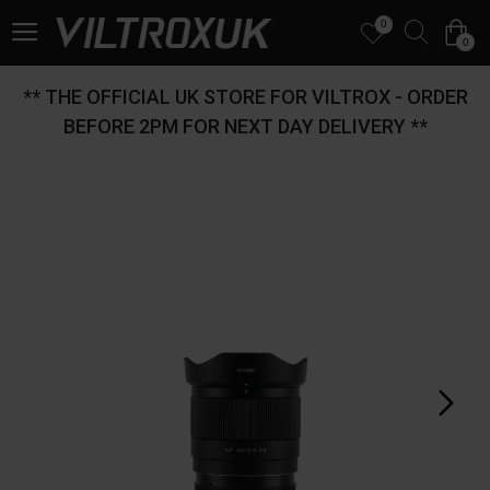
0
0
** THE OFFICIAL UK STORE FOR VILTROX - ORDER
BEFORE 2PM FOR NEXT DAY DELIVERY **