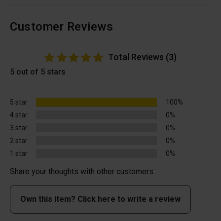
Customer Reviews
Total Reviews (3)
5 out of 5 stars
5 star
100%
4 star
0%
3 star
0%
2 star
0%
1 star
0%
Share your thoughts with other customers
Own this item? Click here to write a review