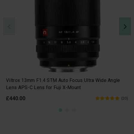
Viltrox 13mm F1.4 STM Auto Focus Ultra Wide Angle
Lens APS-C Lens for Fuji X-Mount
£440.00
(20)