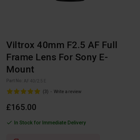
Viltrox 40mm F2.5 AF Full
Frame Lens For Sony E-
Mount
Part No:
AF 40/2.5 E
(3)
-
Write a review
£165.00
In Stock for Immediate Delivery