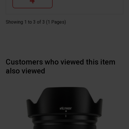
Showing 1 to 3 of 3 (1 Pages)
Customers who viewed this item
also viewed