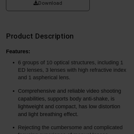
Download
Product Description
Features:
6 groups of 10 optical structures, including 1
ED lenses, 3 lenses with high refractive index
and 1 aspherical lens.
Comprehensive and reliable video shooting
capabilities, supports body anti-shake, is
lightweight and compact, has low distortion
and light breathing effect.
Rejecting the cumbersome and complicated