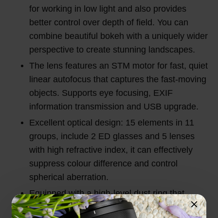
for working in low light and also provides
better control over depth of field. You can
combine beautiful bokeh with a uniquely wider
perspective to create stunning landscapes.
The lens features an STM motor for fast, quiet
linear autofocus that captures the fast-moving
objects. Supports eye focusing, EXIF
information transmission and USB upgrade.
Excellent optical design: 15 elements in 11
groups, include 2 ED glasses and 5 lenses
with high refractive index, it can effectively
suppress colour difference and control
spherical aberration.
Equipped with a high-level dust ring that
effectively avoids dust. Efficient anti-splash