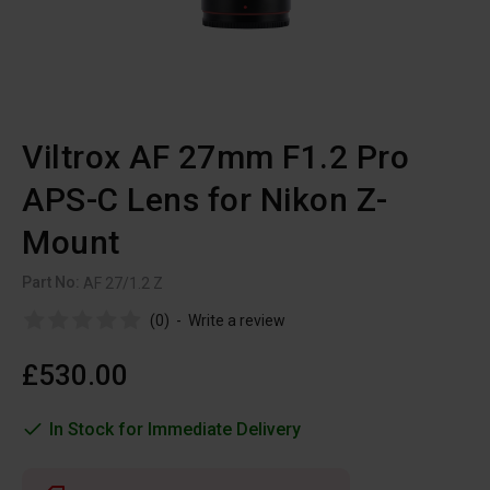
Viltrox AF 27mm F1.2 Pro
APS-C Lens for Nikon Z-
Mount
Part No:
AF 27/1.2 Z
(0)
-
Write a review
£530.00
In Stock for Immediate Delivery