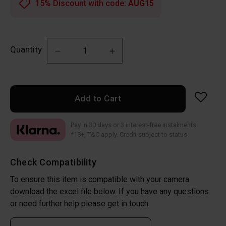
15% Discount with code:
AUG15
Quantity
Add to Cart
Pay in 30 days or 3 interest-free instalments
*18+, T&C apply. Credit subject to status
Check Compatibility
To ensure this item is compatible with your camera
download the excel file below. If you have any questions
or need further help please get in touch.