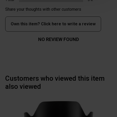
Share your thoughts with other customers
Own this item? Click here to write a review
NO REVIEW FOUND
Customers who viewed this item
also viewed