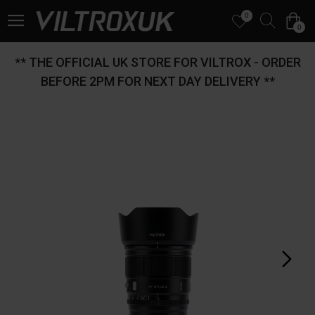
0
0
** THE OFFICIAL UK STORE FOR VILTROX - ORDER
BEFORE 2PM FOR NEXT DAY DELIVERY **