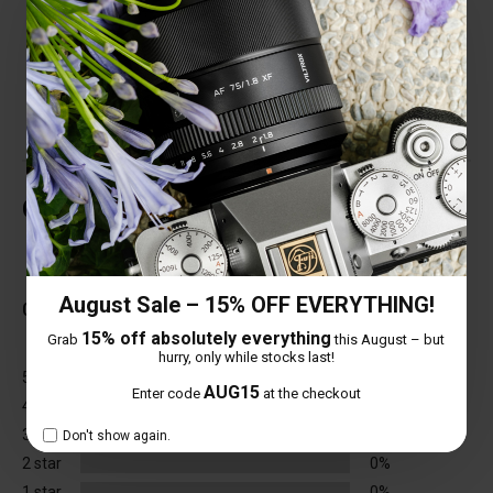
structure, fearless of complex environments;
the current focusing distance is only 0.28 m,
with excellent close-up ability.
Customer Reviews
Total Reviews (0)
August Sale – 15% OFF EVERYTHING!
0 out of 5 stars
15% off absolutely everything
Grab
this August – but
hurry, only while stocks last!
5 star
0%
AUG15
Enter code
at the checkout
4 star
0%
3 star
0%
Don't show again.
2 star
0%
1 star
0%