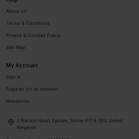
About Us
Terms & Conditions
Privacy & Cookies Policy
Site Map
My Account
Sign in
Register for an account
Newsletter
2 Barons Hurst, Epsom, Surrey KT18 7DU, United
Kingdom