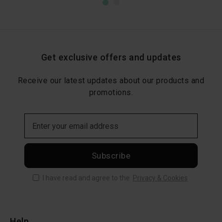
Get exclusive offers and updates
Receive our latest updates about our products and
promotions.
Subscribe
I have read and agree to the
Privacy & Cookies
Help