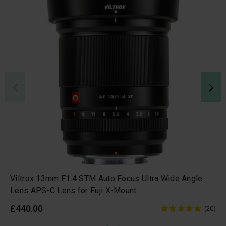
Viltrox 13mm F1.4 STM Auto Focus Ultra Wide Angle
Lens APS-C Lens for Fuji X-Mount
£440.00
(20)