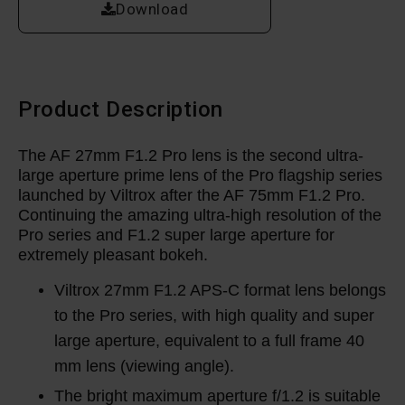
Download
Product Description
The AF 27mm F1.2 Pro lens is the second ultra-
large aperture prime lens of the Pro flagship series
launched by Viltrox after the AF 75mm F1.2 Pro.
Continuing the amazing ultra-high resolution of the
Pro series and F1.2 super large aperture for
extremely pleasant bokeh.
Viltrox 27mm F1.2 APS-C format lens belongs
to the Pro series, with high quality and super
large aperture, equivalent to a full frame 40
mm lens (viewing angle).
The bright maximum aperture f/1.2 is suitable