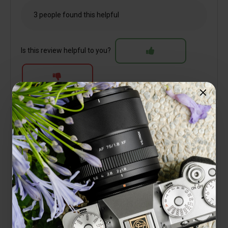
3 people found this helpful
Is this review helpful to you?
Verified
Martin Widdowson
Lens review
27 April 2025
Excellent service, very quick delivery of one of the
best lenses I have ever used.