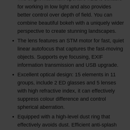
for working in low light and also provides
better control over depth of field. You can
combine beautiful bokeh with a uniquely wider
perspective to create stunning landscapes.
The lens features an STM motor for fast, quiet
linear autofocus that captures the fast-moving
objects. Supports eye focusing, EXIF
information transmission and USB upgrade.
Excellent optical design: 15 elements in 11
groups, include 2 ED glasses and 5 lenses
with high refractive index, it can effectively
suppress colour difference and control
spherical aberration.
Equipped with a high-level dust ring that
effectively avoids dust. Efficient anti-splash