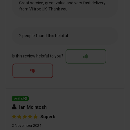
Great service, great value and very fast delivery
from Viltrox UK. Thank you.
2 people found this helpful
Is this review helpful to you?
Verified
Ian McIntosh
Superb
2 November 2024