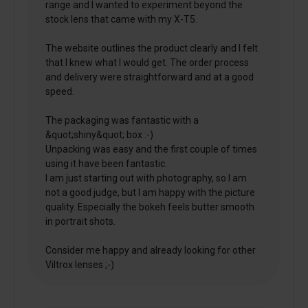
range and I wanted to experiment beyond the
stock lens that came with my X-T5.
The website outlines the product clearly and I felt
that I knew what I would get. The order process
and delivery were straightforward and at a good
speed.
The packaging was fantastic with a
&quot;shiny&quot; box :-)
Unpacking was easy and the first couple of times
using it have been fantastic.
I am just starting out with photography, so I am
not a good judge, but I am happy with the picture
quality. Especially the bokeh feels butter smooth
in portrait shots.
Consider me happy and already looking for other
Viltrox lenses ;-)