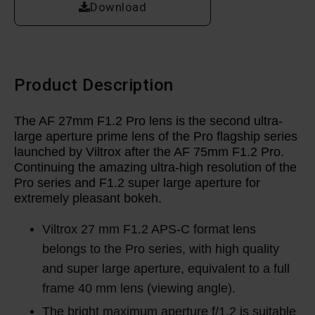
Download
Product Description
The AF 27mm F1.2 Pro lens is the second ultra-
large aperture prime lens of the Pro flagship series
launched by Viltrox after the AF 75mm F1.2 Pro.
Continuing the amazing ultra-high resolution of the
Pro series and F1.2 super large aperture for
extremely pleasant bokeh.
Viltrox 27 mm F1.2 APS-C format lens
belongs to the Pro series, with high quality
and super large aperture, equivalent to a full
frame 40 mm lens (viewing angle).
The bright maximum aperture f/1.2 is suitable