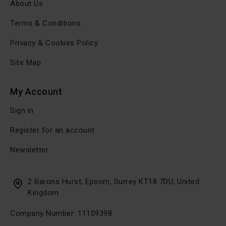
About Us
Terms & Conditions
Privacy & Cookies Policy
Site Map
My Account
Sign in
Register for an account
Newsletter
2 Barons Hurst, Epsom, Surrey KT18 7DU, United
Kingdom
Company Number: 11109398