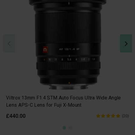
Viltrox 13mm F1.4 STM Auto Focus Ultra Wide Angle
Lens APS-C Lens for Fuji X-Mount
£440.00
(20)