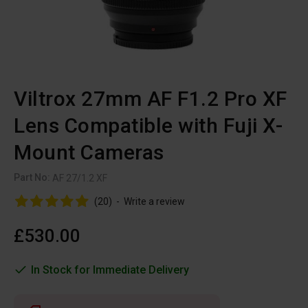
Viltrox 27mm AF F1.2 Pro XF
Lens Compatible with Fuji X-
Mount Cameras
Part No:
AF 27/1.2 XF
(20)
-
Write a review
£530.00
In Stock for Immediate Delivery