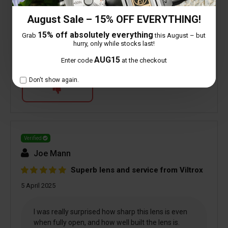
August Sale – 15% OFF EVERYTHING!
1 people found this helpful
15% off absolutely everything
Grab
this August – but
hurry, only while stocks last!
AUG15
Enter code
at the checkout
Is this review helpful to you?
Don't show again.
Verified
Joe Mann
Superb lens and service from Viltrox
5 April 2025
I was really surprised how sharp this lens is even
when fully open, and how well built the lens is.