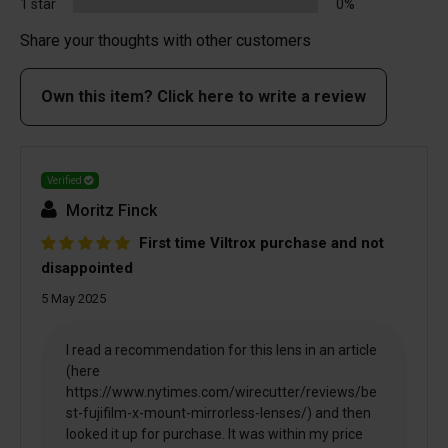
1 star
0%
Share your thoughts with other customers
Own this item? Click here to write a review
Verified
Moritz Finck
First time Viltrox purchase and not
disappointed
5 May 2025
I read a recommendation for this lens in an article
(here
https://www.nytimes.com/wirecutter/reviews/be
st-fujifilm-x-mount-mirrorless-lenses/) and then
looked it up for purchase. It was within my price