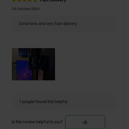
Fast Delivery
24 October 2024
Great lens and very fast delivery
1 people found this helpful
Is this review helpful to you?