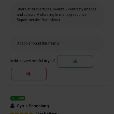
Sharp at all apertures, beautiful contrasty images
and colours. A stunning lens at a great price.
Superb service from viltrox.
3 people found this helpful
Is this review helpful to you?
Verified
Cyrus Sangalang