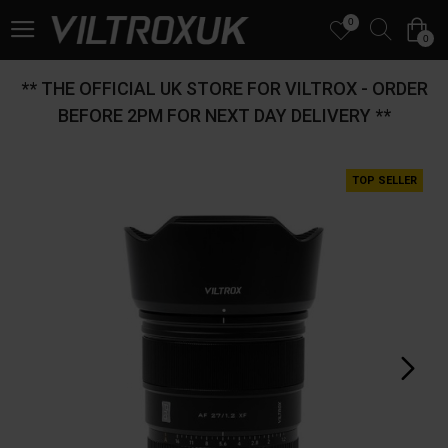
0
0
** THE OFFICIAL UK STORE FOR VILTROX - ORDER
BEFORE 2PM FOR NEXT DAY DELIVERY **
TOP SELLER