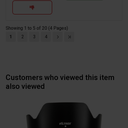
Showing 1 to 5 of 20 (4 Pages)
1
2
3
4
Customers who viewed this item
also viewed