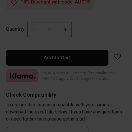
15% Discount with code:
AUG15
Quantity
Add to Cart
Pay in 30 days or 3 interest-free instalments
*18+, T&C apply. Credit subject to status
Check Compatibility
To ensure this item is compatible with your camera
download the excel file below. If you have any questions
or need further help please get in touch.