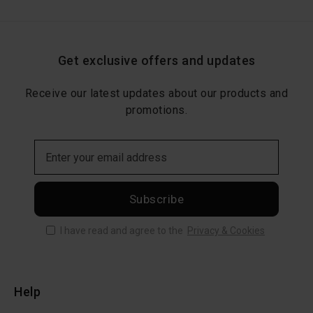
Get exclusive offers and updates
Receive our latest updates about our products and
promotions.
Subscribe
I have read and agree to the
Privacy & Cookies
Help