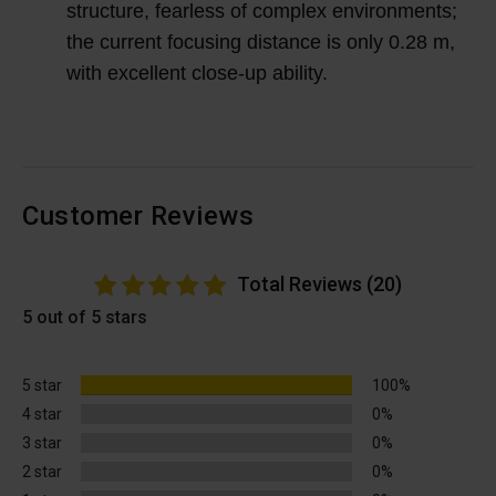
structure, fearless of complex environments;
the current focusing distance is only 0.28 m,
with excellent close-up ability.
Customer Reviews
Total Reviews (20)
5 out of 5 stars
5 star
100%
4 star
0%
3 star
0%
2 star
0%