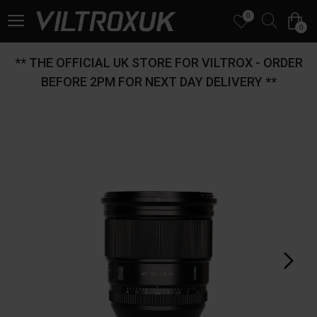
0
0
** THE OFFICIAL UK STORE FOR VILTROX - ORDER
BEFORE 2PM FOR NEXT DAY DELIVERY **