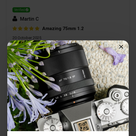
Verified
Martin C
Amazing 75mm 1.2
20 October 2025
Love this lens. It has a good heft to it and feels
good in the hands. The images are amazing -
super sharp with great bokeh. Isolating a subject
with the shallow depth of field is great.
2 people found this helpful
Is this review helpful to you?