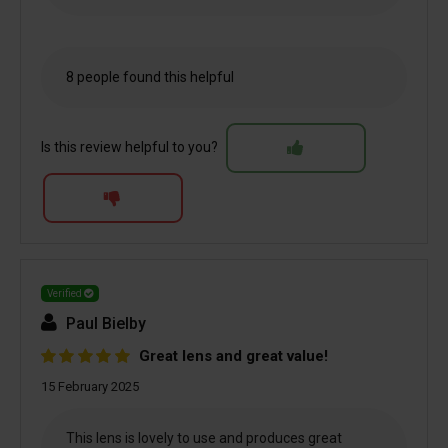
8 people found this helpful
Is this review helpful to you?
Verified
Paul Bielby
Great lens and great value!
15 February 2025
This lens is lovely to use and produces great