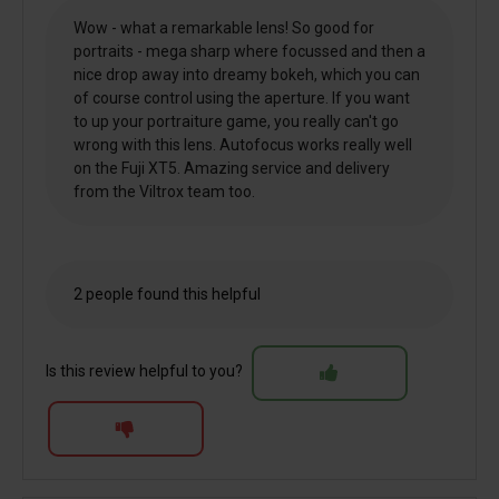
Wow - what a remarkable lens! So good for
portraits - mega sharp where focussed and then a
nice drop away into dreamy bokeh, which you can
of course control using the aperture. If you want
to up your portraiture game, you really can't go
wrong with this lens. Autofocus works really well
on the Fuji XT5. Amazing service and delivery
from the Viltrox team too.
2 people found this helpful
Is this review helpful to you?