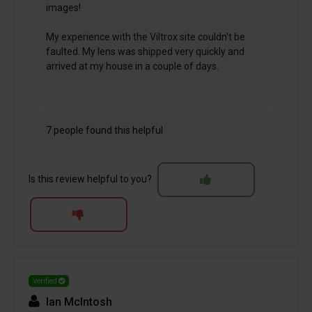
images!
My experience with the Viltrox site couldn't be
faulted. My lens was shipped very quickly and
arrived at my house in a couple of days.
7 people found this helpful
Is this review helpful to you?
Verified
Ian McIntosh