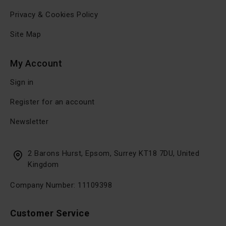
Privacy & Cookies Policy
Site Map
My Account
Sign in
Register for an account
Newsletter
2 Barons Hurst, Epsom, Surrey KT18 7DU, United
Kingdom
Company Number: 11109398
Customer Service