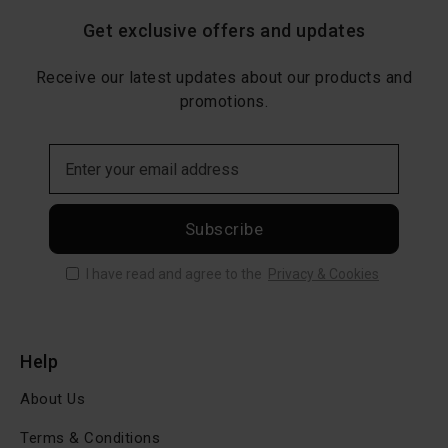
Get exclusive offers and updates
Receive our latest updates about our products and
promotions.
Subscribe
I have read and agree to the
Privacy & Cookies
Help
About Us
Terms & Conditions