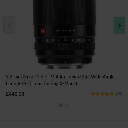
Viltrox 13mm F1.4 STM Auto Focus Ultra Wide Angle
Lens APS-C Lens for Fuji X-Mount
£440.00
(20)