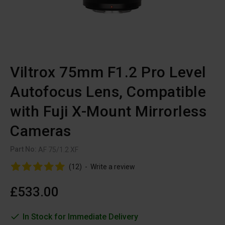
Viltrox 75mm F1.2 Pro Level
Autofocus Lens, Compatible
with Fuji X-Mount Mirrorless
Cameras
Part No:
AF 75/1.2 XF
(12)
-
Write a review
£533.00
In Stock for Immediate Delivery