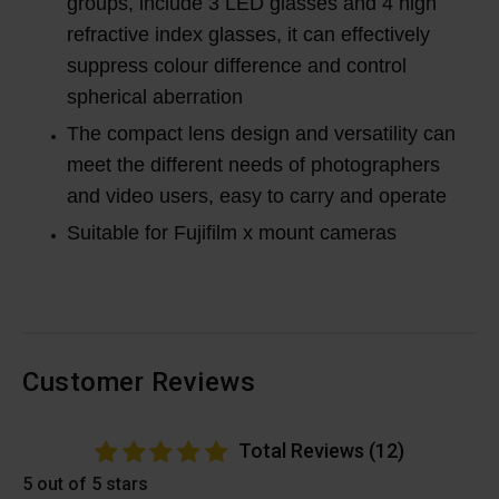
groups, include 3 LED glasses and 4 high
refractive index glasses, it can effectively
suppress colour difference and control
spherical aberration
The compact lens design and versatility can
meet the different needs of photographers
and video users, easy to carry and operate
Suitable for Fujifilm x mount cameras
Customer Reviews
Total Reviews (12)
5 out of 5 stars