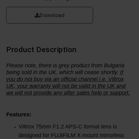
Download
Product Description
Please note, there is grey product from Bulgaria
being sold in the UK, which will cease shortly.
If
you do not buy via an official channel i.e. Viltrox
UK, your warranty will not be valid in the UK and
we will not provide any after sales help or support.
Features:
Viltrox 75mm F1.2 APS-C format lens is
designed for FUJIFILM X-mount mirrorless