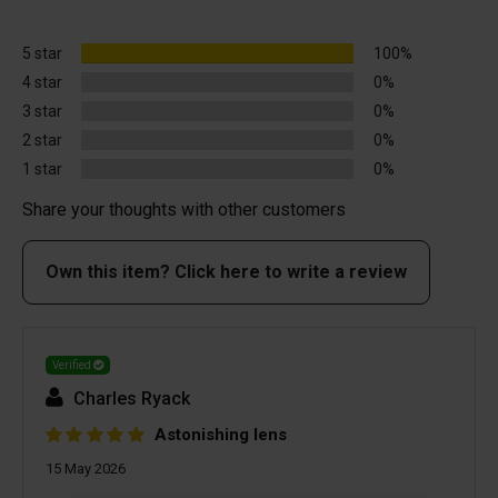
5 star
100%
4 star
0%
3 star
0%
2 star
0%
1 star
0%
Share your thoughts with other customers
Own this item? Click here to write a review
Verified
Charles Ryack
Astonishing lens
15 May 2026