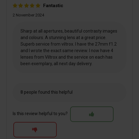
Fantastic
2 November 2024
Sharp at all apertures, beautiful contrasty images
and colours. A stunning lens at a great price.
Superb service from viltrox. I have the 27mm f1.2
and I wrote the exact same review. I now have 4
lenses from Viltrox and the service on each has
been exemplary, all next day delivery.
8 people found this helpful
Is this review helpful to you?