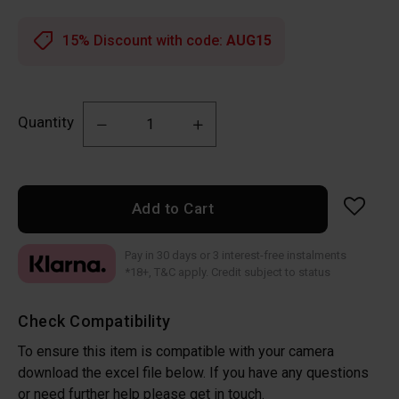
15% Discount with code:
AUG15
Quantity
Add to Cart
Pay in 30 days or 3 interest-free instalments
*18+, T&C apply. Credit subject to status
Check Compatibility
To ensure this item is compatible with your camera
download the excel file below. If you have any questions
or need further help please get in touch.