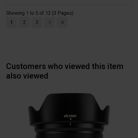
Showing 1 to 5 of 12 (3 Pages)
1
2
3
Customers who viewed this item
also viewed