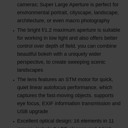
cameras; Super Large Aperture is perfect for
environmental portrait, cityscape, landscape,
architecture, or even macro photography
The bright f/1.2 maximum aperture is suitable
for working in low light and also offers better
control over depth of field. you can combine
beautiful bokeh with a uniquely wider
perspective, to create sweeping scenic
landscapes
The lens features an STM motor for quick,
quiet linear autofocus performance, which
captures the fast-moving objects. supports
eye focus, EXIF information transmission and
USB upgrade
Excellent optical design: 16 elements in 11