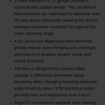
14 lens elements in 11 groups provide a
sophisticated optical design. Two aspherical
lens elements are optimized for distortion and
off-axis optical aberration allowing the lens to
maintain excellent resolution throughout the
entire focusing range.
4 ED (extra-low dispersion) lens elements
greatly reduce colour fringing and chromatic
aberrations to produce greater clarity and
colour accuracy.
The lens is designed for smooth video
capture, it effectively eliminates focus
breathing when changing focusing distances
while shooting video. STM autofocus motor
provides fast and responsive Auto Focus.
Bright f/1.4 maximum aperture suits working