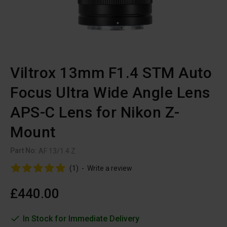
Viltrox 13mm F1.4 STM Auto
Focus Ultra Wide Angle Lens
APS-C Lens for Nikon Z-
Mount
Part No:
AF 13/1.4 Z
(1)
-
Write a review
£440.00
In Stock for Immediate Delivery