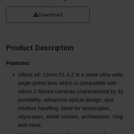
Download
Product Description
Features:
Viltrox AF 13mm f/1.4 Z is a sleek ultra-wide
angle prime lens which is compatible with
Nikon Z-Mount cameras characterized by its
portability, advanced optical design, and
intuitive handling. Ideal for landscapes,
cityscapes, street scenes, architecture, Vlog
and more.