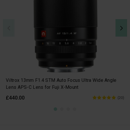
Viltrox 13mm F1.4 STM Auto Focus Ultra Wide Angle
Lens APS-C Lens for Fuji X-Mount
£440.00
(20)