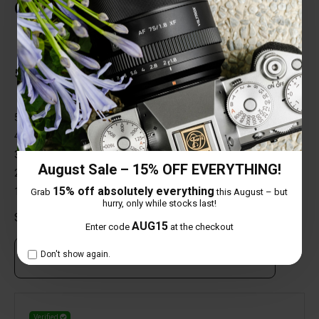
Customer Reviews
Total Reviews (1)
5 out of 5 stars
5 star
100%
4 star
0%
3 star
0%
August Sale – 15% OFF EVERYTHING!
2 star
0%
15% off absolutely everything
1 star
0%
Grab
this August – but
hurry, only while stocks last!
Share your thoughts with other customers
AUG15
Enter code
at the checkout
Don't show again.
Own this item? Click here to write a review
Verified