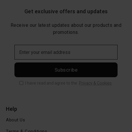
Get exclusive offers and updates
Receive our latest updates about our products and
promotions.
Subscribe
I have read and agree to the
Privacy & Cookies
Help
About Us
Terms & Conditions