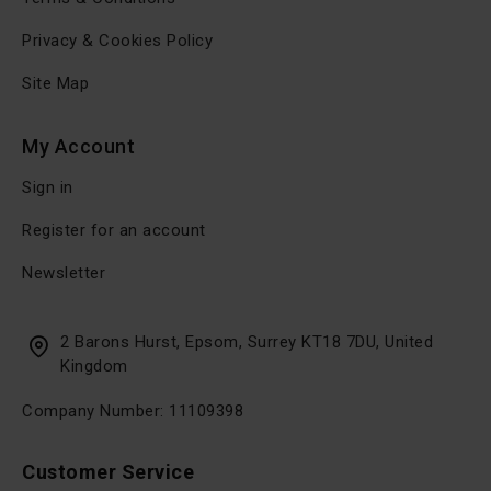
Privacy & Cookies Policy
Site Map
My Account
Sign in
Register for an account
Newsletter
2 Barons Hurst, Epsom, Surrey KT18 7DU, United
Kingdom
Company Number: 11109398
Customer Service