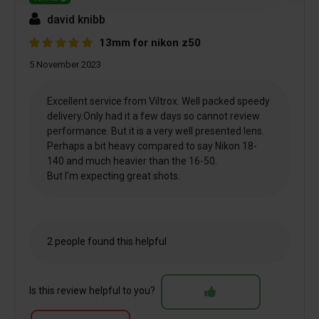
david knibb
13mm for nikon z50
5 November 2023
Excellent service from Viltrox. Well packed speedy
delivery.Only had it a few days so cannot review
performance. But it is a very well presented lens.
Perhaps a bit heavy compared to say Nikon 18-
140 and much heavier than the 16-50.
But I'm expecting great shots.
2 people found this helpful
Is this review helpful to you?