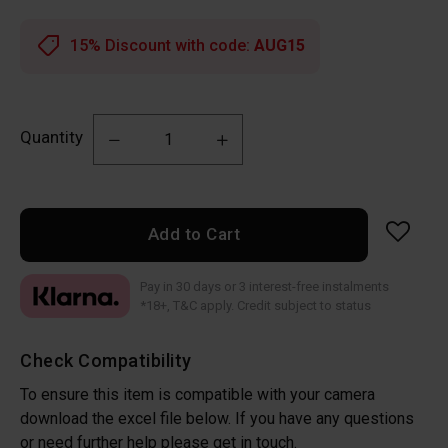
15% Discount with code:
AUG15
Quantity
Add to Cart
Pay in 30 days or 3 interest-free instalments
*18+, T&C apply. Credit subject to status
Check Compatibility
To ensure this item is compatible with your camera
download the excel file below. If you have any questions
or need further help please get in touch.