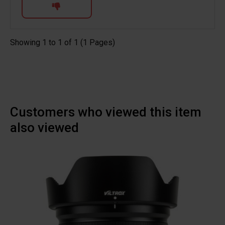
Showing 1 to 1 of 1 (1 Pages)
Customers who viewed this item
also viewed