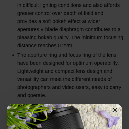
in difficult lighting conditions and also affords
greater control over depth of field and
provides a soft bokeh effect at wider
apertures.9-blade diaphragm contributes to a
pleasing bokeh quality. The minimum focusing
distance reaches 0.22m.
The aperture ring and focus ring of the lens
have been designed for optimum operability.
Lightweight and compact lens design and
versatility can meet the different needs of
photographers and video users, easy to carry
and operate.