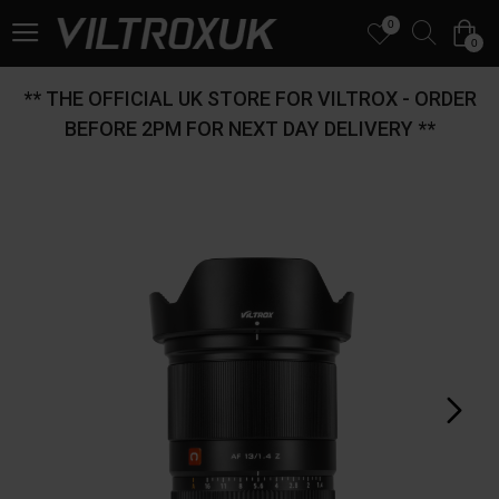
0
0
** THE OFFICIAL UK STORE FOR VILTROX - ORDER
BEFORE 2PM FOR NEXT DAY DELIVERY **