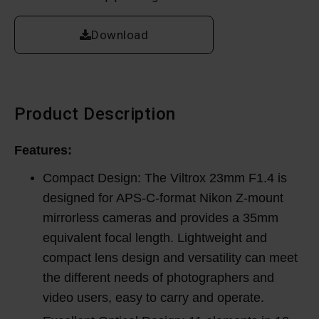
Download
Product Description
Features:
Compact Design: The Viltrox 23mm F1.4 is
designed for APS-C-format Nikon Z-mount
mirrorless cameras and provides a 35mm
equivalent focal length. Lightweight and
compact lens design and versatility can meet
the different needs of photographers and
video users, easy to carry and operate.