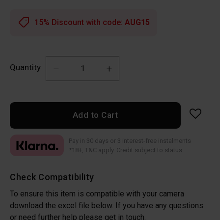
15% Discount with code:
AUG15
Quantity
Add to Cart
Pay in 30 days or 3 interest-free instalments
*18+, T&C apply. Credit subject to status
Check Compatibility
To ensure this item is compatible with your camera
download the excel file below. If you have any questions
or need further help please get in touch.