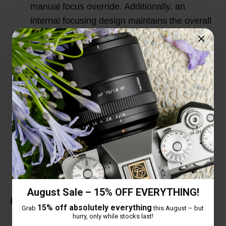
manual focus override. Additionally, an
internal focusing design maintains the overall
lens length during use for improved handling
and quicker response.
HD Nano Multilayer Coating: In order to solve
the dispersion problem caused by large
aperture, this lens adopts a high-definition
Nano multilayer coating to correct the
dispersion difference and eliminate ghosting
and flare.
August Sale – 15% OFF EVERYTHING!
Customer Reviews
15% off absolutely everything
Grab
this August – but
hurry, only while stocks last!