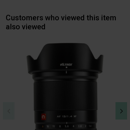
Customers who viewed this item
also viewed