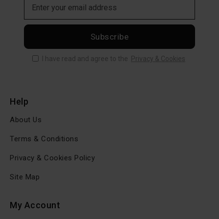
Subscribe
I have read and agree to the
Privacy & Cookies
Help
About Us
Terms & Conditions
Privacy & Cookies Policy
Site Map
My Account