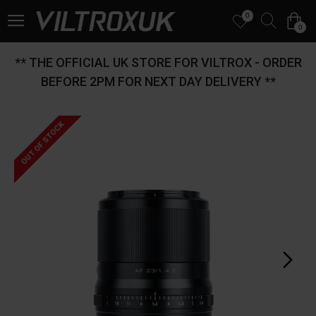
0
0
** THE OFFICIAL UK STORE FOR VILTROX - ORDER
BEFORE 2PM FOR NEXT DAY DELIVERY **
OUT OF STOCK