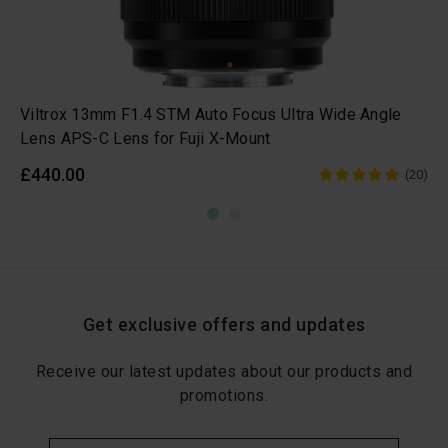
Viltrox 13mm F1.4 STM Auto Focus Ultra Wide Angle
Lens APS-C Lens for Fuji X-Mount
£440.00
(20)
Get exclusive offers and updates
Receive our latest updates about our products and
promotions.