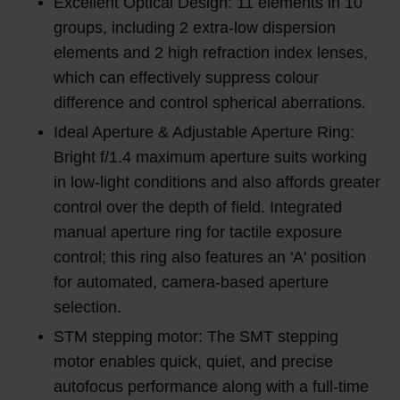
Excellent Optical Design: 11 elements in 10
groups, including 2 extra-low dispersion
elements and 2 high refraction index lenses,
which can effectively suppress colour
difference and control spherical aberrations.
Ideal Aperture & Adjustable Aperture Ring:
Bright f/1.4 maximum aperture suits working
in low-light conditions and also affords greater
control over the depth of field. Integrated
manual aperture ring for tactile exposure
control; this ring also features an 'A' position
for automated, camera-based aperture
selection.
STM stepping motor: The SMT stepping
motor enables quick, quiet, and precise
autofocus performance along with a full-time