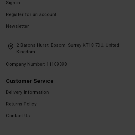
Sign in
Register for an account
Newsletter
2 Barons Hurst, Epsom, Surrey KT18 7DU, United
Kingdom
Company Number: 11109398
Customer Service
Delivery Information
Returns Policy
Contact Us