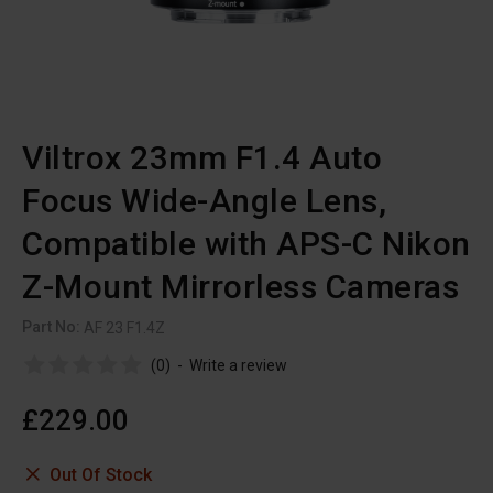
Viltrox 23mm F1.4 Auto
Focus Wide-Angle Lens,
Compatible with APS-C Nikon
Z-Mount Mirrorless Cameras
Part No:
AF 23 F1.4Z
(0)
-
Write a review
£229.00
Out Of Stock