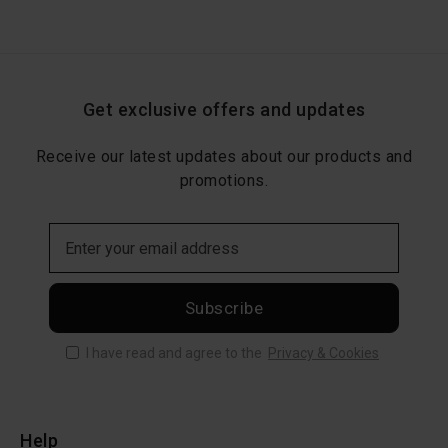
Get exclusive offers and updates
Receive our latest updates about our products and
promotions.
Subscribe
I have read and agree to the
Privacy & Cookies
Help