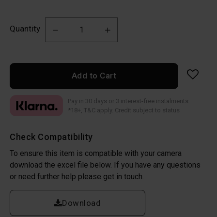
Quantity
Add to Cart
Pay in 30 days or 3 interest-free instalments
*18+, T&C apply. Credit subject to status
Check Compatibility
To ensure this item is compatible with your camera
download the excel file below. If you have any questions
or need further help please get in touch.
Download