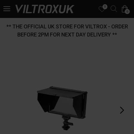
0
0
** THE OFFICIAL UK STORE FOR VILTROX - ORDER
BEFORE 2PM FOR NEXT DAY DELIVERY **