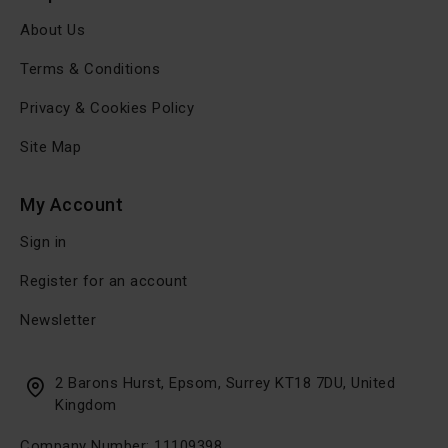
About Us
Terms & Conditions
Privacy & Cookies Policy
Site Map
My Account
Sign in
Register for an account
Newsletter
2 Barons Hurst, Epsom, Surrey KT18 7DU, United
Kingdom
Company Number: 11109398