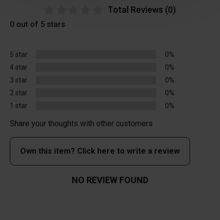
Total Reviews (0)
0 out of 5 stars
5 star
0%
4 star
0%
3 star
0%
2 star
0%
1 star
0%
Share your thoughts with other customers
Own this item? Click here to write a review
NO REVIEW FOUND