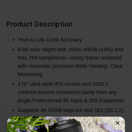
Product Description
True-to-Life Color Accuracy
8-bit color depth with 100% sRGB (±3%) and
Rec.709 compliance—every frame rendered
with cinematic precision.Wide Viewing, Clear
Monitoring
170° ultra-wide IPS screen and 1000:1
contrast ensure consistent clarity from any
angle.Professional 4K Input & SDI Expansion
Supports 4K HDMI loop-out and SDI (DC-L2),
seamlessly connecting with high-end
production systems. Advanced Monitoring