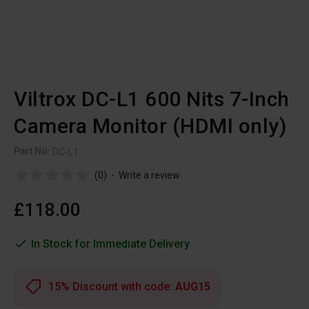
Viltrox DC-L1 600 Nits 7-Inch
Camera Monitor (HDMI only)
Part No:
DC-L1
(0)
-
Write a review
£118.00
In Stock for Immediate Delivery
15% Discount with code:
AUG15