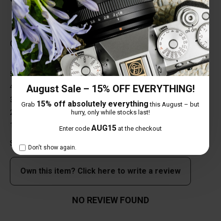
Total Reviews (0)
0 out of 5 stars
5 star
0%
4 star
0%
August Sale – 15% OFF EVERYTHING!
3 star
0%
15% off absolutely everything
Grab
this August – but
2 star
0%
hurry, only while stocks last!
1 star
0%
AUG15
Enter code
at the checkout
Share your thoughts with other customers
Don't show again.
Own this item? Click here to write a review
NO REVIEW FOUND