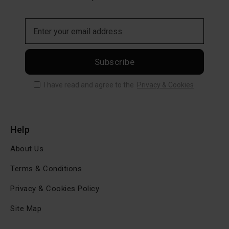
Subscribe
I have read and agree to the
Privacy & Cookies
Help
About Us
Terms & Conditions
Privacy & Cookies Policy
Site Map