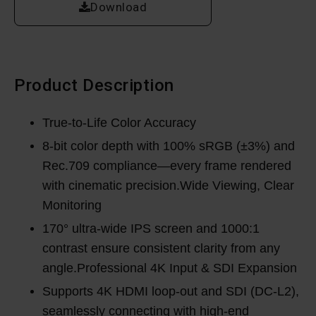
Download
Product Description
True-to-Life Color Accuracy
8-bit color depth with 100% sRGB (±3%) and
Rec.709 compliance—every frame rendered
with cinematic precision.Wide Viewing, Clear
Monitoring
170° ultra-wide IPS screen and 1000:1
contrast ensure consistent clarity from any
angle.Professional 4K Input & SDI Expansion
Supports 4K HDMI loop-out and SDI (DC-L2),
seamlessly connecting with high-end