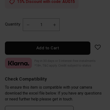
15% Discount with code:
AUG15
Quantity
Add to Cart
Pay in 30 days or 3 interest-free instalments
*18+, T&C apply. Credit subject to status
Check Compatibility
To ensure this item is compatible with your camera
download the excel file below. If you have any questions
or need further help please get in touch.