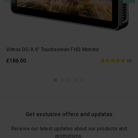
Viltrox DC-X 6" Touchscreen FHD Monitor
£186.00
(4)
Get exclusive offers and updates
Receive our latest updates about our products and
promotions.