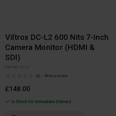
Viltrox DC-L2 600 Nits 7-Inch
Camera Monitor (HDMI &
SDI)
Part No:
DC-L2
(0)
-
Write a review
£148.00
In Stock for Immediate Delivery