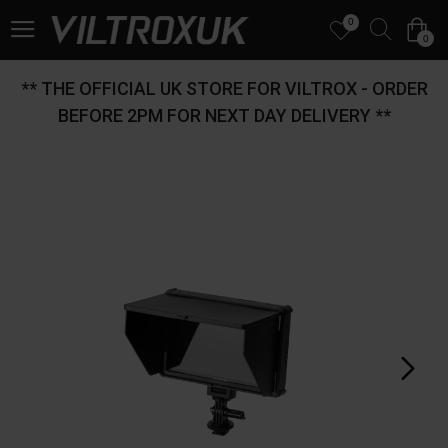
0
0
** THE OFFICIAL UK STORE FOR VILTROX - ORDER
BEFORE 2PM FOR NEXT DAY DELIVERY **