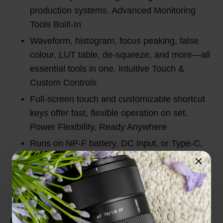
production systems. Advanced Monitoring
Tools Built-In
Waveform, histogram, focus peaking, false
colour, LUT table, de-squeeze, and more—all
essential tools in one. Intuitive Touch &
Custom Controls
Full-screen touch and customizable shortcut
keys offer fast, flexible operation on set.
Power Flexibility, Ready Anywhere
Runs on NP-F battery, DC input, or Type-C,
perfect for indoor studio or outdoor shooting.
Customer Reviews