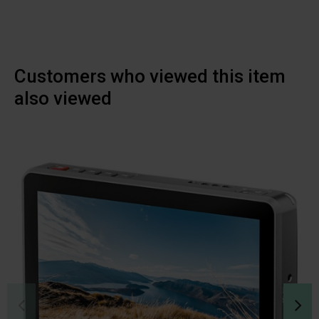
Customers who viewed this item
also viewed