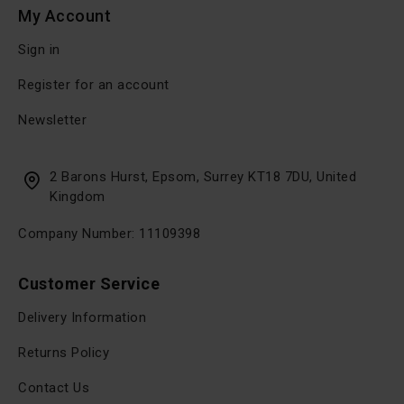
My Account
Sign in
Register for an account
Newsletter
2 Barons Hurst, Epsom, Surrey KT18 7DU, United
Kingdom
Company Number: 11109398
Customer Service
Delivery Information
Returns Policy
Contact Us