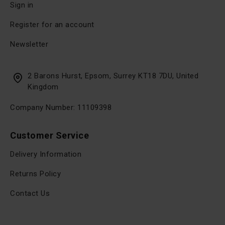
Sign in
Register for an account
Newsletter
2 Barons Hurst, Epsom, Surrey KT18 7DU, United
Kingdom
Company Number: 11109398
Customer Service
Delivery Information
Returns Policy
Contact Us