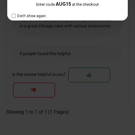
but seems well made. Will be using for
AUG15
Enter code
at the checkout
photography to make viewing my display easier
and clearer.
Don't show again.
Also arrived quickly, safely packaged and comes
in a great storage case with various accessories.
0 people found this helpful
Is this review helpful to you?
Showing 1 to 1 of 1 (1 Pages)