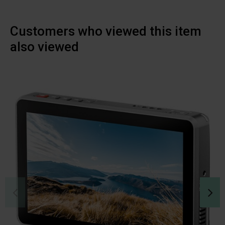
Customers who viewed this item
also viewed