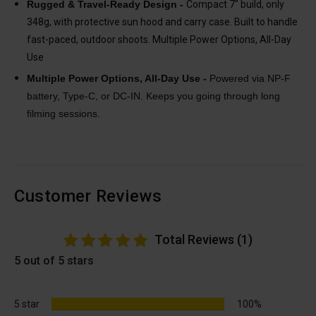
Rugged & Travel-Ready Design -
Compact 7″ build, only
348g, with protective sun hood and carry case. Built to handle
fast-paced, outdoor shoots. Multiple Power Options, All-Day
Use
Multiple Power Options, All-Day Use -
Powered via NP-F
battery, Type-C, or DC-IN. Keeps you going through long
filming sessions.
Customer Reviews
Total Reviews (1)
5 out of 5 stars
5 star
100%