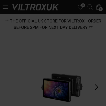
0
0
** THE OFFICIAL UK STORE FOR VILTROX - ORDER
BEFORE 2PM FOR NEXT DAY DELIVERY **