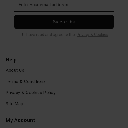
Subscribe
I have read and agree to the
Privacy & Cookies
Help
About Us
Terms & Conditions
Privacy & Cookies Policy
Site Map
My Account