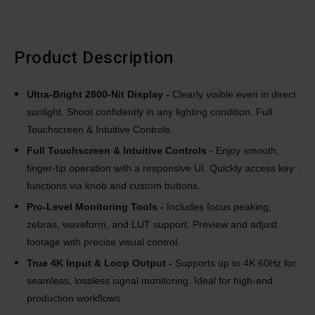
Product Description
Ultra-Bright 2800-Nit Display
-
Clearly visible even in direct
sunlight. Shoot confidently in any lighting condition. Full
Touchscreen & Intuitive Controls
Full Touchscreen & Intuitive Controls
- Enjoy smooth,
finger-tip operation with a responsive UI. Quickly access key
functions via knob and custom buttons.
Pro-Level Monitoring Tools -
Includes focus peaking,
zebras, waveform, and LUT support. Preview and adjust
footage with precise visual control.
True 4K Input & Loop Output -
Supports up to 4K 60Hz for
seamless, lossless signal monitoring. Ideal for high-end
production workflows