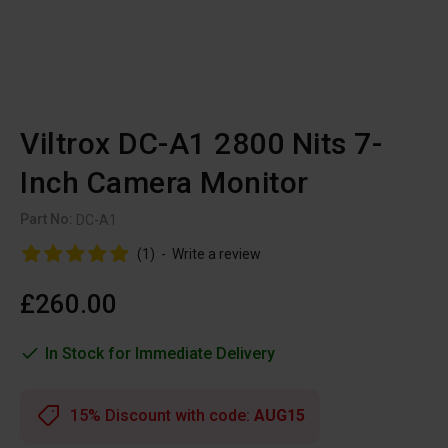
Viltrox DC-A1 2800 Nits 7-
Inch Camera Monitor
Part No:
DC-A1
(1)
-
Write a review
£260.00
In Stock for Immediate Delivery
15% Discount with code:
AUG15