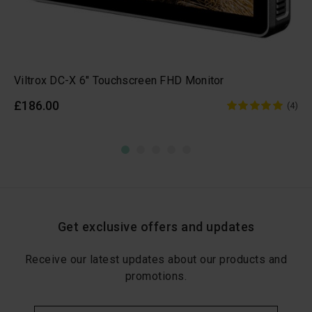
Viltrox DC-X 6" Touchscreen FHD Monitor
£186.00
(4)
Get exclusive offers and updates
Receive our latest updates about our products and
promotions.