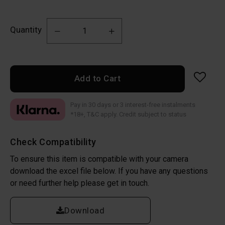
Quantity
Add to Cart
Pay in 30 days or 3 interest-free instalments
*18+, T&C apply. Credit subject to status
Check Compatibility
To ensure this item is compatible with your camera
download the excel file below. If you have any questions
or need further help please get in touch.
Download