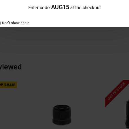
NO REVIEW FOUND
AUG15
Enter code
at the checkout
Don't show again.
 viewed
OUT OF STOCK
OP SELLER