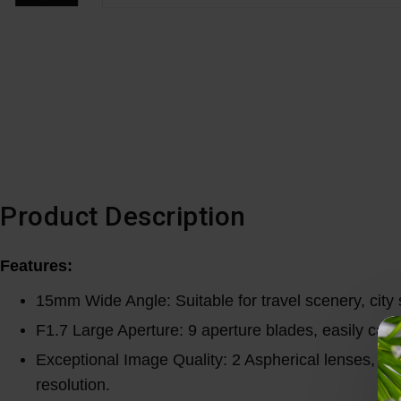
Product Description
Features:
15mm Wide Angle: Suitable for travel scenery, city 
F1.7 Large Aperture: 9 aperture blades, easily capt
Exceptional Image Quality: 2 Aspherical lenses, 3 H
resolution.