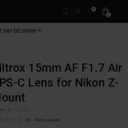
0
0
 DAY DELIVERY **
iltrox 15mm AF F1.7 Air
PS-C Lens for Nikon Z-
ount
 No:
AF 15/1.7 Z
(0)
-
Write a review