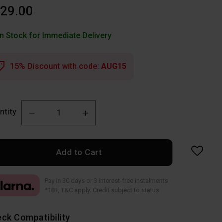
29.00
In Stock for Immediate Delivery
15% Discount with code:
AUG15
ntity
Add to Cart
Pay in 30 days or 3 interest-free instalments
*18+, T&C apply. Credit subject to status
ck Compatibility