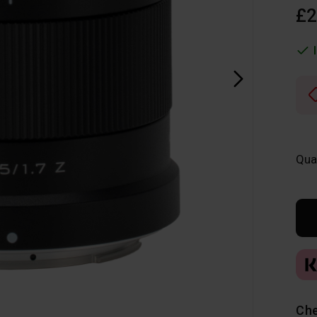
£2
Qua
Che