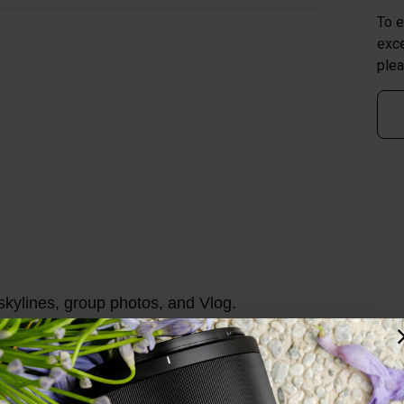
To e
exce
plea
skylines, group photos, and Vlog.
ure beautiful and dreamy bokeh portraits. No need to wor
igh Refractive Index lenses, 3 Ultra-low Dispersion lense