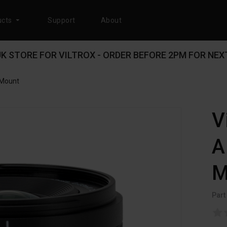
cts
Support
About
 UK STORE FOR VILTROX - ORDER BEFORE 2PM FOR NEXT
-Mount
V
A
M
Part