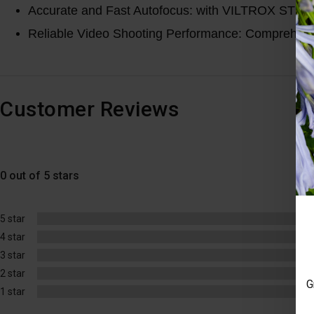
Accurate and Fast Autofocus: with VILTROX STM mot
Reliable Video Shooting Performance: Comprehensive
Customer Reviews
0 out of 5 stars
5 star
4 star
3 star
2 star
G
1 star