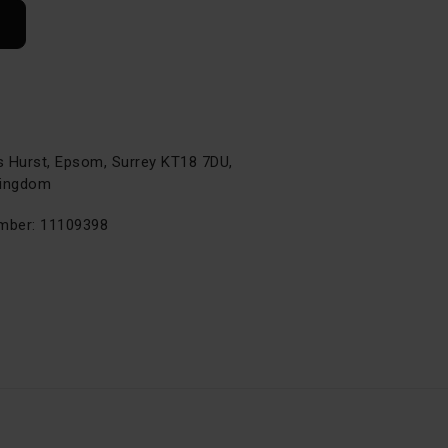
s Hurst, Epsom, Surrey KT18 7DU,
Kingdom
ber: 11109398