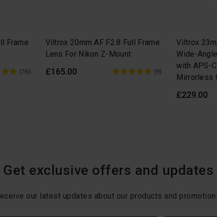
ll Frame
Viltrox 20mm AF F2.8 Full Frame
Viltrox 23
Lens For Nikon Z-Mount
Wide-Angle
with APS-C
£165.00
(16)
(9)
Mirrorless
£229.00
Get exclusive offers and updates
eceive our latest updates about our products and promotion