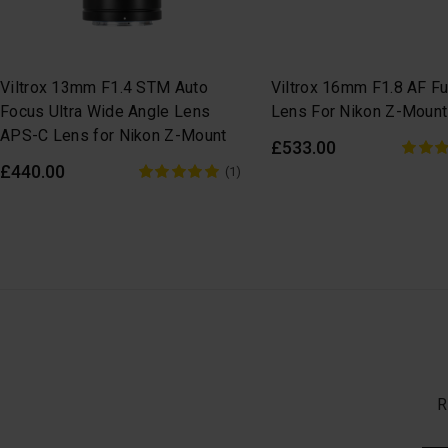
Viltrox 13mm F1.4 STM Auto
Viltrox 16mm F1.8 AF Fu
Focus Ultra Wide Angle Lens
Lens For Nikon Z-Mount
APS-C Lens for Nikon Z-Mount
£533.00
£440.00
(1)
R