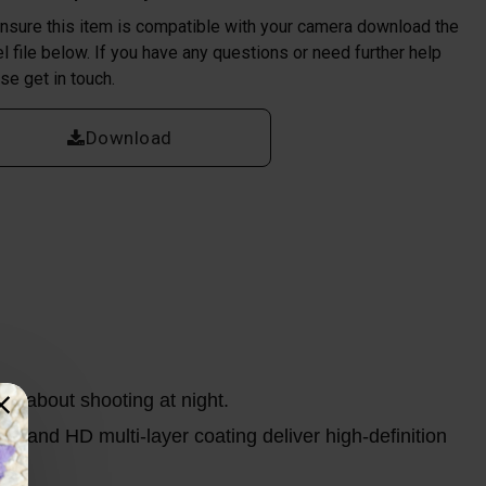
nsure this item is compatible with your camera download the
l file below. If you have any questions or need further help
se get in touch.
Download
ry about shooting at night.
s, and HD multi-layer coating deliver high-definition