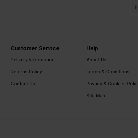
Customer Service
Help
Delivery Information
About Us
Returns Policy
Terms & Conditions
Contact Us
Privacy & Cookies Polic
Site Map