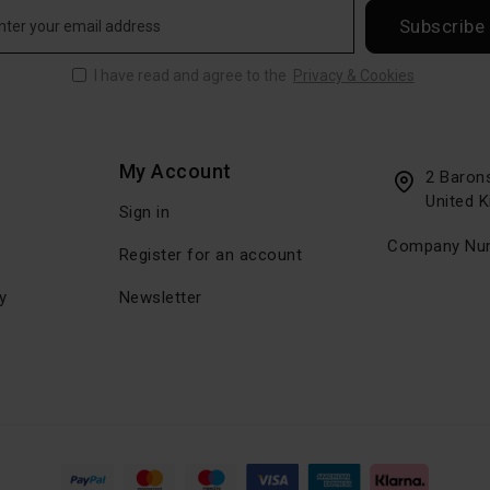
Subscribe
I have read and agree to the
Privacy & Cookies
My Account
2 Baron
United 
Sign in
Company Num
Register for an account
y
Newsletter