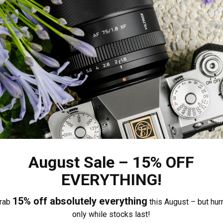
or, it focuses quickly and accurately, supports eye/fa
 and reliable video shooting capabilities, with smooth a
Total Reviews (0)
Share your thoughts with other
0%
August Sale – 15% OFF
0%
EVERYTHING!
Own this item? Click here 
0%
0%
15% off absolutely everything
rab
this August – but hurr
0%
only while stocks last!