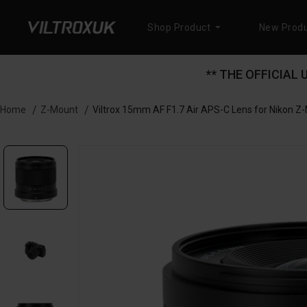
Shop Product
New Produ
** THE OFFICIAL
Z-Mount
Viltrox 15mm AF F1.7 Air APS-C Lens for Nikon Z
Home