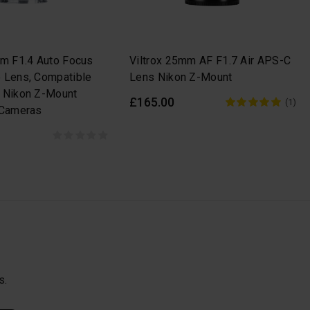
mm F1.4 Auto Focus
Viltrox 25mm AF F1.7 Air APS-C
 Lens, Compatible
Lens Nikon Z-Mount
 Nikon Z-Mount
£165.00
(1)
 Cameras
s.