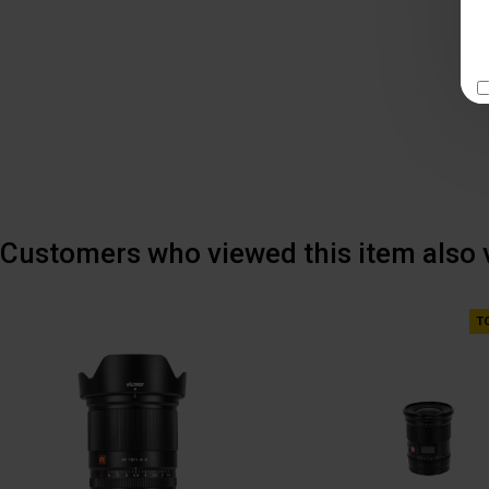
Customers who viewed this item also
T