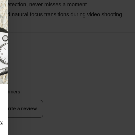
ce detection, never misses a moment.
nd natural focus transitions during video shooting.
 customers
to write a review
y,