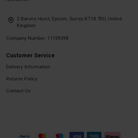
2 Barons Hurst, Epsom, Surrey KT18 7DU, United
Kingdom
Company Number: 11109398
Customer Service
Delivery Information
Returns Policy
Contact Us