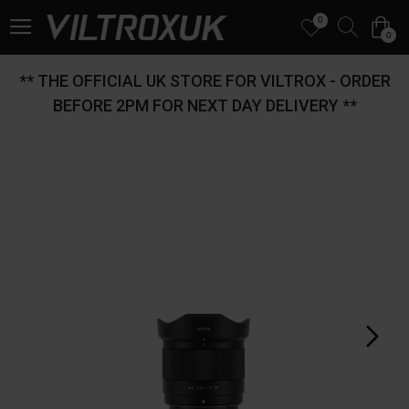
0
0
** THE OFFICIAL UK STORE FOR VILTROX - ORDER
BEFORE 2PM FOR NEXT DAY DELIVERY **