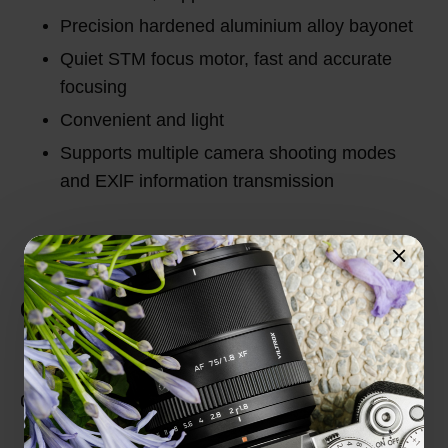
Precision hardened aluminium alloy bayonet
Quiet STM focus motor, fast and accurate
focusing
Convenient and light
Supports multiple camera shooting modes
and EXlF information transmission
Customer Reviews
Total Reviews (0)
0 out of 5 stars