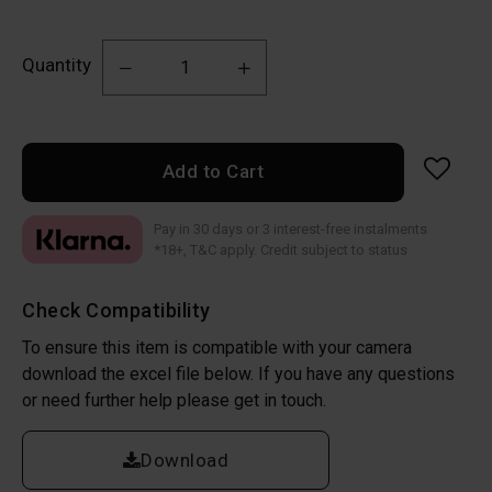
Quantity
Add to Cart
Pay in 30 days or 3 interest-free instalments
*18+, T&C apply. Credit subject to status
Check Compatibility
To ensure this item is compatible with your camera
download the excel file below. If you have any questions
or need further help please get in touch.
Download