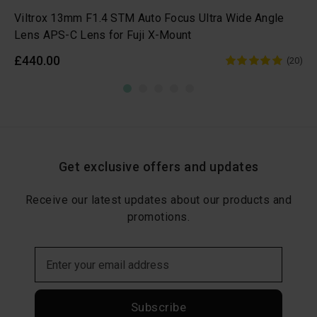
Viltrox 13mm F1.4 STM Auto Focus Ultra Wide Angle
Lens APS-C Lens for Fuji X-Mount
£440.00
(20)
Get exclusive offers and updates
Receive our latest updates about our products and
promotions.
Subscribe