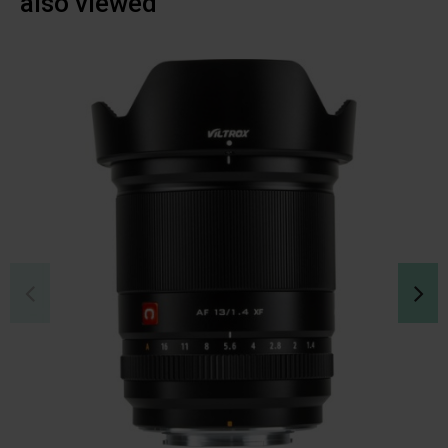
also viewed