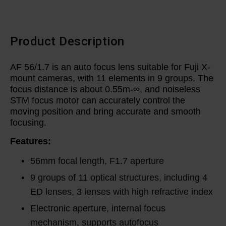
Product Description
AF 56/1.7 is an auto focus lens suitable for Fuji X-
mount cameras, with 11 elements in 9 groups. The
focus distance is about 0.55m-∞, and noiseless
STM focus motor can accurately control the
moving position and bring accurate and smooth
focusing.
Features:
56mm focal length, F1.7 aperture
9 groups of 11 optical structures, including 4
ED lenses, 3 lenses with high refractive index
Electronic aperture, internal focus
mechanism, supports autofocus