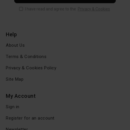
I have read and agree to the
Privacy & Cookies
Help
About Us
Terms & Conditions
Privacy & Cookies Policy
Site Map
My Account
Sign in
Register for an account
Newsletter