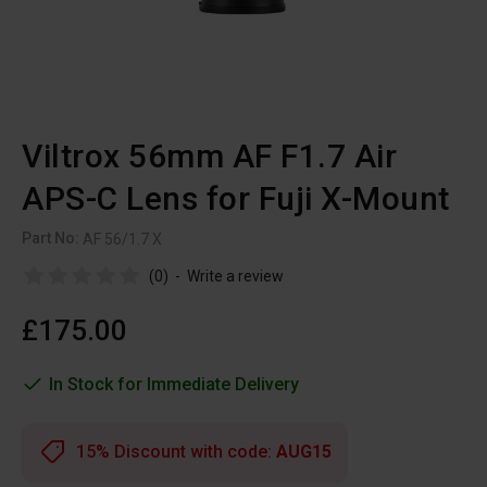
Viltrox 56mm AF F1.7 Air
APS-C Lens for Fuji X-Mount
Part No:
AF 56/1.7 X
(0)
-
Write a review
£175.00
In Stock for Immediate Delivery
15% Discount with code:
AUG15