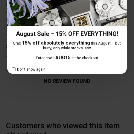
5 star
0%
4 star
0%
3 star
0%
2 star
0%
August Sale – 15% OFF EVERYTHING!
1 star
0%
15% off absolutely everything
Grab
this August – but
Share your thoughts with other customers
hurry, only while stocks last!
AUG15
Enter code
at the checkout
Own this item? Click here to write a review
Don't show again.
NO REVIEW FOUND
Customers who viewed this item