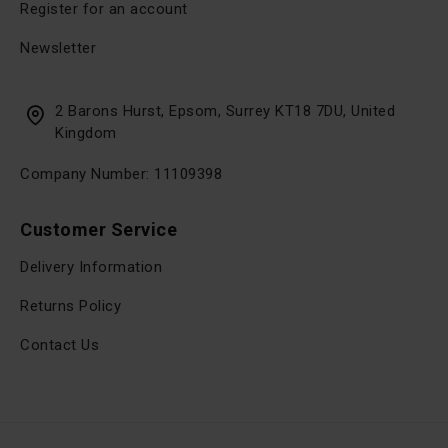
Register for an account
Newsletter
2 Barons Hurst, Epsom, Surrey KT18 7DU, United
Kingdom
Company Number: 11109398
Customer Service
Delivery Information
Returns Policy
Contact Us