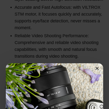
Accurate and Fast Autofocus: with VILTROX
STM motor, it focuses quickly and accurately,
supports eye/face detection, never misses a
moment.
Reliable Video Shooting Performance:
Comprehensive and reliable video shooting
capabilities, with smooth and natural focus
transitions during video shooting.
Customer Reviews
Total Reviews (0)