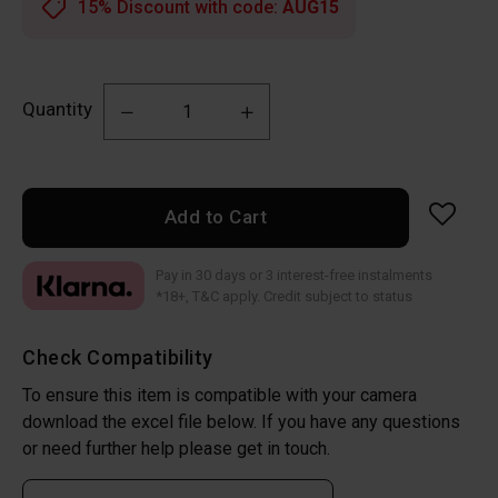
15% Discount with code:
AUG15
Quantity
Add to Cart
Pay in 30 days or 3 interest-free instalments
*18+, T&C apply. Credit subject to status
Check Compatibility
To ensure this item is compatible with your camera
download the excel file below. If you have any questions
or need further help please get in touch.