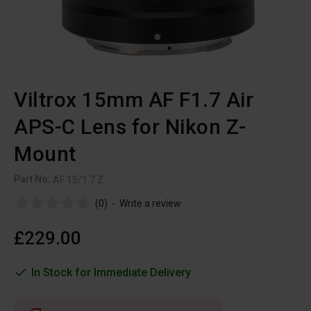
Viltrox 15mm AF F1.7 Air
APS-C Lens for Nikon Z-
Mount
Part No:
AF 15/1.7 Z
(0)
-
Write a review
£229.00
In Stock for Immediate Delivery