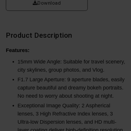
Download
Product Description
Features:
15mm Wide Angle: Suitable for travel scenery,
city skylines, group photos, and Vlog.
F1.7 Large Aperture: 9 aperture blades, easily
capture beautiful and dreamy bokeh portraits.
No need to worry about shooting at night.
Exceptional Image Quality: 2 Aspherical
lenses, 3 High Refractive Index lenses, 3
Ultra-low Dispersion lenses, and HD multi-
layer coating deliver high-definition resolution.