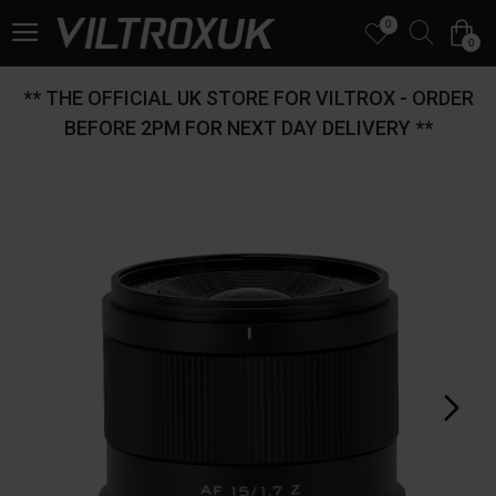
0
0
** THE OFFICIAL UK STORE FOR VILTROX - ORDER
BEFORE 2PM FOR NEXT DAY DELIVERY **