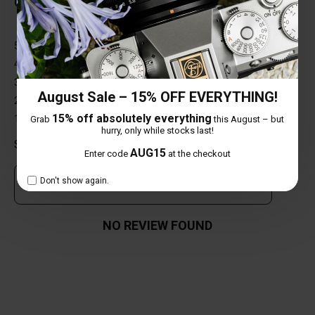
0 out of 5 stars
5 star
0%
4 star
0%
3 star
0%
August Sale – 15% OFF EVERYTHING!
2 star
0%
15% off absolutely everything
1 star
0%
Grab
this August – but
hurry, only while stocks last!
Share your thoughts with other customers
AUG15
Enter code
at the checkout
Don't show again.
Own this item? Click here to write a review
NO REVIEW FOUND