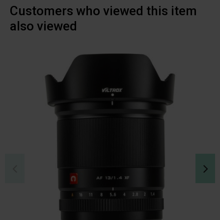
Customers who viewed this item
also viewed