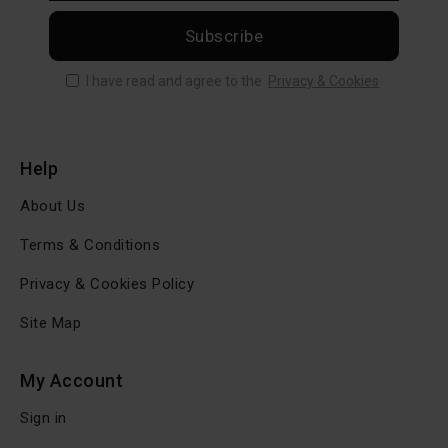
Subscribe
I have read and agree to the
Privacy & Cookies
Help
About Us
Terms & Conditions
Privacy & Cookies Policy
Site Map
My Account
Sign in