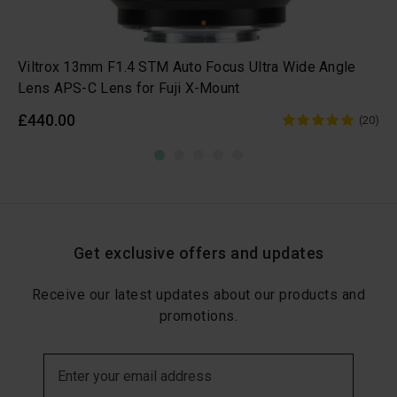
Viltrox 13mm F1.4 STM Auto Focus Ultra Wide Angle
Lens APS-C Lens for Fuji X-Mount
£440.00
(20)
Get exclusive offers and updates
Receive our latest updates about our products and
promotions.