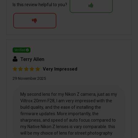
Is this review helpful to you?
Verified
Terry Allen
Very Impressed
29 November 2025
My second lens for my Nikon Z camera, just as my
Viltrox 20mm F28, I am very impressed with the
build quality, and the ease of installing the
firmware updates. More importantly, the
sharpness, and speed of auto focus compared to
my Native Nikon Z lenses is vary comparable. this
will be my choice of lens for street photography