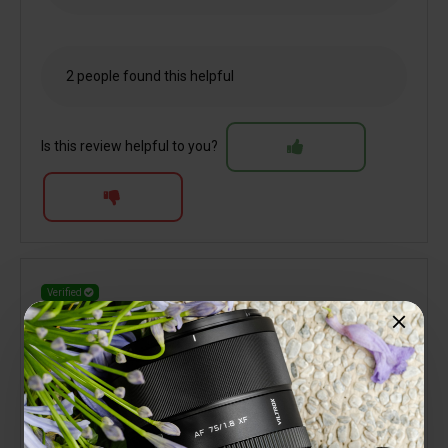
2 people found this helpful
Is this review helpful to you?
Verified
Terry Jones
Great little performer
10 October 2025
My third Viltrox lens for the Nikon Z system. Like