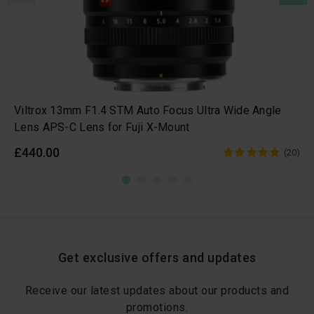
Viltrox 13mm F1.4 STM Auto Focus Ultra Wide Angle
Lens APS-C Lens for Fuji X-Mount
£440.00
(20)
Get exclusive offers and updates
Receive our latest updates about our products and
promotions.