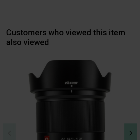
Customers who viewed this item
also viewed