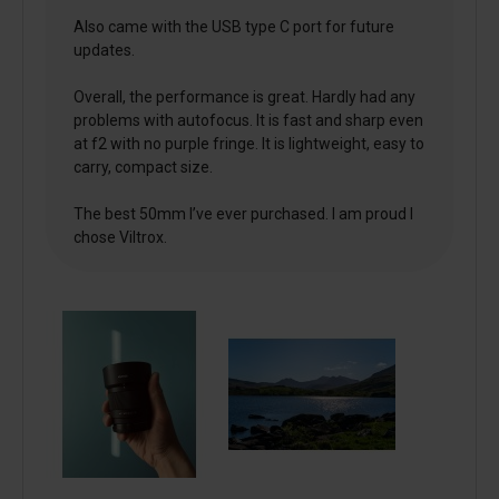
Also came with the USB type C port for future
updates.
Overall, the performance is great. Hardly had any
problems with autofocus. It is fast and sharp even
at f2 with no purple fringe. It is lightweight, easy to
carry, compact size.
The best 50mm I’ve ever purchased. I am proud I
chose Viltrox.