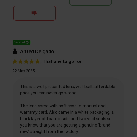
Verified
Alfred Delgado
That one to go for
22 May 2025
This is a well presented lens, well built, affordable
price you can never go wrong.
The lens came with soft case, e-manual and
warranty card. Also came in a white packaging, a
black layer of foam inside and two void seals so
you know that you are getting a genuine ‘brand
new’ straight from the factory.