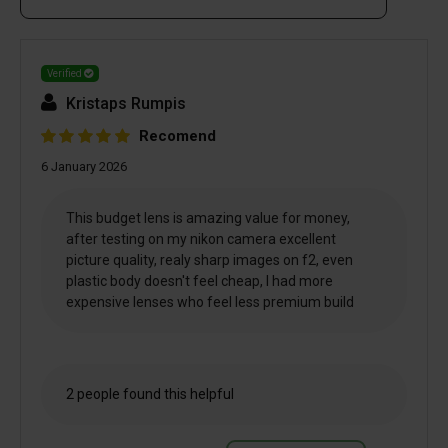
Verified
Kristaps Rumpis
Recomend
6 January 2026
This budget lens is amazing value for money,
after testing on my nikon camera excellent
picture quality, realy sharp images on f2, even
plastic body doesn't feel cheap, I had more
expensive lenses who feel less premium build
2 people found this helpful