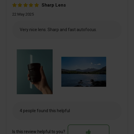
Sharp Lens
22 May 2025
Very nice lens. Sharp and fast autofocus.
4 people found this helpful
Is this review helpful to you?