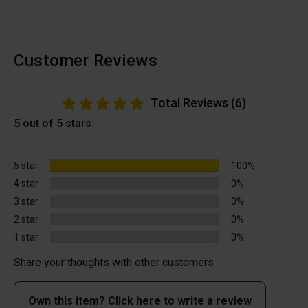
Customer Reviews
Total Reviews (6)
5 out of 5 stars
5 star
100%
4 star
0%
3 star
0%
2 star
0%
1 star
0%
Share your thoughts with other customers
Own this item? Click here to write a review