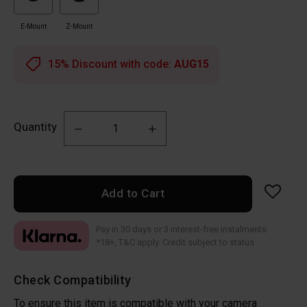
E-Mount
Z-Mount
15% Discount with code:
AUG15
Quantity
Add to Cart
Pay in 30 days or 3 interest-free instalments
*18+, T&C apply. Credit subject to status
Check Compatibility
To ensure this item is compatible with your camera