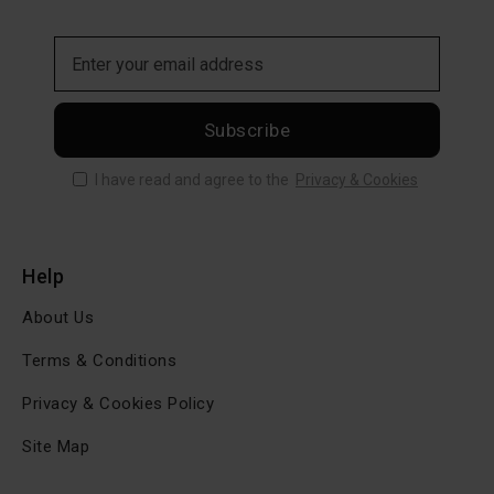
Subscribe
I have read and agree to the
Privacy & Cookies
Help
About Us
Terms & Conditions
Privacy & Cookies Policy
Site Map