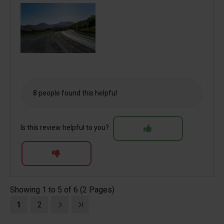
8 people found this helpful
Is this review helpful to you?
Showing 1 to 5 of 6 (2 Pages)
1
2