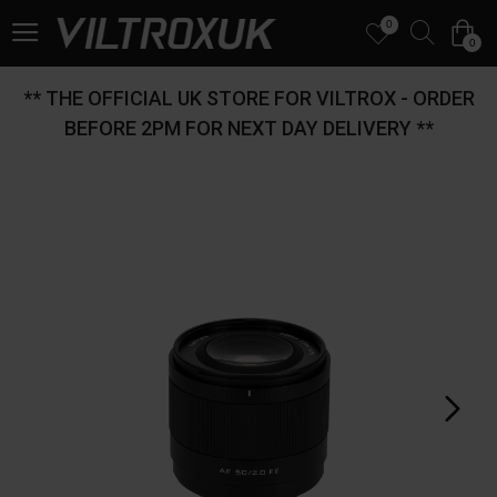
0
0
** THE OFFICIAL UK STORE FOR VILTROX - ORDER
BEFORE 2PM FOR NEXT DAY DELIVERY **