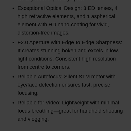
Exceptional Optical Design: 3 ED lenses, 4
high-refractive elements, and 1 aspherical
element with HD nano-coating for vivid,
distortion-free images.
F2.0 Aperture with Edge-to-Edge Sharpness:
It creates stunning bokeh and excels in low-
light conditions. Consistent high resolution
from centre to corners.
Reliable Autofocus: Silent STM motor with
eye/face detection ensures fast, precise
focusing.
Reliable for Video: Lightweight with minimal
focus breathing—great for handheld shooting
and vlogging.