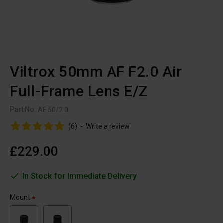
Viltrox 50mm AF F2.0 Air
Full-Frame Lens E/Z
Part No:
AF 50/2.0
(6)
-
Write a review
£229.00
In Stock for Immediate Delivery
Mount