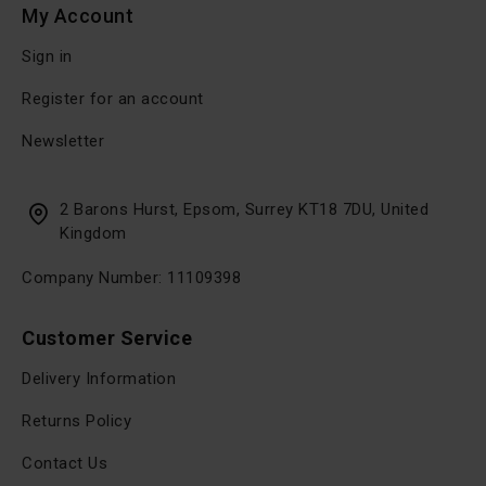
My Account
Sign in
Register for an account
Newsletter
2 Barons Hurst, Epsom, Surrey KT18 7DU, United
Kingdom
Company Number: 11109398
Customer Service
Delivery Information
Returns Policy
Contact Us