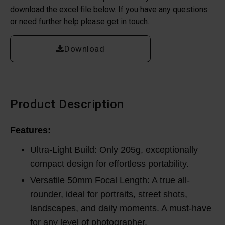
download the excel file below. If you have any questions
or need further help please get in touch.
Download
Product Description
Features:
Ultra-Light Build: Only 205g, exceptionally
compact design for effortless portability.
Versatile 50mm Focal Length: A true all-
rounder, ideal for portraits, street shots,
landscapes, and daily moments. A must-have
for any level of photographer.