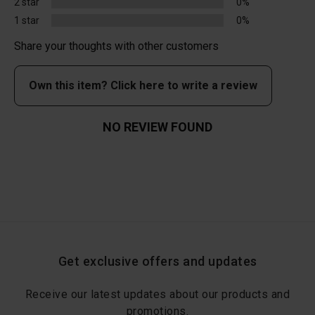
2 star
0%
1 star
0%
Share your thoughts with other customers
Own this item? Click here to write a review
NO REVIEW FOUND
Get exclusive offers and updates
Receive our latest updates about our products and
promotions.