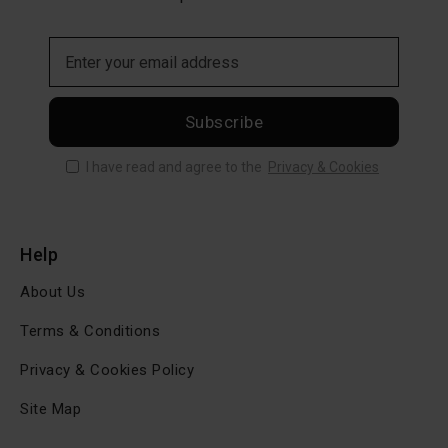
Subscribe
I have read and agree to the
Privacy & Cookies
Help
About Us
Terms & Conditions
Privacy & Cookies Policy
Site Map