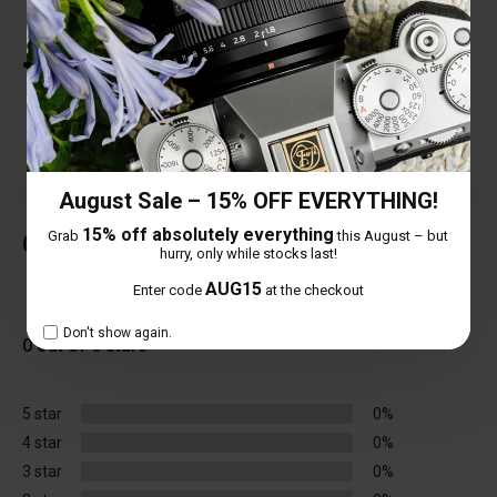
Breathing.
77mm Filter Thread and Non-Bulb-Shaped
design.
August Sale – 15% OFF EVERYTHING!
15% off absolutely everything
Grab
this August – but
Customer Reviews
hurry, only while stocks last!
AUG15
Enter code
at the checkout
Total Reviews (0)
Don't show again.
0 out of 5 stars
5 star
0%
4 star
0%
3 star
0%