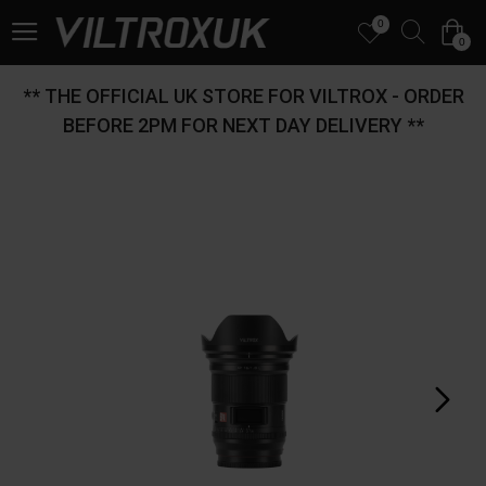
0
0
** THE OFFICIAL UK STORE FOR VILTROX - ORDER
BEFORE 2PM FOR NEXT DAY DELIVERY **