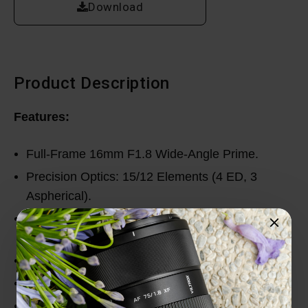
Download
Product Description
Features:
Full-Frame 16mm F1.8 Wide-Angle Prime.
Precision Optics: 15/12 Elements (4 ED, 3
Aspherical).
Fast, Accurate STM Autofocus for Photo and
Video.
Durable Build with High-Grade Weather Sealed.
Excellent Distortion and Coma Control.
Smooth Focus Switching with Minimal Focus