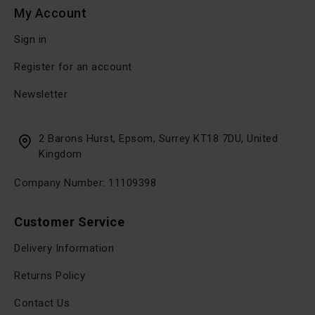
My Account
Sign in
Register for an account
Newsletter
2 Barons Hurst, Epsom, Surrey KT18 7DU, United
Kingdom
Company Number: 11109398
Customer Service
Delivery Information
Returns Policy
Contact Us