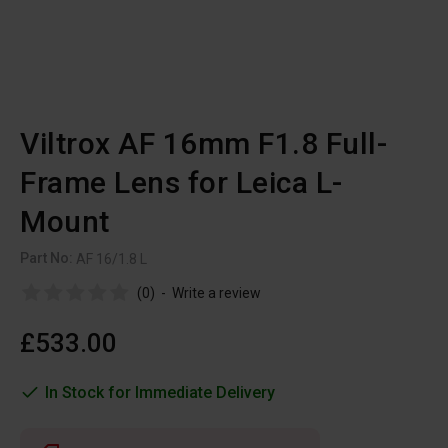
Viltrox AF 16mm F1.8 Full-
Frame Lens for Leica L-
Mount
Part No:
AF 16/1.8 L
(0)
-
Write a review
£533.00
In Stock for Immediate Delivery