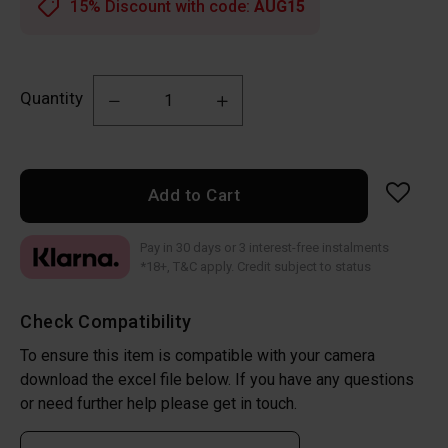
15% Discount with code:
AUG15
Quantity
Add to Cart
Pay in 30 days or 3 interest-free instalments
*18+, T&C apply. Credit subject to status
Check Compatibility
To ensure this item is compatible with your camera
download the excel file below. If you have any questions
or need further help please get in touch.