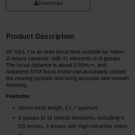
Download
Product Description
AF 56/1.7 is an auto focus lens suitable for Nikon
Z-mount cameras, with 11 elements in 9 groups.
The focus distance is about 0.55m-∞, and
noiseless STM focus motor can accurately control
the moving position and bring accurate and smooth
focusing.
Features:
56mm focal length, F1.7 aperture
9 groups of 11 optical structures, including 4
ED lenses, 3 lenses with high refractive index