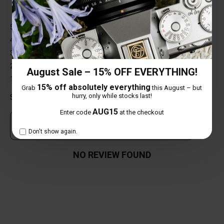
5 star
0%
4 star
0%
3 star
0%
2 star
0%
August Sale – 15% OFF EVERYTHING!
1 star
0%
15% off absolutely everything
Grab
this August – but
hurry, only while stocks last!
Share your thoughts with other customers
AUG15
Enter code
at the checkout
Own this item? Click here to write a review
Don't show again.
NO REVIEW FOUND