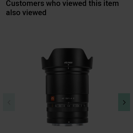
Customers who viewed this item
also viewed