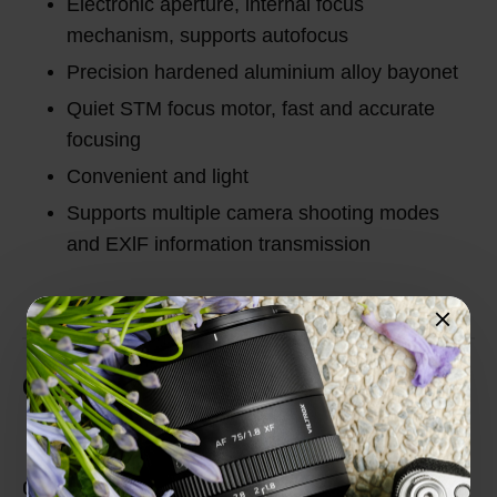
Electronic aperture, internal focus
mechanism, supports autofocus
Precision hardened aluminium alloy bayonet
Quiet STM focus motor, fast and accurate
focusing
Convenient and light
Supports multiple camera shooting modes
and EXlF information transmission
Customer Reviews
Total Reviews (0)
0 out of 5 stars