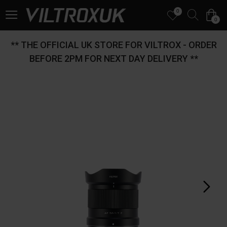
0
0
** THE OFFICIAL UK STORE FOR VILTROX - ORDER
BEFORE 2PM FOR NEXT DAY DELIVERY **