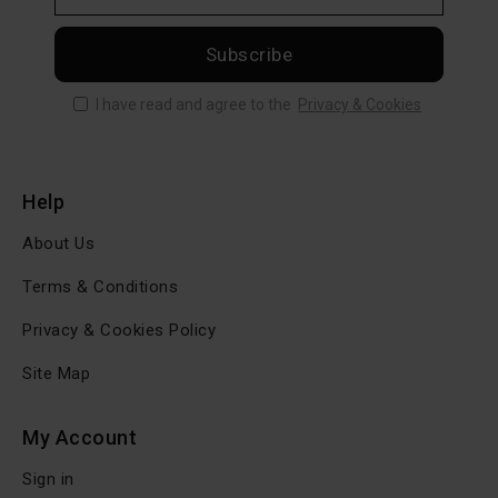
Subscribe
I have read and agree to the
Privacy & Cookies
Help
About Us
Terms & Conditions
Privacy & Cookies Policy
Site Map
My Account
Sign in