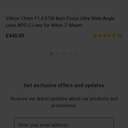
Viltrox 13mm F1.4 STM Auto Focus Ultra Wide Angle
Lens APS-C Lens for Nikon Z-Mount
£440.00
(1)
Get exclusive offers and updates
Receive our latest updates about our products and
promotions.