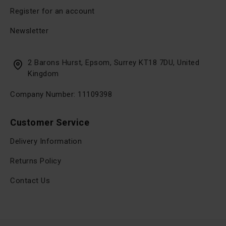
Register for an account
Newsletter
2 Barons Hurst, Epsom, Surrey KT18 7DU, United
Kingdom
Company Number: 11109398
Customer Service
Delivery Information
Returns Policy
Contact Us