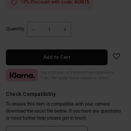
15% Discount with code:
AUG15
Quantity
Add to Cart
Pay in 30 days or 3 interest-free instalments
*18+, T&C apply. Credit subject to status
Check Compatibility
To ensure this item is compatible with your camera
download the excel file below. If you have any questions
or need further help please get in touch.