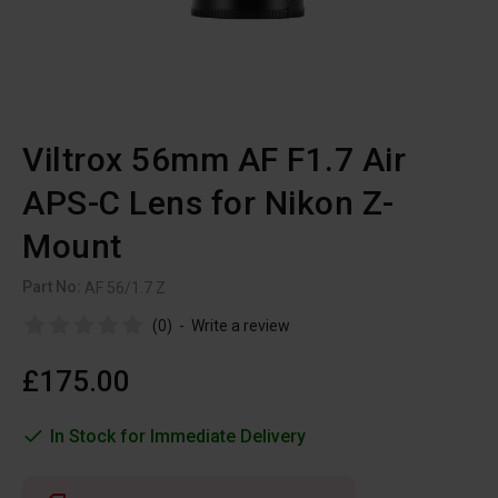
Viltrox 56mm AF F1.7 Air
APS-C Lens for Nikon Z-
Mount
Part No:
AF 56/1.7 Z
(0)
-
Write a review
£175.00
In Stock for Immediate Delivery