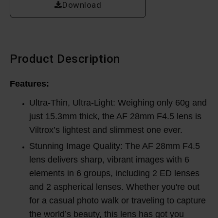
Download
Product Description
Features:
Ultra-Thin, Ultra-Light: Weighing only 60g and
just 15.3mm thick, the AF 28mm F4.5 lens is
Viltrox’s lightest and slimmest one ever.
Stunning Image Quality: The AF 28mm F4.5
lens delivers sharp, vibrant images with 6
elements in 6 groups, including 2 ED lenses
and 2 aspherical lenses. Whether you're out
for a casual photo walk or traveling to capture
the world’s beauty, this lens has got you