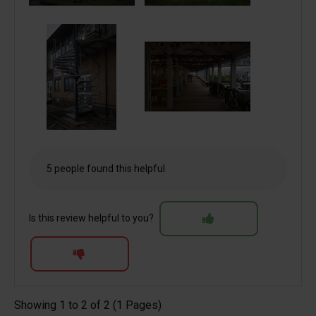
5 people found this helpful
Is this review helpful to you?
Showing 1 to 2 of 2 (1 Pages)