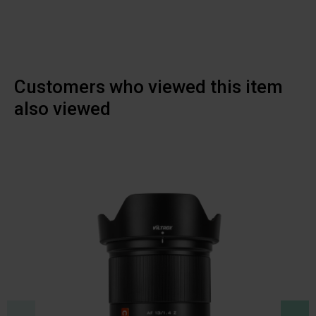
Customers who viewed this item
also viewed