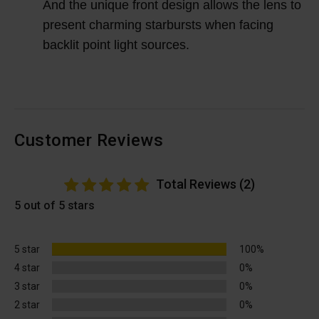
And the unique front design allows the lens to
present charming starbursts when facing
backlit point light sources.
Customer Reviews
Total Reviews (2)
5 out of 5 stars
5 star
100%
4 star
0%
3 star
0%
2 star
0%