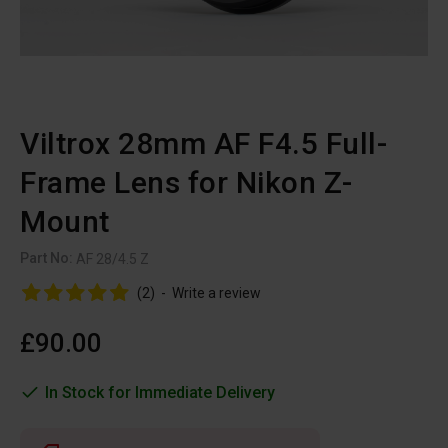
Viltrox 28mm AF F4.5 Full-
Frame Lens for Nikon Z-
Mount
Part No:
AF 28/4.5 Z
(2)
-
Write a review
£90.00
In Stock for Immediate Delivery