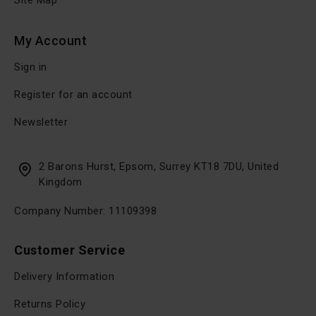
Site Map
My Account
Sign in
Register for an account
Newsletter
2 Barons Hurst, Epsom, Surrey KT18 7DU, United
Kingdom
Company Number: 11109398
Customer Service
Delivery Information
Returns Policy