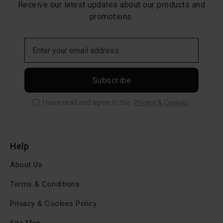
Receive our latest updates about our products and
promotions.
Subscribe
I have read and agree to the
Privacy & Cookies
Help
About Us
Terms & Conditions
Privacy & Cookies Policy