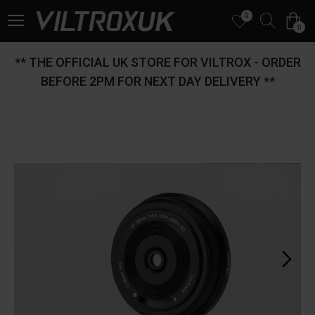
0
0
** THE OFFICIAL UK STORE FOR VILTROX - ORDER
BEFORE 2PM FOR NEXT DAY DELIVERY **