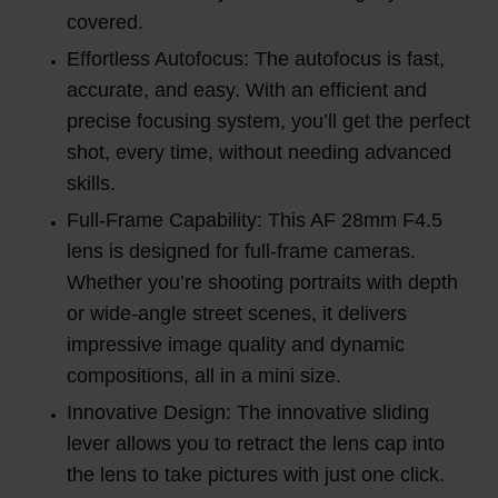
covered.
Effortless Autofocus: The autofocus is fast,
accurate, and easy. With an efficient and
precise focusing system, you’ll get the perfect
shot, every time, without needing advanced
skills.
Full-Frame Capability: This AF 28mm F4.5
lens is designed for full-frame cameras.
Whether you’re shooting portraits with depth
or wide-angle street scenes, it delivers
impressive image quality and dynamic
compositions, all in a mini size.
Innovative Design: The innovative sliding
lever allows you to retract the lens cap into
the lens to take pictures with just one click.