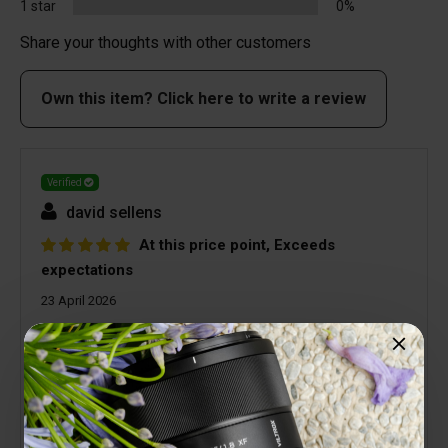
1 star
0%
Share your thoughts with other customers
Own this item? Click here to write a review
Verified
david sellens
At this price point, Exceeds
expectations
23 April 2026
For a diminutive lens the quality surpasses
expectations. Viltrox lenses are all very good
quality but you do not expect a lens at this price
point to be as good as it is. Yes it suffers from
Vignetting but that's easily corrected in post