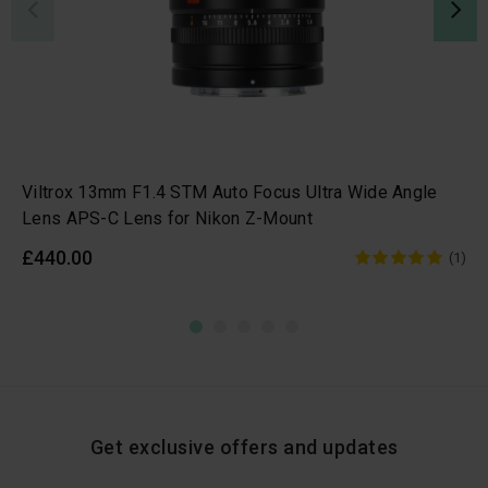
Viltrox 13mm F1.4 STM Auto Focus Ultra Wide Angle
Lens APS-C Lens for Nikon Z-Mount
£440.00
(1)
Get exclusive offers and updates