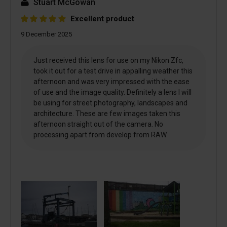
Stuart McGowan
Excellent product
9 December 2025
Just received this lens for use on my Nikon Zfc,
took it out for a test drive in appalling weather this
afternoon and was very impressed with the ease
of use and the image quality. Definitely a lens I will
be using for street photography, landscapes and
architecture. These are few images taken this
afternoon straight out of the camera. No
processing apart from develop from RAW.