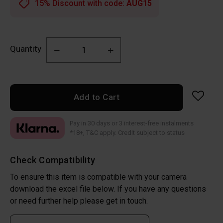
15% Discount with code:
AUG15
Quantity
Add to Cart
Pay in 30 days or 3 interest-free instalments
*18+, T&C apply. Credit subject to status
Check Compatibility
To ensure this item is compatible with your camera
download the excel file below. If you have any questions
or need further help please get in touch.