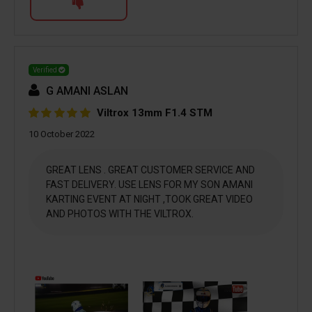
Verified
G AMANI ASLAN
Viltrox 13mm F1.4 STM
10 October 2022
GREAT LENS . GREAT CUSTOMER SERVICE AND
FAST DELIVERY. USE LENS FOR MY SON AMANI
KARTING EVENT AT NIGHT ,TOOK GREAT VIDEO
AND PHOTOS WITH THE VILTROX.