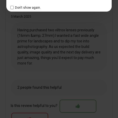
Don't show again.
13mm f1.4
5 March 2025
Having purchased two viltrox lenses previously
(16mm &amp; 27mm) I wanted a fast wide angle
prime for landscapes and to dip my toe into
astrophotography. As us expected the build
quality, image quality and the next day delivery are
just amazing, things you'd expect to pay much
more for.
2 people found this helpful
Is this review helpful to you?