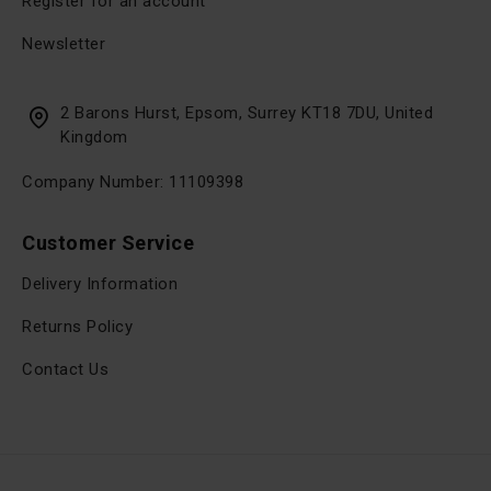
Register for an account
Newsletter
2 Barons Hurst, Epsom, Surrey KT18 7DU, United
Kingdom
Company Number: 11109398
Customer Service
Delivery Information
Returns Policy
Contact Us