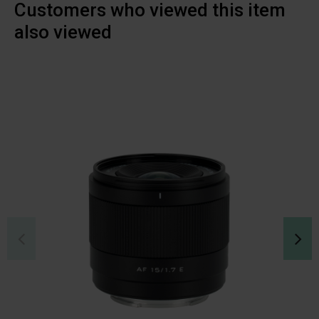
Customers who viewed this item
also viewed