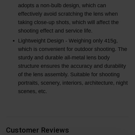
adopts a non-bulb design, which can
effectively avoid scratching the lens when
taking close-up shots, which will affect the
shooting effect and service life.
Lightweight Design - Weighing only 415g,
which is convenient for outdoor shooting. The
sturdy and durable all-metal lens body
structure ensures the accuracy and durability
of the lens assembly. Suitable for shooting
portraits, scenery, interiors, architecture, night
scenes, etc.
Customer Reviews