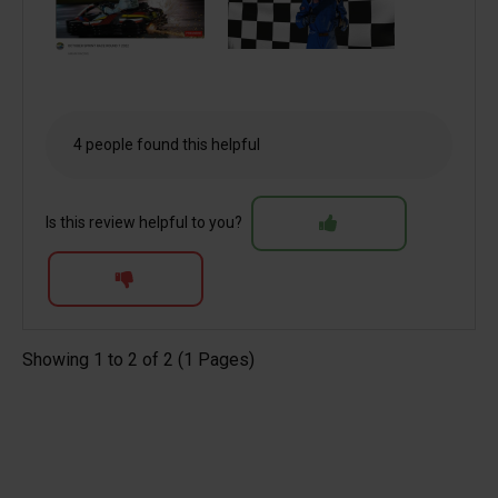
4 people found this helpful
Is this review helpful to you?
Showing 1 to 2 of 2 (1 Pages)