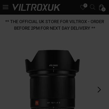
0
0
** THE OFFICIAL UK STORE FOR VILTROX - ORDER
BEFORE 2PM FOR NEXT DAY DELIVERY **