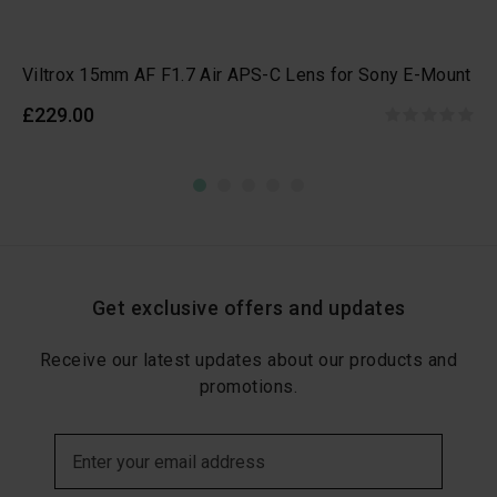
Viltrox 15mm AF F1.7 Air APS-C Lens for Sony E-Mount
£229.00
Get exclusive offers and updates
Receive our latest updates about our products and
promotions.