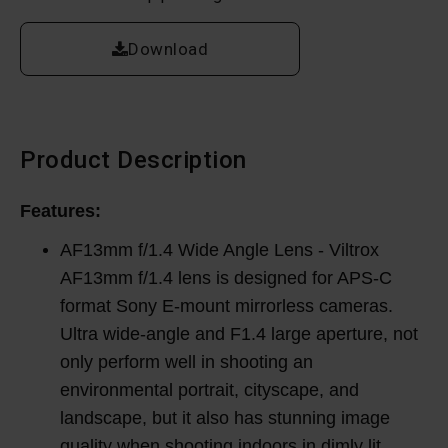
Download
Product Description
Features:
AF13mm f/1.4 Wide Angle Lens - Viltrox
AF13mm f/1.4 lens is designed for APS-C
format Sony E-mount mirrorless cameras.
Ultra wide-angle and F1.4 large aperture, not
only perform well in shooting an
environmental portrait, cityscape, and
landscape, but it also has stunning image
quality when shooting indoors in dimly lit