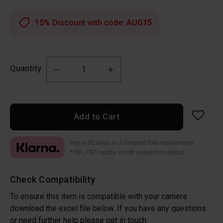
15% Discount with code:
AUG15
Quantity
Add to Cart
Pay in 30 days or 3 interest-free instalments
*18+, T&C apply. Credit subject to status
Check Compatibility
To ensure this item is compatible with your camera
download the excel file below. If you have any questions
or need further help please get in touch.