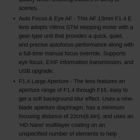
scenes.
Auto Focus & Eye AF - This AF 13mm F1.4 E
lens adopts Viltrox STM stepping motor with a
gear-type unit that provides a quick, quiet,
and precise autofocus performance along with
a full-time manual focus override. Supports
eye focus, EXIF information transmission, and
USB upgrade.
F1.4 Large Aperture - The lens features an
aperture range of F1.4 through F16, easy to
get a soft background blur effect. Uses a nine-
blade aperture diaphragm, has a minimum
focusing distance of 22cm(8.6in), and uses an
‘HD Nano’ multilayer coating on an
unspecified number of elements to help