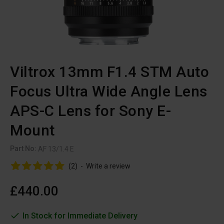
Viltrox 13mm F1.4 STM Auto
Focus Ultra Wide Angle Lens
APS-C Lens for Sony E-
Mount
Part No:
AF 13/1.4 E
(2)
-
Write a review
£440.00
In Stock for Immediate Delivery