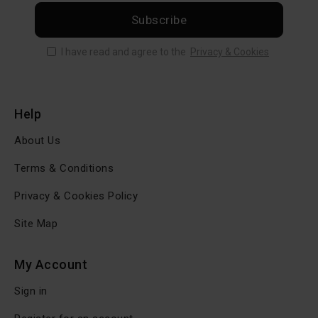
Subscribe
I have read and agree to the
Privacy & Cookies
Help
About Us
Terms & Conditions
Privacy & Cookies Policy
Site Map
My Account
Sign in