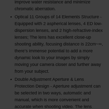
improve water resistance and minimize
chromatic aberration.
Optical 11 Groups of 14 Elements Structure -
Equipped with 2 aspherical lenses, 4 ED low-
dispersion lenses, and 2 high-refractive-index
lenses; The lens has excellent close-up
shooting ability, focusing distance is 22cm~∞,
there’s immense potential to add a more
dynamic look to your images by simply
moving your camera closer and further away
from your subject.
Double Adjustment Aperture & Lens
Protection Design - Aperture adjustment can
be selected in two ways, automatic and
manual, which is more convenient and
accurate when shooting video. The lens