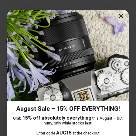
Total Reviews (2)
5 out of 5 stars
5 star
100%
4 star
0%
3 star
0%
2 star
0%
1 star
0%
Share your thoughts with other customers
Own this item? Click here to write a review
August Sale – 15% OFF EVERYTHING!
15% off absolutely everything
Grab
this August – but
hurry, only while stocks last!
Verified
AUG15
Enter code
at the checkout
Mick Hellewell