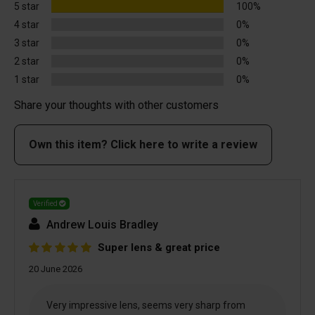
5 star
100%
4 star
0%
3 star
0%
2 star
0%
1 star
0%
Share your thoughts with other customers
Own this item? Click here to write a review
Verified
Andrew Louis Bradley
Super lens & great price
20 June 2026
Very impressive lens, seems very sharp from