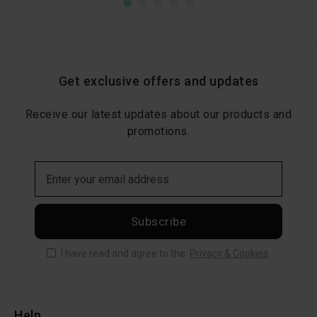
Get exclusive offers and updates
Receive our latest updates about our products and
promotions.
Subscribe
I have read and agree to the
Privacy & Cookies
Help