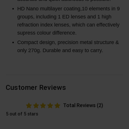
HD Nano multilayer coating,10 elements in 9
groups, including 1 ED lenses and 1 high
refraction index lenses, which can effectively
supress colour difference.
Compact design, precision metal structure &
only 270g. Durable and easy to carry.
Customer Reviews
Total Reviews (2)
5 out of 5 stars