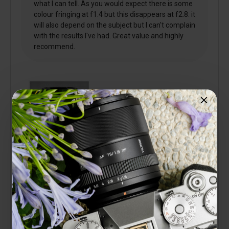
what I can tell. As you would expect there is some
colour fringing at f1.4 but this disappears at f2.8. it
will also depend on the subject but I can't complain
with the results I've had. Great value and highly
recommend.