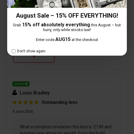
August Sale – 15% OFF EVERYTHING!
0 people found this helpful
15% off absolutely everything
Grab
this August – but
hurry, only while stocks last!
AUG15
Is this review helpful to you?
Enter code
at the checkout
Don't show again.
Verified
Louis Bradley
Outstanding lens
9 June 2026
What a complete revelation this lens is. £190 and
punches way above its weight, from the build