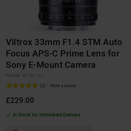
Viltrox 33mm F1.4 STM Auto
Focus APS-C Prime Lens for
Sony E-Mount Camera
Part No:
AF 33/1.4 E
(2)
-
Write a review
£229.00
In Stock for Immediate Delivery