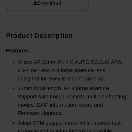
Download
Product Description
Features:
Viltrox AF 33mm F1.4 E AUTO FOCUS APS-
C Prime Lens is a large aperture lens
designed for Sony E-Mount cameras.
33mm focal length, F1.4 large aperture.
Support Auto Focus, camera multiple shooting
modes, EXIF information record and
Firmware Upgrade.
Adopt STM stepper motor which makes fast,
accurate and quiet autofocus is possible.