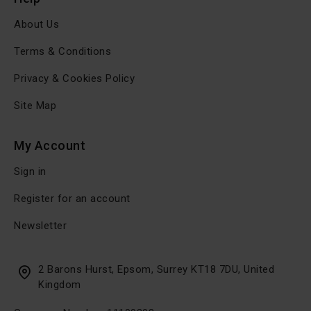
About Us
Terms & Conditions
Privacy & Cookies Policy
Site Map
My Account
Sign in
Register for an account
Newsletter
2 Barons Hurst, Epsom, Surrey KT18 7DU, United
Kingdom