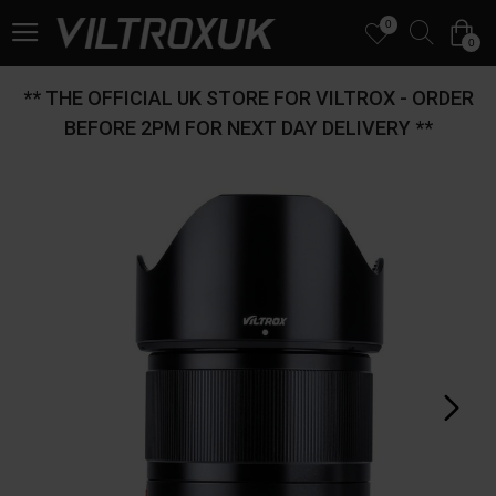
0
0
** THE OFFICIAL UK STORE FOR VILTROX - ORDER
BEFORE 2PM FOR NEXT DAY DELIVERY **