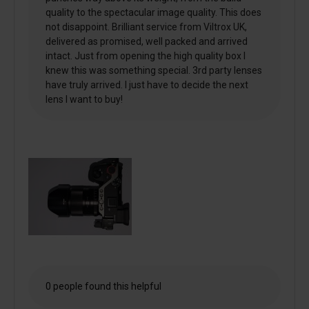
quality to the spectacular image quality. This does
not disappoint. Brilliant service from Viltrox UK,
delivered as promised, well packed and arrived
intact. Just from opening the high quality box I
knew this was something special. 3rd party lenses
have truly arrived. I just have to decide the next
lens I want to buy!
0 people found this helpful