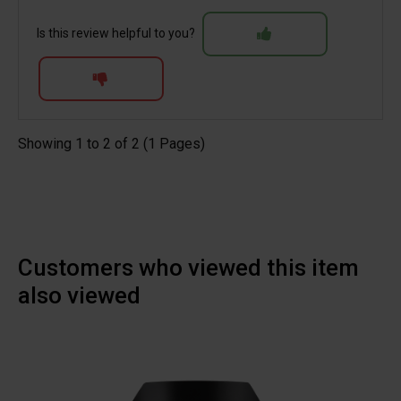
Is this review helpful to you?
Showing 1 to 2 of 2 (1 Pages)
Customers who viewed this item
also viewed