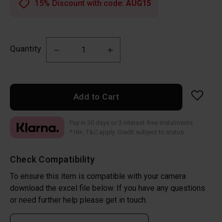
15% Discount with code:
AUG15
Quantity
Add to Cart
Pay in 30 days or 3 interest-free instalments
*18+, T&C apply. Credit subject to status
Check Compatibility
To ensure this item is compatible with your camera
download the excel file below. If you have any questions
or need further help please get in touch.