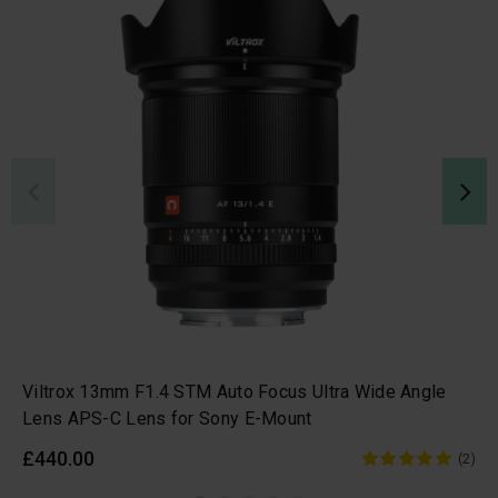
Viltrox 13mm F1.4 STM Auto Focus Ultra Wide Angle
Lens APS-C Lens for Sony E-Mount
£440.00
(2)