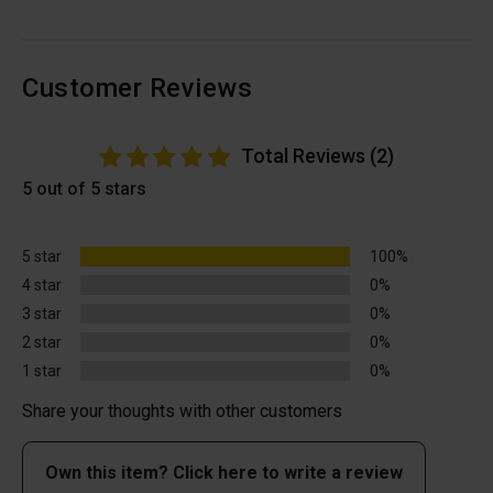
Customer Reviews
Total Reviews (2)
5 out of 5 stars
5 star
100%
4 star
0%
3 star
0%
2 star
0%
1 star
0%
Share your thoughts with other customers
Own this item? Click here to write a review