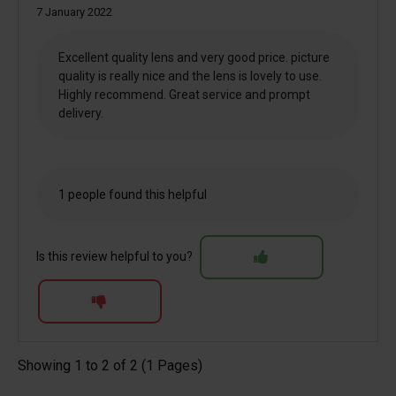
7 January 2022
Excellent quality lens and very good price. picture
quality is really nice and the lens is lovely to use.
Highly recommend. Great service and prompt
delivery.
1 people found this helpful
Is this review helpful to you?
Showing 1 to 2 of 2 (1 Pages)