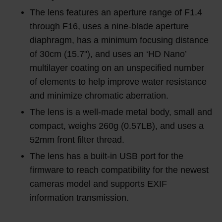
The lens features an aperture range of F1.4
through F16, uses a nine-blade aperture
diaphragm, has a minimum focusing distance
of 30cm (15.7"), and uses an ‘HD Nano’
multilayer coating on an unspecified number
of elements to help improve water resistance
and minimize chromatic aberration.
The lens is a well-made metal body, small and
compact, weighs 260g (0.57LB), and uses a
52mm front filter thread.
The lens has a built-in USB port for the
firmware to reach compatibility for the newest
cameras model and supports EXIF
information transmission.