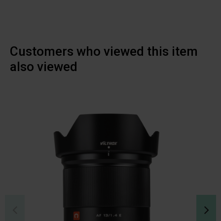
Customers who viewed this item
also viewed