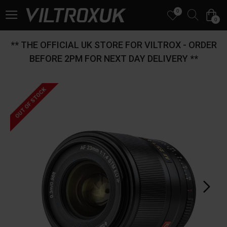
0
0
** THE OFFICIAL UK STORE FOR VILTROX - ORDER
BEFORE 2PM FOR NEXT DAY DELIVERY **
OUT OF STOCK