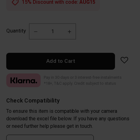
15% Discount with code:
AUG15
Quantity
Add to Cart
Pay in 30 days or 3 interest-free instalments
*18+, T&C apply. Credit subject to status
Check Compatibility
To ensure this item is compatible with your camera
download the excel file below. If you have any questions
or need further help please get in touch.