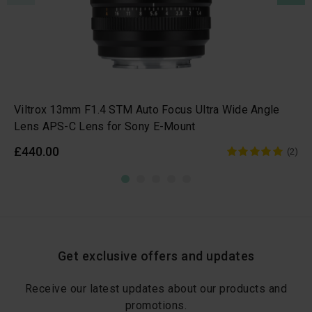
Viltrox 13mm F1.4 STM Auto Focus Ultra Wide Angle
Lens APS-C Lens for Sony E-Mount
£440.00
(2)
Get exclusive offers and updates
Receive our latest updates about our products and
promotions.