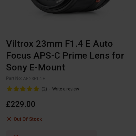
Viltrox 23mm F1.4 E Auto
Focus APS-C Prime Lens for
Sony E-Mount
Part No:
AF 23F1.4 E
(2)
-
Write a review
£229.00
Out Of Stock