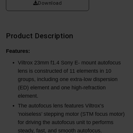
Download
Product Description
Features:
Viltrox 23mm f1.4 Sony E- mount autofocus
lens is constructed of 11 elements in 10
groups, including one extra-low dispersion
(ED) element and one high-refraction
element.
The autofocus lens features Viltrox’s
‘noiseless’ stepping motor (STM focus motor)
for driving the autofocus unit to performs
steady, fast, and smooth autofocus.