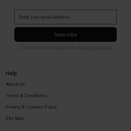
Subscribe
I have read and agree to the
Privacy & Cookies
Help
About Us
Terms & Conditions
Privacy & Cookies Policy
Site Map