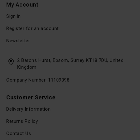
My Account
Sign in
Register for an account
Newsletter
2 Barons Hurst, Epsom, Surrey KT18 7DU, United
Kingdom
Company Number: 11109398
Customer Service
Delivery Information
Returns Policy
Contact Us