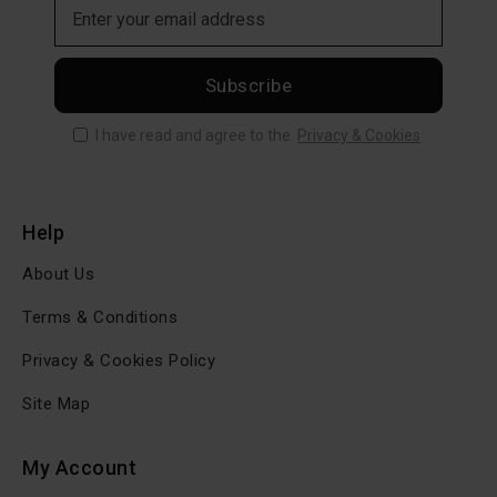
Subscribe
I have read and agree to the
Privacy & Cookies
Help
About Us
Terms & Conditions
Privacy & Cookies Policy
Site Map
My Account