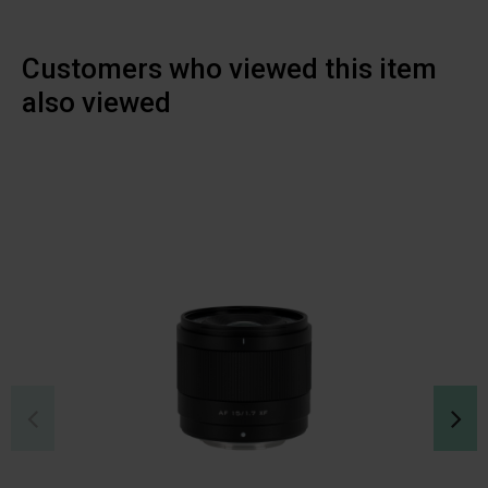
Customers who viewed this item
also viewed