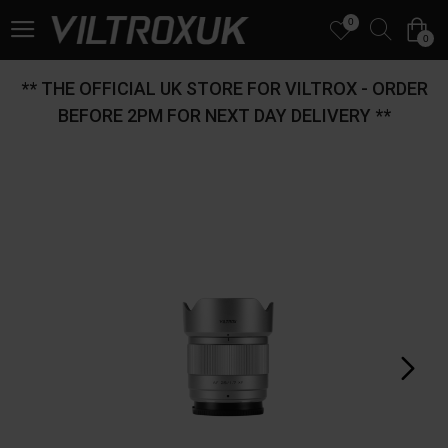
0
0
** THE OFFICIAL UK STORE FOR VILTROX - ORDER
BEFORE 2PM FOR NEXT DAY DELIVERY **