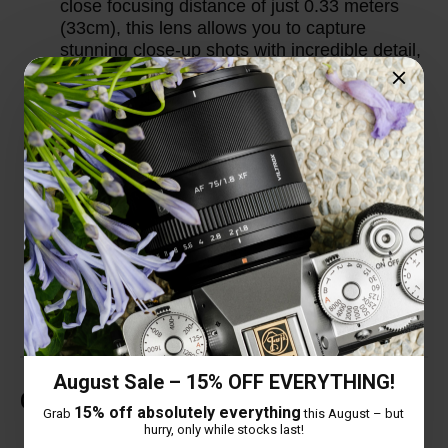
close focusing distance of just 0.33 meters
(33cm), this lens allows you to capture
stunning close-up shots with incredible detail,
making it versatile for a wide range of
shooting scenarios.
Thoughtful Design Details: The lens comes
with an extended lens hood to provide better
protection against stray light and improve
image contrast. Additionally, it features a
USB-C upgrade port, allowing users to easily
update the lens firmware for optimal
performance and compatibility with new
camera models.
August Sale – 15% OFF EVERYTHING!
Customer Reviews
15% off absolutely everything
Grab
this August – but
hurry, only while stocks last!