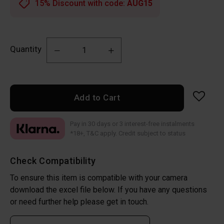
15% Discount with code:
AUG15
Quantity
Add to Cart
Pay in 30 days or 3 interest-free instalments
*18+, T&C apply. Credit subject to status
Check Compatibility
To ensure this item is compatible with your camera
download the excel file below. If you have any questions
or need further help please get in touch.