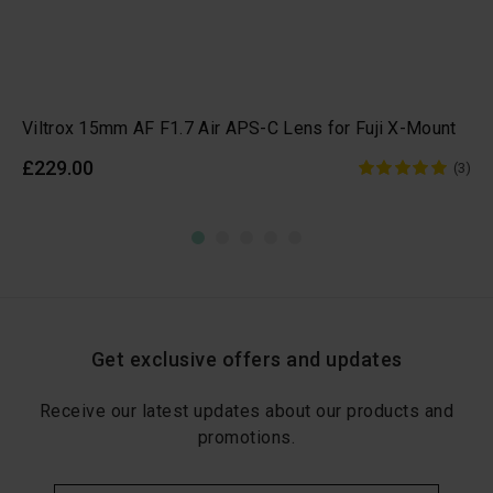
Viltrox 15mm AF F1.7 Air APS-C Lens for Fuji X-Mount
£229.00
(3)
Get exclusive offers and updates
Receive our latest updates about our products and
promotions.