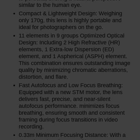
similar to the human eye.
Compact & Lightweight Design: Weighing
only 170g, this lens is highly portable and
ideal for photographers on the go.
11 elements in 9 groups Optimized Optical
Design: Including 2 High Refractive (HR)
elements, 1 Extra-low Dispersion (ED)
element, and 1 Aspherical (ASPH) element.
This combination ensures outstanding image
quality by minimizing chromatic aberrations,
distortion, and flare.
Fast Autofocus and Low Focus Breathing:
Equipped with a new STM motor, the lens
delivers fast, precise, and near-silent
autofocus performance. minimizes focus
breathing, ensuring smooth and consistent
framing during focus transitions in video
recording.
0.33m Minimum Focusing Distance: With a