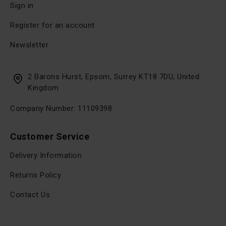
Sign in
Register for an account
Newsletter
2 Barons Hurst, Epsom, Surrey KT18 7DU, United
Kingdom
Company Number: 11109398
Customer Service
Delivery Information
Returns Policy
Contact Us