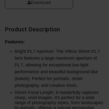
Download
Product Description
Features:
Bright f/1.7 Aperture: The Viltrox 35mm f/1.7
lens features a large maximum aperture of
f/1.7, allowing for exceptional low-light
performance and beautiful background blur
(bokeh). Perfect for portraits, street
photography, and creative shots.
53mm Focal Length: It masterfully captures
sharp, vivid images.
It's perfect for a wide
range of photography styles, from landscapes
to portraits, offering a natural perspective