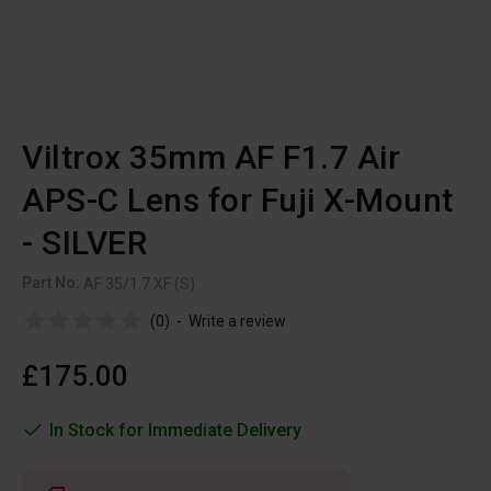
Viltrox 35mm AF F1.7 Air
APS-C Lens for Fuji X-Mount
- SILVER
Part No:
AF 35/1.7 XF (S)
(0)
-
Write a review
£175.00
In Stock for Immediate Delivery