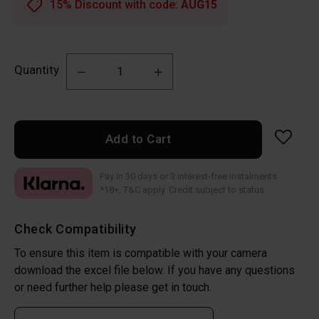
15% Discount with code:
AUG15
Quantity
Add to Cart
Pay in 30 days or 3 interest-free instalments
*18+, T&C apply. Credit subject to status
Check Compatibility
To ensure this item is compatible with your camera
download the excel file below. If you have any questions
or need further help please get in touch.