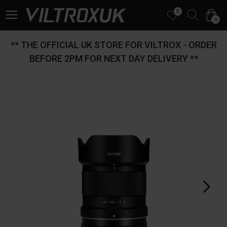
0
0
** THE OFFICIAL UK STORE FOR VILTROX - ORDER
BEFORE 2PM FOR NEXT DAY DELIVERY **