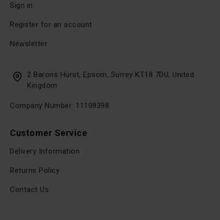
Sign in
Register for an account
Newsletter
2 Barons Hurst, Epsom, Surrey KT18 7DU, United
Kingdom
Company Number: 11109398
Customer Service
Delivery Information
Returns Policy
Contact Us