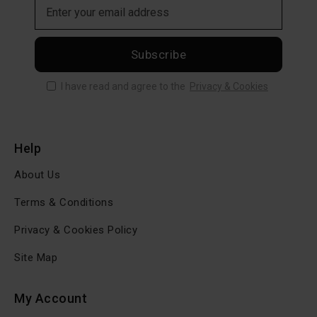
Subscribe
I have read and agree to the
Privacy & Cookies
Help
About Us
Terms & Conditions
Privacy & Cookies Policy
Site Map
My Account