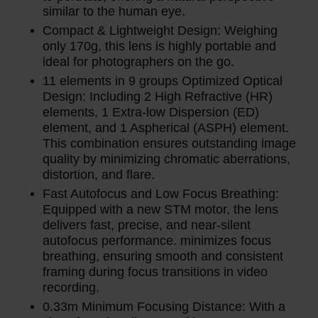
similar to the human eye.
Compact & Lightweight Design: Weighing
only 170g, this lens is highly portable and
ideal for photographers on the go.
11 elements in 9 groups Optimized Optical
Design: Including 2 High Refractive (HR)
elements, 1 Extra-low Dispersion (ED)
element, and 1 Aspherical (ASPH) element.
This combination ensures outstanding image
quality by minimizing chromatic aberrations,
distortion, and flare.
Fast Autofocus and Low Focus Breathing:
Equipped with a new STM motor, the lens
delivers fast, precise, and near-silent
autofocus performance. minimizes focus
breathing, ensuring smooth and consistent
framing during focus transitions in video
recording.
0.33m Minimum Focusing Distance: With a