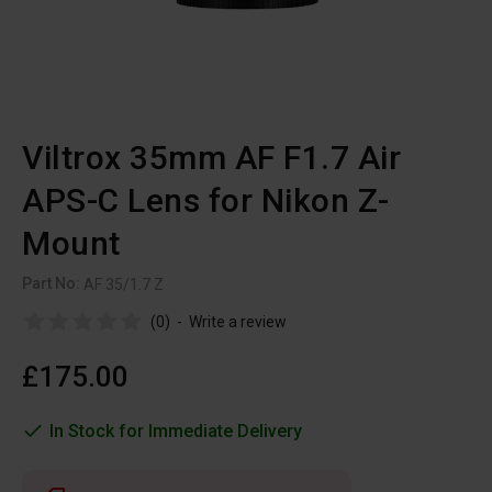
Viltrox 35mm AF F1.7 Air
APS-C Lens for Nikon Z-
Mount
Part No:
AF 35/1.7 Z
(0)
-
Write a review
£175.00
In Stock for Immediate Delivery