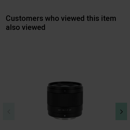
Customers who viewed this item
also viewed