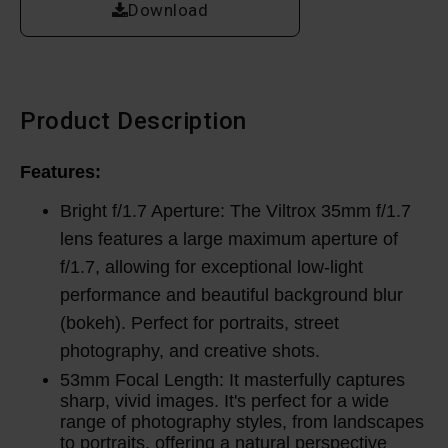
Download
Product Description
Features:
Bright f/1.7 Aperture: The Viltrox 35mm f/1.7
lens features a large maximum aperture of
f/1.7, allowing for exceptional low-light
performance and beautiful background blur
(bokeh). Perfect for portraits, street
photography, and creative shots.
53mm Focal Length: It masterfully captures
sharp, vivid images.
It's perfect for a wide
range of photography styles, from landscapes
to portraits, offering a natural perspective