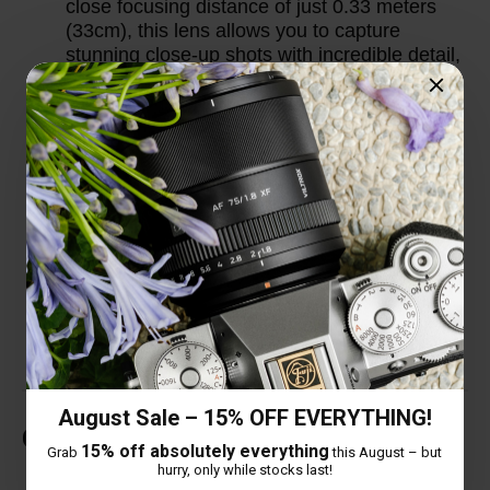
close focusing distance of just 0.33 meters
(33cm), this lens allows you to capture
stunning close-up shots with incredible detail,
making it versatile for a wide range of
shooting scenarios.
Thoughtful Design Details: The lens comes
with an extended lens hood to provide better
protection against stray light and improve
image contrast. Additionally, it features a
USB-C upgrade port, allowing users to easily
update the lens firmware for optimal
performance and compatibility with new
camera models.
August Sale – 15% OFF EVERYTHING!
Customer Reviews
15% off absolutely everything
Grab
this August – but
hurry, only while stocks last!