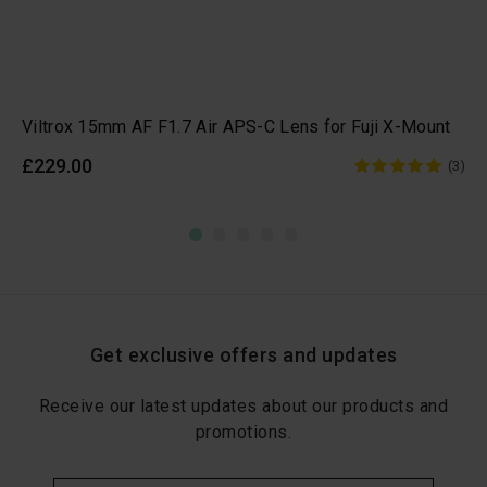
Viltrox 15mm AF F1.7 Air APS-C Lens for Fuji X-Mount
£229.00
(3)
Get exclusive offers and updates
Receive our latest updates about our products and
promotions.