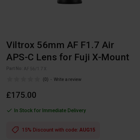
Viltrox 56mm AF F1.7 Air
APS-C Lens for Fuji X-Mount
Part No:
AF 56/1.7 X
(0)
-
Write a review
£175.00
In Stock for Immediate Delivery
15% Discount with code:
AUG15