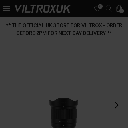
0
0
** THE OFFICIAL UK STORE FOR VILTROX - ORDER
BEFORE 2PM FOR NEXT DAY DELIVERY **