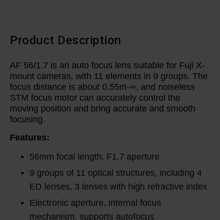
Product Description
AF 56/1.7 is an auto focus lens suitable for Fuji X-
mount cameras, with 11 elements in 9 groups. The
focus distance is about 0.55m-∞, and noiseless
STM focus motor can accurately control the
moving position and bring accurate and smooth
focusing.
Features:
56mm focal length, F1.7 aperture
9 groups of 11 optical structures, including 4
ED lenses, 3 lenses with high refractive index
Electronic aperture, internal focus
mechanism, supports autofocus