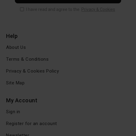
I have read and agree to the
Privacy & Cookies
Help
About Us
Terms & Conditions
Privacy & Cookies Policy
Site Map
My Account
Sign in
Register for an account
Newsletter