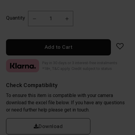
Quantity
Add to Cart
Pay in 30 days or 3 interest-free instalments
*18+, T&C apply. Credit subject to status
Check Compatibility
To ensure this item is compatible with your camera
download the excel file below. If you have any questions
or need further help please get in touch.
Download