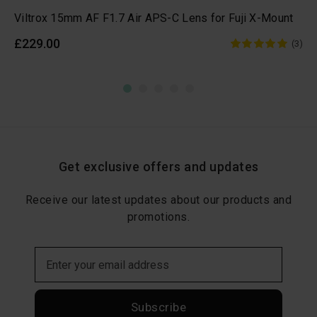
Viltrox 15mm AF F1.7 Air APS-C Lens for Fuji X-Mount
£229.00
(3)
Get exclusive offers and updates
Receive our latest updates about our products and
promotions.
Subscribe