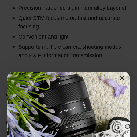
Precision hardened aluminium alloy bayonet
Quiet STM focus motor, fast and accurate
focusing
Convenient and light
Supports multiple camera shooting modes
and EXlF information transmission
Customer Reviews
Total Reviews (0)
0 out of 5 stars