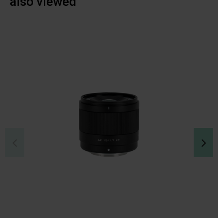
also viewed