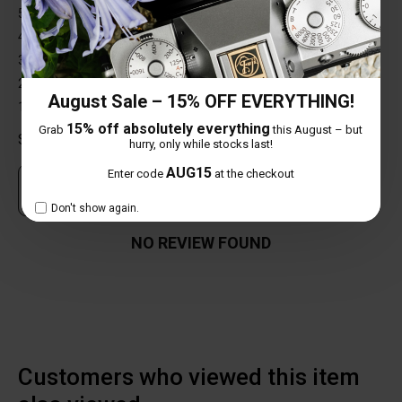
5 star
0%
4 star
0%
3 star
0%
2 star
0%
August Sale – 15% OFF EVERYTHING!
1 star
0%
15% off absolutely everything
Grab
this August – but
Share your thoughts with other customers
hurry, only while stocks last!
AUG15
Enter code
at the checkout
Own this item? Click here to write a review
Don't show again.
NO REVIEW FOUND
Customers who viewed this item