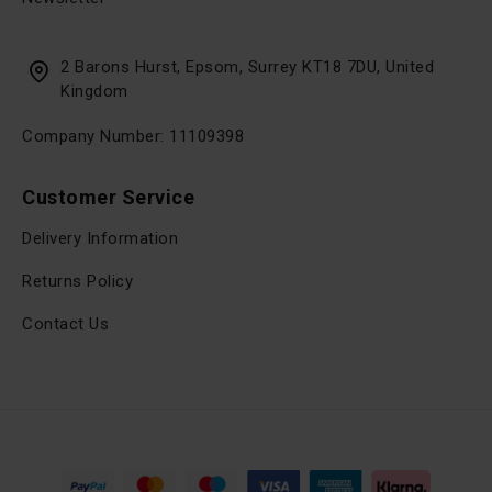
2 Barons Hurst, Epsom, Surrey KT18 7DU, United
Kingdom
Company Number: 11109398
Customer Service
Delivery Information
Returns Policy
Contact Us