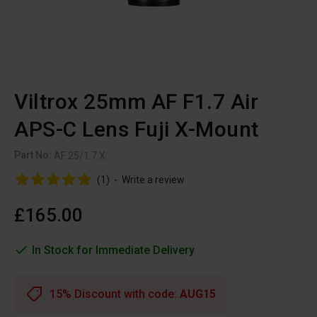
Viltrox 25mm AF F1.7 Air
APS-C Lens Fuji X-Mount
Part No:
AF 25/1.7 X
(1)
-
Write a review
£165.00
In Stock for Immediate Delivery
15% Discount with code:
AUG15