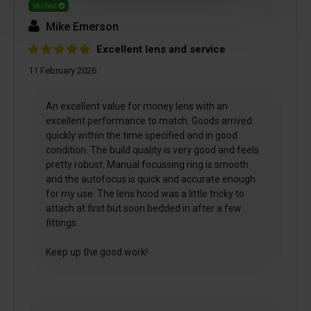
Verified
Mike Emerson
Excellent lens and service
11 February 2026
An excellent value for money lens with an
excellent performance to match. Goods arrived
quickly within the time specified and in good
condition. The build quality is very good and feels
pretty robust. Manual focussing ring is smooth
and the autofocus is quick and accurate enough
for my use. The lens hood was a little tricky to
attach at first but soon bedded in after a few
fittings.
Keep up the good work!