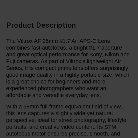
Product Description
The Viltrox AF 25mm f/1.7 Air APS-C Lens
combines fast autofocus, a bright f/1.7 aperture
and great optical performance for Sony, Nikon and
Fuji cameras. As part of Viltrox’s lightweight Air
Series, this compact prime lens offers surprisingly
good image quality in a highly portable size, which
is a great choice for beginners and more
experienced photographers who want an
affordable and versatile everyday lens.
With a 38mm full-frame equivalent field of view,
this lens captures a slightly wide yet natural
perspective, ideal for street photography, lifestyle
portraits, and creative video content. Its STM
autofocus motor ensures precise, smooth, and