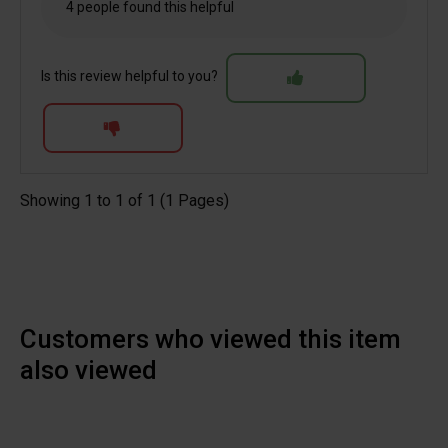
4 people found this helpful
Is this review helpful to you?
Showing 1 to 1 of 1 (1 Pages)
Customers who viewed this item
also viewed