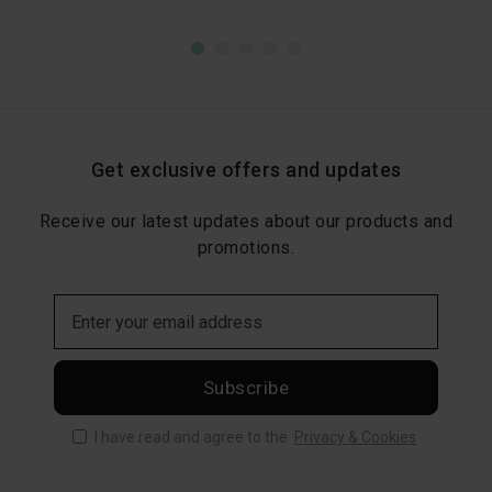
Get exclusive offers and updates
Receive our latest updates about our products and
promotions.
Subscribe
I have read and agree to the
Privacy & Cookies