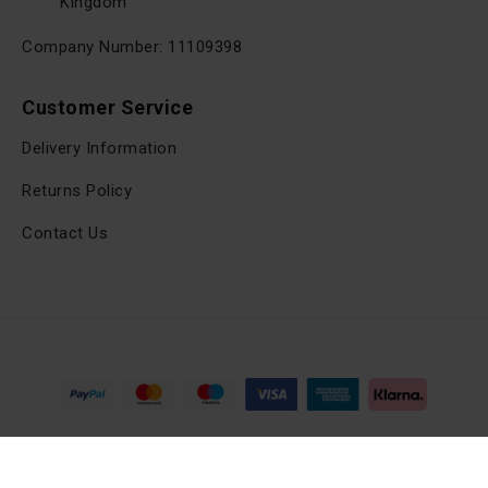
Kingdom
Company Number: 11109398
Customer Service
Delivery Information
Returns Policy
Contact Us
Copyright © 2025, viltrox.co.uk, All Rights Reserved