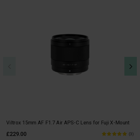
Viltrox 15mm AF F1.7 Air APS-C Lens for Fuji X-Mount
£229.00
(3)