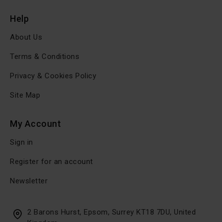
Help
About Us
Terms & Conditions
Privacy & Cookies Policy
Site Map
My Account
Sign in
Register for an account
Newsletter
2 Barons Hurst, Epsom, Surrey KT18 7DU, United