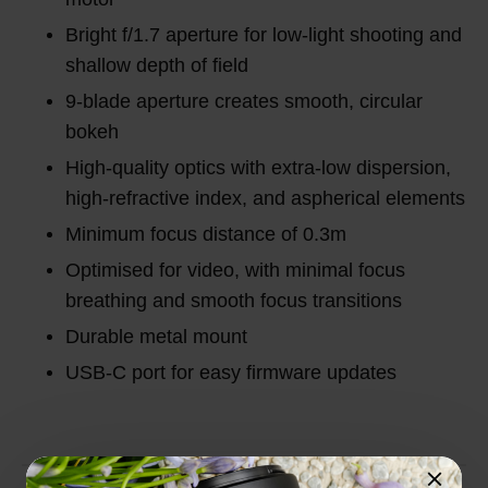
Bright f/1.7 aperture for low-light shooting and
shallow depth of field
9-blade aperture creates smooth, circular
bokeh
High-quality optics with extra-low dispersion,
high-refractive index, and aspherical elements
Minimum focus distance of 0.3m
Optimised for video, with minimal focus
breathing and smooth focus transitions
Durable metal mount
USB-C port for easy firmware updates