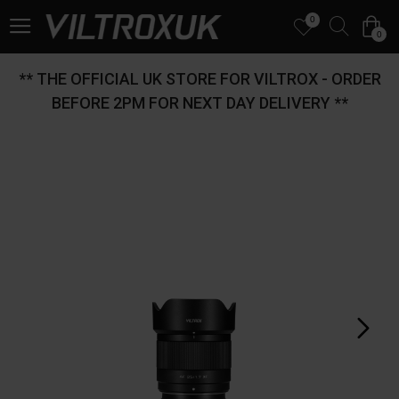
0
0
** THE OFFICIAL UK STORE FOR VILTROX - ORDER
BEFORE 2PM FOR NEXT DAY DELIVERY **