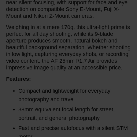
near-silent focusing, with support for face and eye
detection on compatible Sony E-Mount, Fuji X-
Mount and Nikon Z-Mount cameras.
Weighing in at a mere 170g, this ultra-light prime is
perfect for all day shooting, while its 9-blade
aperture produces smooth, natural bokeh and
beautiful background separation. Whether shooting
in low light, capturing everyday shots, or recording
video content, the AF 25mm f/1.7 Air provides
impressive image quality at an accessible price.
Features:
Compact and lightweight for everyday
photography and travel
38mm equivalent focal length for street,
portrait, and general photography
Fast and precise autofocus with a silent STM
motor