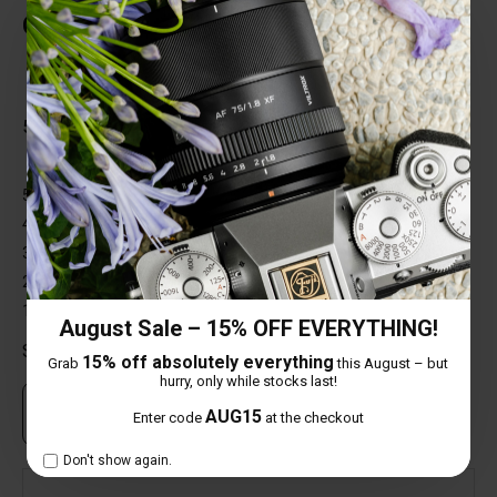
Customer Reviews
Total Reviews (1)
5 out of 5 stars
5 star
100%
4 star
0%
3 star
0%
2 star
0%
1 star
0%
August Sale – 15% OFF EVERYTHING!
Share your thoughts with other customers
15% off absolutely everything
Grab
this August – but
hurry, only while stocks last!
Own this item? Click here to write a review
AUG15
Enter code
at the checkout
Don't show again.