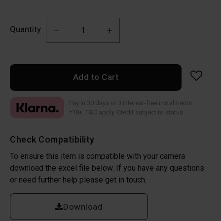
Quantity
Add to Cart
Pay in 30 days or 3 interest-free instalments
*18+, T&C apply. Credit subject to status
Check Compatibility
To ensure this item is compatible with your camera
download the excel file below. If you have any questions
or need further help please get in touch.
Download