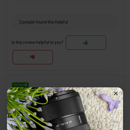
2 people found this helpful
Is this review helpful to you?
Verified
Terry Jones
Great little performer
10 October 2025
My third Viltrox lens for the Nikon Z system. Like