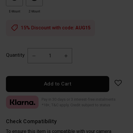
E-Mount
Z-Mount
15% Discount with code:
AUG15
Quantity
Add to Cart
Pay in 30 days or 3 interest-free instalments
*18+, T&C apply. Credit subject to status
Check Compatibility
To ensure this item is compatible with your camera