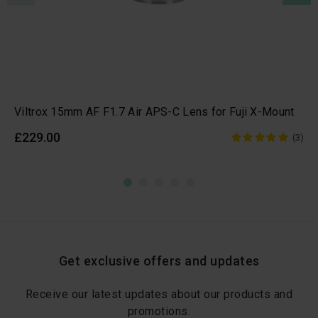
Viltrox 15mm AF F1.7 Air APS-C Lens for Fuji X-Mount
£229.00
(3)
Get exclusive offers and updates
Receive our latest updates about our products and
promotions.