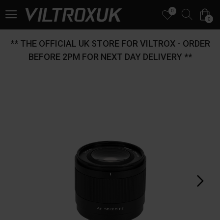
0
0
** THE OFFICIAL UK STORE FOR VILTROX - ORDER
BEFORE 2PM FOR NEXT DAY DELIVERY **