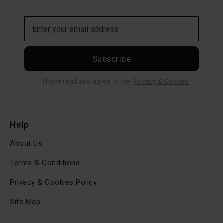
Subscribe
I have read and agree to the
Privacy & Cookies
Help
About Us
Terms & Conditions
Privacy & Cookies Policy
Site Map