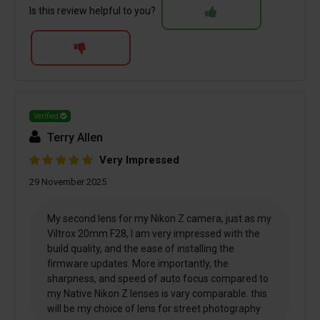
Is this review helpful to you?
Verified
Terry Allen
Very Impressed
29 November 2025
My second lens for my Nikon Z camera, just as my
Viltrox 20mm F28, I am very impressed with the
build quality, and the ease of installing the
firmware updates. More importantly, the
sharpness, and speed of auto focus compared to
my Native Nikon Z lenses is vary comparable. this
will be my choice of lens for street photography