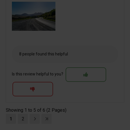
8 people found this helpful
Is this review helpful to you?
Showing 1 to 5 of 6 (2 Pages)
1
2