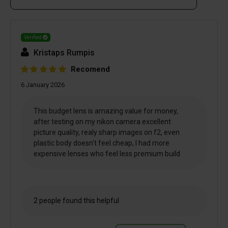
Verified
Kristaps Rumpis
Recomend
6 January 2026
This budget lens is amazing value for money,
after testing on my nikon camera excellent
picture quality, realy sharp images on f2, even
plastic body doesn't feel cheap, I had more
expensive lenses who feel less premium build
2 people found this helpful