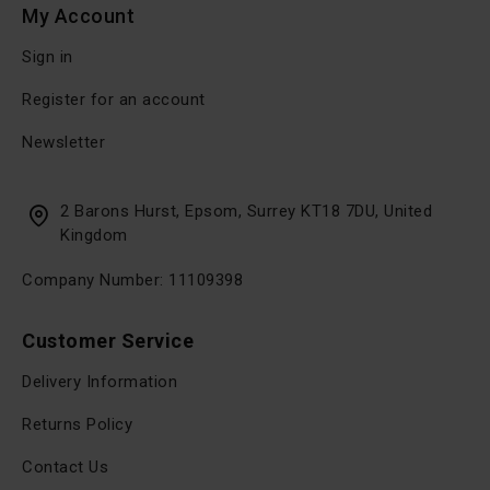
My Account
Sign in
Register for an account
Newsletter
2 Barons Hurst, Epsom, Surrey KT18 7DU, United
Kingdom
Company Number: 11109398
Customer Service
Delivery Information
Returns Policy
Contact Us