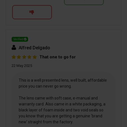
Verified
Alfred Delgado
That one to go for
22 May 2025
This is a well presented lens, well built, affordable
price you can never go wrong.
The lens came with soft case, e-manual and
warranty card. Also came in a white packaging, a
black layer of foam inside and two void seals so
you know that you are getting a genuine ‘brand
new’ straight from the factory.