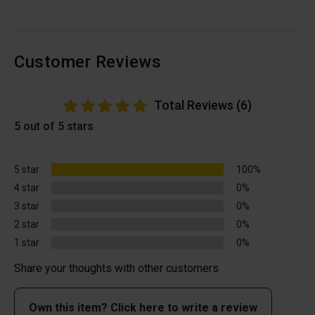
Customer Reviews
Total Reviews (6)
5 out of 5 stars
5 star
100%
4 star
0%
3 star
0%
2 star
0%
1 star
0%
Share your thoughts with other customers
Own this item? Click here to write a review