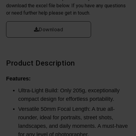
download the excel file below. If you have any questions
or need further help please get in touch.
Download
Product Description
Features:
Ultra-Light Build: Only 205g, exceptionally
compact design for effortless portability.
Versatile 50mm Focal Length: A true all-
rounder, ideal for portraits, street shots,
landscapes, and daily moments. A must-have
for any level of photographer.