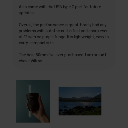
Also came with the USB type C port for future
updates.
Overall, the performance is great. Hardly had any
problems with autofocus. It is fast and sharp even
at f2 with no purple fringe. It is lightweight, easy to
carry, compact size.
The best 50mm I’ve ever purchased. I am proud I
chose Viltrox.