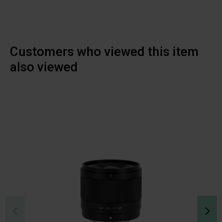
Customers who viewed this item
also viewed