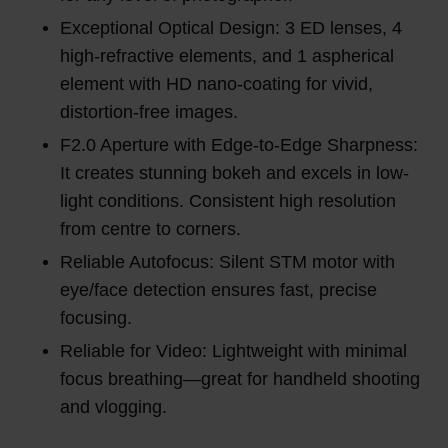
Exceptional Optical Design: 3 ED lenses, 4
high-refractive elements, and 1 aspherical
element with HD nano-coating for vivid,
distortion-free images.
F2.0 Aperture with Edge-to-Edge Sharpness:
It creates stunning bokeh and excels in low-
light conditions. Consistent high resolution
from centre to corners.
Reliable Autofocus: Silent STM motor with
eye/face detection ensures fast, precise
focusing.
Reliable for Video: Lightweight with minimal
focus breathing—great for handheld shooting
and vlogging.