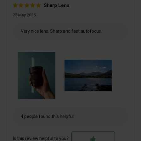
Sharp Lens
22 May 2025
Very nice lens. Sharp and fast autofocus.
4 people found this helpful
Is this review helpful to you?