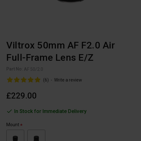
Viltrox 50mm AF F2.0 Air
Full-Frame Lens E/Z
Part No:
AF 50/2.0
(6)
-
Write a review
£229.00
In Stock for Immediate Delivery
Mount