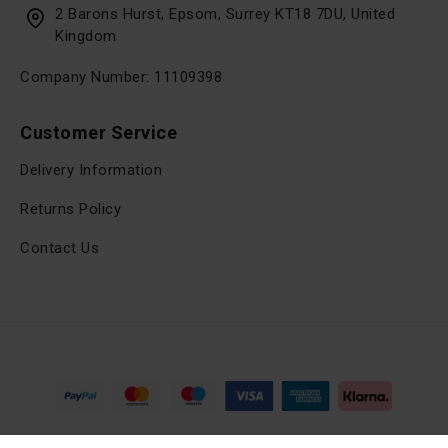
2 Barons Hurst, Epsom, Surrey KT18 7DU, United
Kingdom
Company Number: 11109398
Customer Service
Delivery Information
Returns Policy
Contact Us