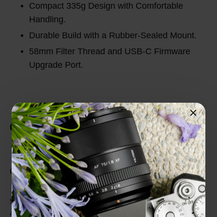
Compact 335g Design with Comfortable
Handling.
Durable Build with a Rubber-Sealed Mount.
58mm Filter Thread and USB-C Firmware
Upgrade Port.
Customer Reviews
Total Reviews (0)
0 out of 5 stars
5 star
0%
4 star
0%