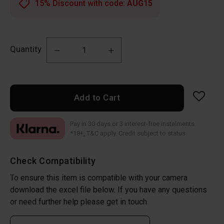
15% Discount with code:
AUG15
Quantity
Add to Cart
Pay in 30 days or 3 interest-free instalments
*18+, T&C apply. Credit subject to status
Check Compatibility
To ensure this item is compatible with your camera
download the excel file below. If you have any questions
or need further help please get in touch.