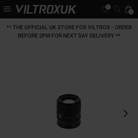
0
0
** THE OFFICIAL UK STORE FOR VILTROX - ORDER
BEFORE 2PM FOR NEXT DAY DELIVERY **