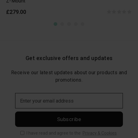
Z-Mount
£279.00
Get exclusive offers and updates
Receive our latest updates about our products and
promotions.
Subscribe
I have read and agree to the
Privacy & Cookies