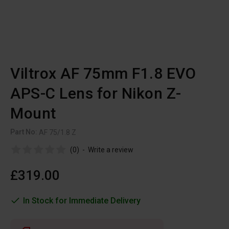
Viltrox AF 75mm F1.8 EVO
APS-C Lens for Nikon Z-
Mount
Part No:
AF 75/1.8 Z
(0)
-
Write a review
£319.00
In Stock for Immediate Delivery