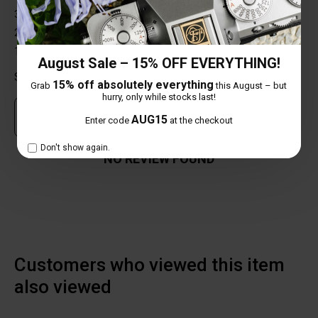
3 star
0%
2 star
0%
1 star
0%
August Sale – 15% OFF EVERYTHING!
Share your thoughts with other customers
15% off absolutely everything
Grab
this August – but
hurry, only while stocks last!
Own this item? Click here to write a review
AUG15
Enter code
at the checkout
Don't show again.
NO REVIEW FOUND
Customers who viewed this item
also viewed