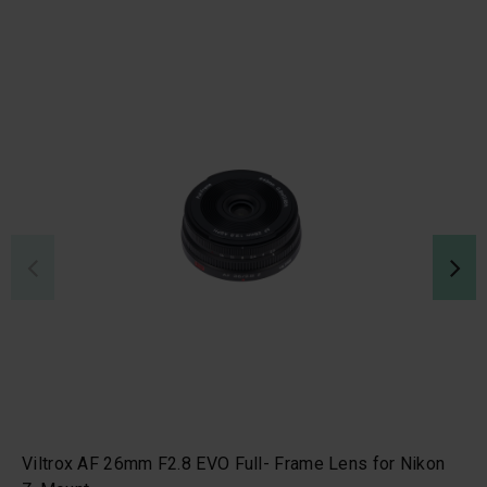
Viltrox AF 26mm F2.8 EVO Full- Frame Lens for Nikon