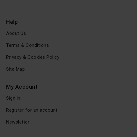
Help
About Us
Terms & Conditions
Privacy & Cookies Policy
Site Map
My Account
Sign in
Register for an account
Newsletter