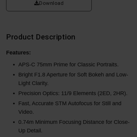
Download
Product Description
Features:
APS-C 75mm Prime for Classic Portraits.
Bright F1.8 Aperture for Soft Bokeh and Low-
Light Clarity.
Precision Optics: 11/9 Elements (2ED, 2HR).
Fast, Accurate STM Autofocus for Still and
Video.
0.74m Minimum Focusing Distance for Close-
Up Detail.