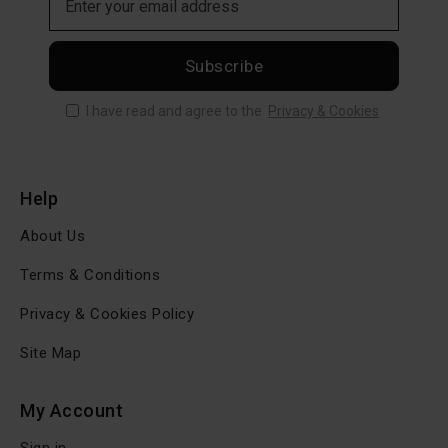
Subscribe
I have read and agree to the
Privacy & Cookies
Help
About Us
Terms & Conditions
Privacy & Cookies Policy
Site Map
My Account