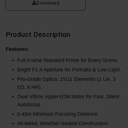
Download
Product Description
Features:
Full-Frame Standard Prime for Every Scene.
Bright F1.4 Aperture for Portraits & Low-Light.
Pro-Grade Optics: 15/11 Elements (1 UA, 3
ED, 8 HR).
Dual Viltrox HyperVCM Motor for Fast, Silent
Autofocus.
0.45m Minimum Focusing Distance.
All-Metal, Weather-Sealed Construction.