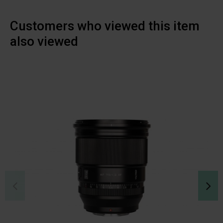
Customers who viewed this item
also viewed