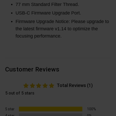
77 mm Standard Filter Thread.
USB-C Firmware Upgrade Port.
Firmware Upgrade Notice: Please upgrade to
the latest firmware v1.14 to optimize the
focusing performance.
Customer Reviews
Total Reviews (1)
5 out of 5 stars
5 star
100%
4 star
0%