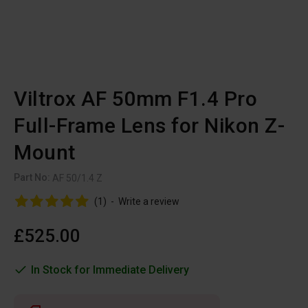
Viltrox AF 50mm F1.4 Pro
Full-Frame Lens for Nikon Z-
Mount
Part No:
AF 50/1.4 Z
(1)
-
Write a review
£525.00
In Stock for Immediate Delivery