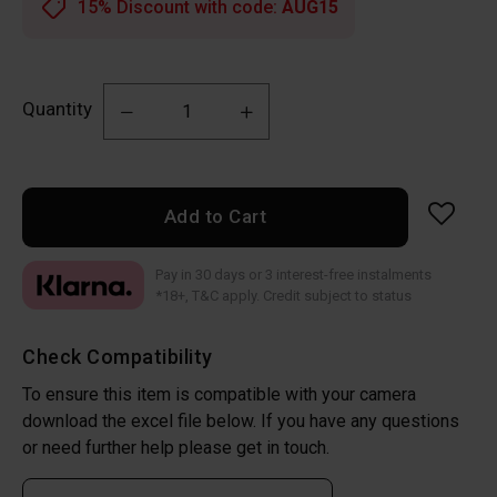
15% Discount with code:
AUG15
Quantity
Add to Cart
Pay in 30 days or 3 interest-free instalments
*18+, T&C apply. Credit subject to status
Check Compatibility
To ensure this item is compatible with your camera
download the excel file below. If you have any questions
or need further help please get in touch.