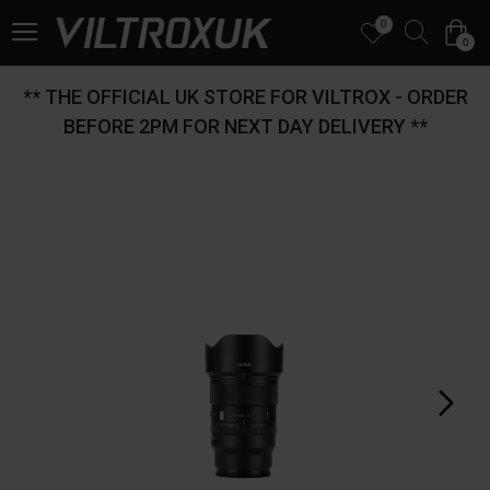
0
0
** THE OFFICIAL UK STORE FOR VILTROX - ORDER
BEFORE 2PM FOR NEXT DAY DELIVERY **