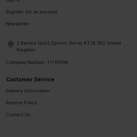
Sign in
Register for an account
Newsletter
2 Barons Hurst, Epsom, Surrey KT18 7DU, United
Kingdom
Company Number: 11109398
Customer Service
Delivery Information
Returns Policy
Contact Us