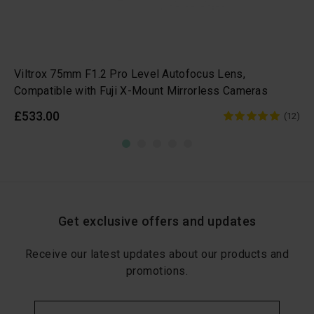
Viltrox 75mm F1.2 Pro Level Autofocus Lens,
Compatible with Fuji X-Mount Mirrorless Cameras
£533.00
(12)
Get exclusive offers and updates
Receive our latest updates about our products and
promotions.