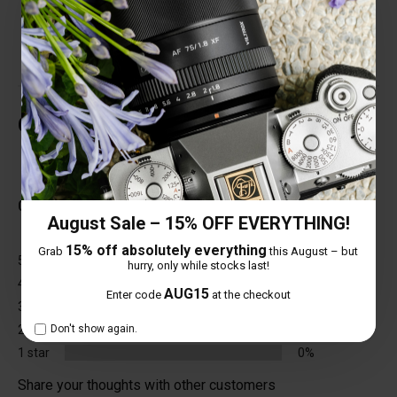
various environments.
Customer Reviews
Total Reviews (0)
0 out of 5 stars
August Sale – 15% OFF EVERYTHING!
15% off absolutely everything
Grab
this August – but
5 star
0%
hurry, only while stocks last!
4 star
0%
AUG15
Enter code
at the checkout
3 star
0%
2 star
0%
Don't show again.
1 star
0%
Share your thoughts with other customers