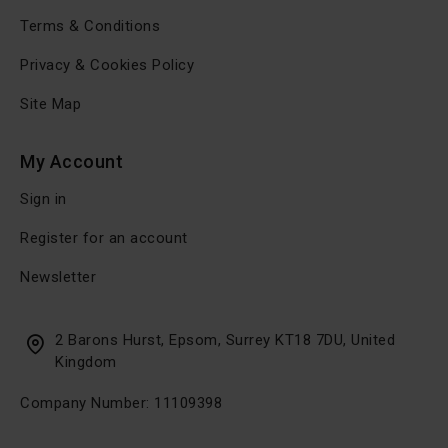
Terms & Conditions
Privacy & Cookies Policy
Site Map
My Account
Sign in
Register for an account
Newsletter
2 Barons Hurst, Epsom, Surrey KT18 7DU, United
Kingdom
Company Number: 11109398