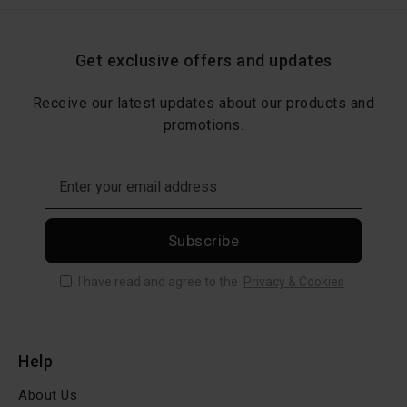
Get exclusive offers and updates
Receive our latest updates about our products and
promotions.
Subscribe
I have read and agree to the
Privacy & Cookies
Help
About Us