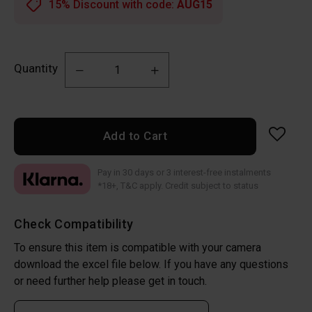
15% Discount with code:
AUG15
Quantity
Add to Cart
Pay in 30 days or 3 interest-free instalments
*18+, T&C apply. Credit subject to status
Check Compatibility
To ensure this item is compatible with your camera
download the excel file below. If you have any questions
or need further help please get in touch.