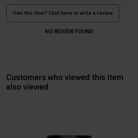
Own this item? Click here to write a review
NO REVIEW FOUND
Customers who viewed this item
also viewed