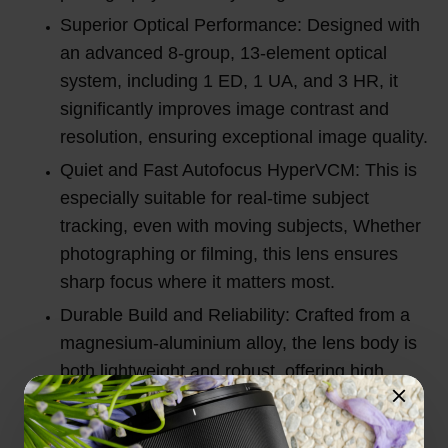
Superior Optical Performance: Designed with
an advanced 8-group, 13-element optical
system, including 1 ED, 1 UA, and 3 HR, it
significantly improves image contrast and
resolution, ensuring exceptional image quality.
Quiet and Fast Autofocus HyperVCM: This is
especially suitable for real-time subject
tracking, even with moving subjects, Whether
photographing or filming, this lens ensures
sharp focus where it matters most.
Durable Build and Reliability: Crafted from a
magnesium-aluminium alloy, the lens body is
both lightweight and robust, offering high
impact resistance and advanced dust and
splash protection for reliable performance in