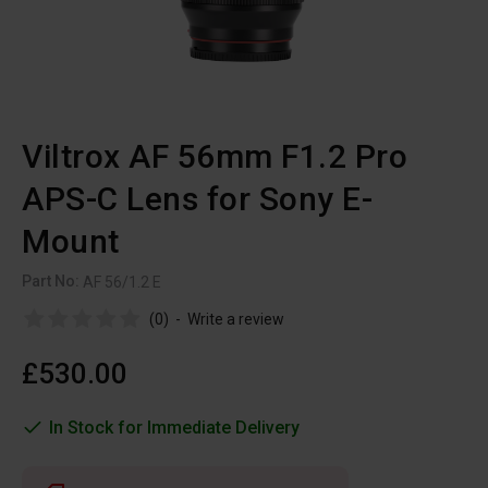
Viltrox AF 56mm F1.2 Pro
APS-C Lens for Sony E-
Mount
Part No:
AF 56/1.2 E
(0)
-
Write a review
£530.00
In Stock for Immediate Delivery