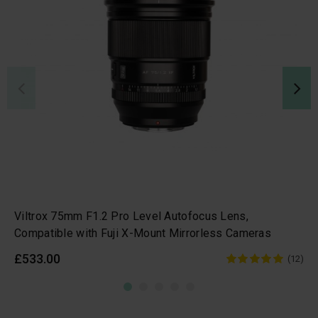
Viltrox 75mm F1.2 Pro Level Autofocus Lens,
Compatible with Fuji X-Mount Mirrorless Cameras
£533.00
(12)