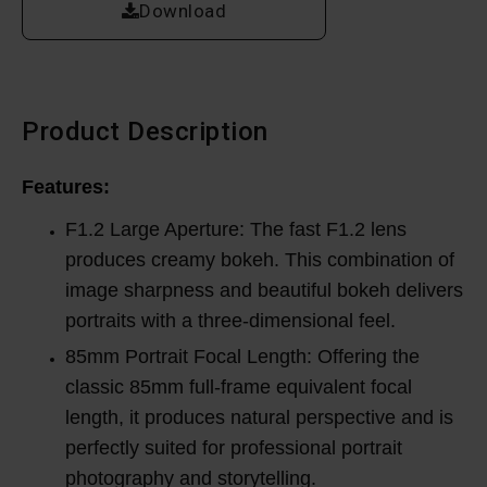
Download
Product Description
Features:
F1.2 Large Aperture: The fast F1.2 lens
produces creamy bokeh. This combination of
image sharpness and beautiful bokeh delivers
portraits with a three-dimensional feel.
85mm Portrait Focal Length: Offering the
classic 85mm full-frame equivalent focal
length, it produces natural perspective and is
perfectly suited for professional portrait
photography and storytelling.