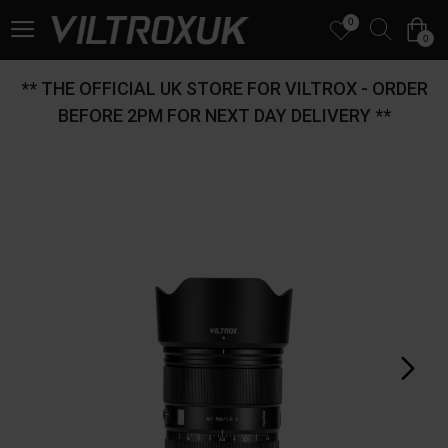
0
0
** THE OFFICIAL UK STORE FOR VILTROX - ORDER
BEFORE 2PM FOR NEXT DAY DELIVERY **