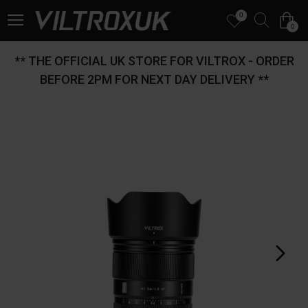
0
0
** THE OFFICIAL UK STORE FOR VILTROX - ORDER
BEFORE 2PM FOR NEXT DAY DELIVERY **