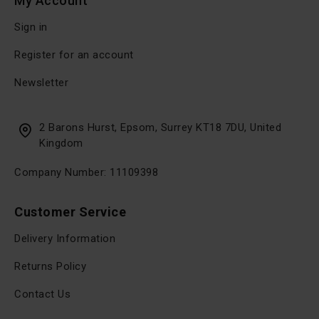
My Account
Sign in
Register for an account
Newsletter
2 Barons Hurst, Epsom, Surrey KT18 7DU, United
Kingdom
Company Number: 11109398
Customer Service
Delivery Information
Returns Policy
Contact Us