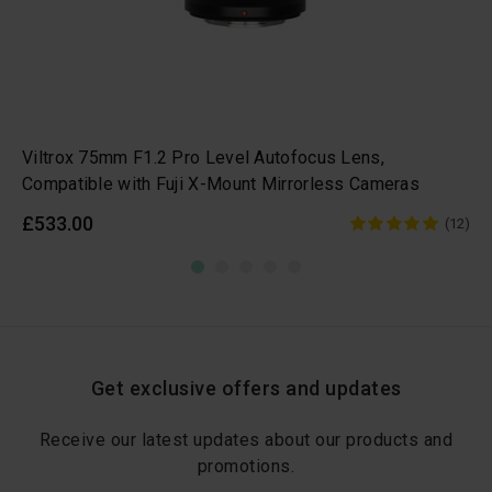
Viltrox 75mm F1.2 Pro Level Autofocus Lens,
Compatible with Fuji X-Mount Mirrorless Cameras
£533.00
(12)
Get exclusive offers and updates
Receive our latest updates about our products and
promotions.