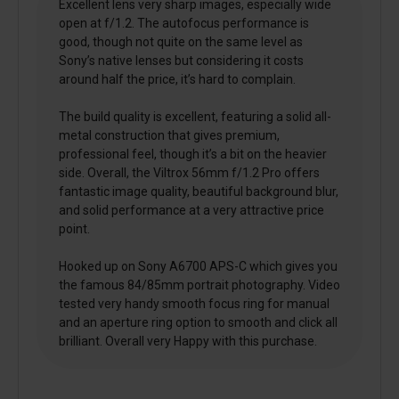
Excellent lens very sharp images, especially wide
open at f/1.2. The autofocus performance is
good, though not quite on the same level as
Sony’s native lenses but considering it costs
around half the price, it’s hard to complain.
The build quality is excellent, featuring a solid all-
metal construction that gives premium,
professional feel, though it’s a bit on the heavier
side. Overall, the Viltrox 56mm f/1.2 Pro offers
fantastic image quality, beautiful background blur,
and solid performance at a very attractive price
point.
Hooked up on Sony A6700 APS-C which gives you
the famous 84/85mm portrait photography. Video
tested very handy smooth focus ring for manual
and an aperture ring option to smooth and click all
brilliant. Overall very Happy with this purchase.