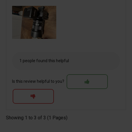
1 people found this helpful
Is this review helpful to you?
Showing 1 to 3 of 3 (1 Pages)