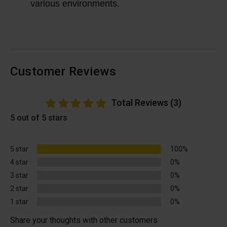
various environments.
Customer Reviews
Total Reviews (3)
5 out of 5 stars
5 star
100%
4 star
0%
3 star
0%
2 star
0%
1 star
0%
Share your thoughts with other customers