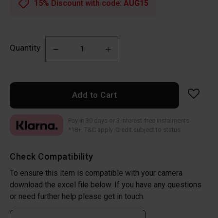
15% Discount with code:
AUG15
Quantity
Add to Cart
Pay in 30 days or 3 interest-free instalments
*18+, T&C apply. Credit subject to status
Check Compatibility
To ensure this item is compatible with your camera
download the excel file below. If you have any questions
or need further help please get in touch.