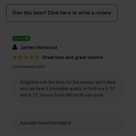
Own this item? Click here to write a review
Verified
James Horwood
Great lens and great service
30 November 2025
Delighted with this lens, for the money I don't think
you can beat it. Incredible quality on both my X-T4
and X-T5. Service from Viltrox UK was quick.
4 people found this helpful