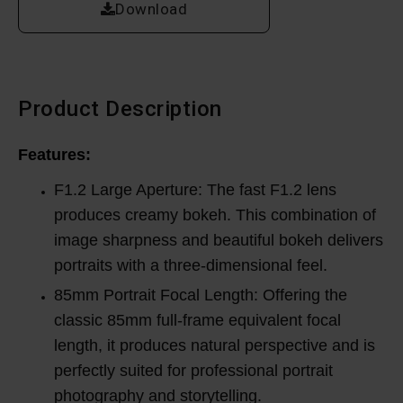
Download
Product Description
Features:
F1.2 Large Aperture: The fast F1.2 lens
produces creamy bokeh. This combination of
image sharpness and beautiful bokeh delivers
portraits with a three-dimensional feel.
85mm Portrait Focal Length: Offering the
classic 85mm full-frame equivalent focal
length, it produces natural perspective and is
perfectly suited for professional portrait
photography and storytelling.