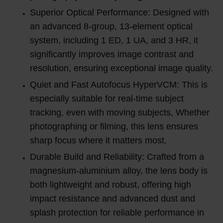
Superior Optical Performance: Designed with
an advanced 8-group, 13-element optical
system, including 1 ED, 1 UA, and 3 HR, it
significantly improves image contrast and
resolution, ensuring exceptional image quality.
Quiet and Fast Autofocus HyperVCM: This is
especially suitable for real-time subject
tracking, even with moving subjects, Whether
photographing or filming, this lens ensures
sharp focus where it matters most.
Durable Build and Reliability: Crafted from a
magnesium-aluminium alloy, the lens body is
both lightweight and robust, offering high
impact resistance and advanced dust and
splash protection for reliable performance in