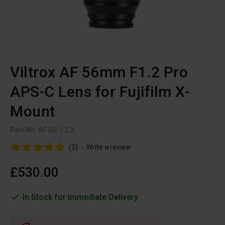
Viltrox AF 56mm F1.2 Pro
APS-C Lens for Fujifilm X-
Mount
Part No:
AF 56/1.2 X
(3)
-
Write a review
£530.00
In Stock for Immediate Delivery