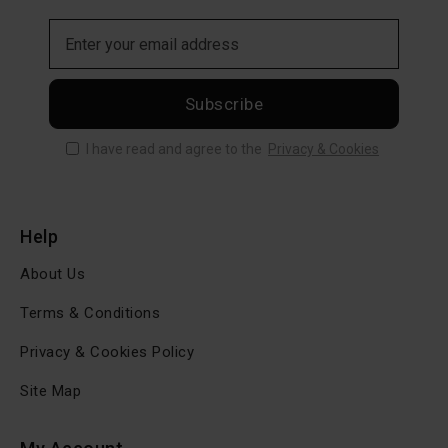
Subscribe
I have read and agree to the
Privacy & Cookies
Help
About Us
Terms & Conditions
Privacy & Cookies Policy
Site Map