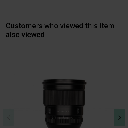
Customers who viewed this item
also viewed