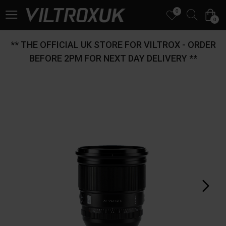
0
0
** THE OFFICIAL UK STORE FOR VILTROX - ORDER
BEFORE 2PM FOR NEXT DAY DELIVERY **