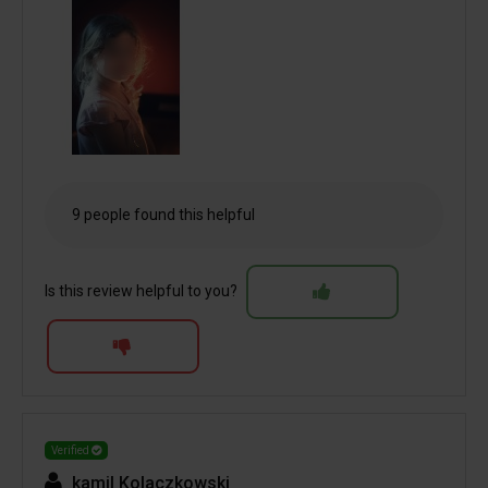
9 people found this helpful
Is this review helpful to you?
Verified
kamil Kolaczkowski