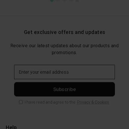
Get exclusive offers and updates
Receive our latest updates about our products and
promotions.
Subscribe
I have read and agree to the
Privacy & Cookies
Help