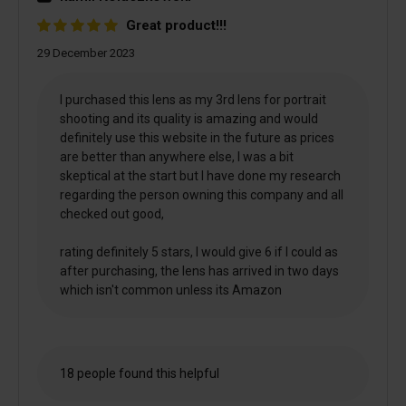
Great product!!!
29 December 2023
I purchased this lens as my 3rd lens for portrait
shooting and its quality is amazing and would
definitely use this website in the future as prices
are better than anywhere else, I was a bit
skeptical at the start but I have done my research
regarding the person owning this company and all
checked out good,
rating definitely 5 stars, I would give 6 if I could as
after purchasing, the lens has arrived in two days
which isn't common unless its Amazon
18 people found this helpful