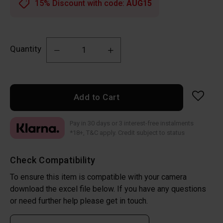
15% Discount with code:
AUG15
Quantity
Add to Cart
Pay in 30 days or 3 interest-free instalments
*18+, T&C apply. Credit subject to status
Check Compatibility
To ensure this item is compatible with your camera
download the excel file below. If you have any questions
or need further help please get in touch.