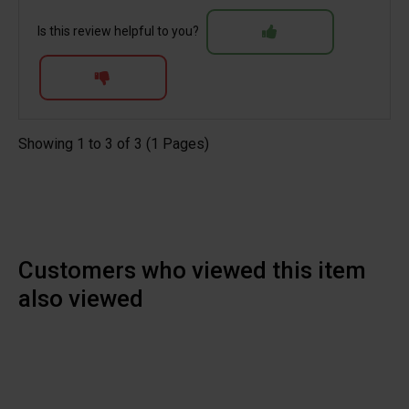
Is this review helpful to you?
Showing 1 to 3 of 3 (1 Pages)
Customers who viewed this item
also viewed