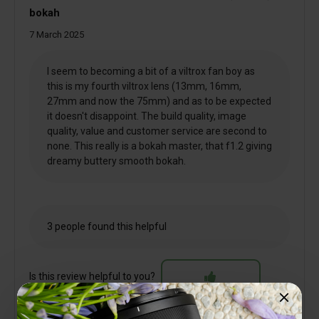
bokah
7 March 2025
I seem to becoming a bit of a viltrox fan boy as
this is my fourth viltrox lens (13mm, 16mm,
27mm and now the 75mm) and as to be expected
it doesn't disappoint. The build quality, image
quality, value and customer service are second to
none. This really is a bokah master, that f1.2 giving
dreamy buttery smooth bokah.
3 people found this helpful
Is this review helpful to you?