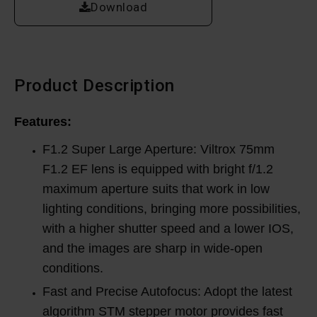
Download
Product Description
Features:
F1.2 Super Large Aperture: Viltrox 75mm
F1.2 EF lens is equipped with bright f/1.2
maximum aperture suits that work in low
lighting conditions, bringing more possibilities,
with a higher shutter speed and a lower IOS,
and the images are sharp in wide-open
conditions.
Fast and Precise Autofocus: Adopt the latest
algorithm STM stepper motor provides fast