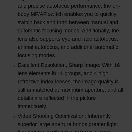
and precise autofocus performance, the on-
body MF/AF switch enables you to quickly
switch back and forth between manual and
automatic focusing modes. Additionally, the
lens also supports eye and face autofocus,
animal autofocus, and additional automatic
focusing modes.
Excellent Resolution, Sharp Image: With 16
lens elements in 11 groups, and 4 high-
refractive index lenses, the image quality is
still unmatched at maximum aperture, and all
details are reflected in the picture
immediately.
Video Shooting Optimization: Inherently
superior large aperture brings greater light