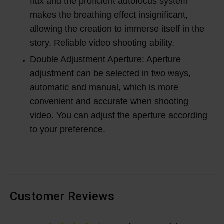
flux and the proficient autofocus system
makes the breathing effect insignificant,
allowing the creation to immerse itself in the
story. Reliable video shooting ability.
Double Adjustment Aperture: Aperture
adjustment can be selected in two ways,
automatic and manual, which is more
convenient and accurate when shooting
video. You can adjust the aperture according
to your preference.
Customer Reviews