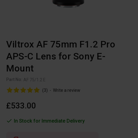
Viltrox AF 75mm F1.2 Pro
APS-C Lens for Sony E-
Mount
Part No:
AF 75/1.2 E
(3)
-
Write a review
£533.00
In Stock for Immediate Delivery