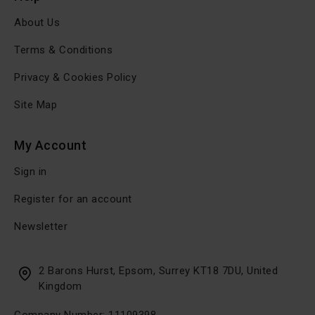
About Us
Terms & Conditions
Privacy & Cookies Policy
Site Map
My Account
Sign in
Register for an account
Newsletter
2 Barons Hurst, Epsom, Surrey KT18 7DU, United
Kingdom