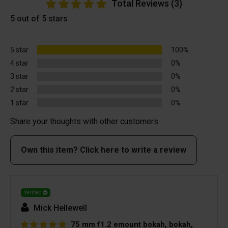
Total Reviews (3)
5 out of 5 stars
5 star
100%
4 star
0%
3 star
0%
2 star
0%
1 star
0%
Share your thoughts with other customers
Own this item? Click here to write a review
Verified
Mick Hellewell
75 mm f1.2 emount bokah, bokah,