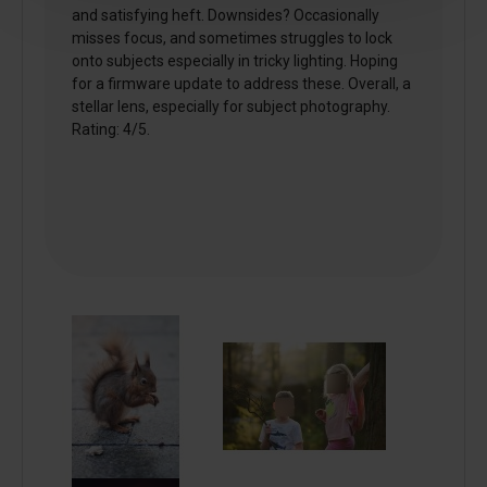
and satisfying heft. Downsides? Occasionally
misses focus, and sometimes struggles to lock
onto subjects especially in tricky lighting. Hoping
for a firmware update to address these. Overall, a
stellar lens, especially for subject photography.
Rating: 4/5.