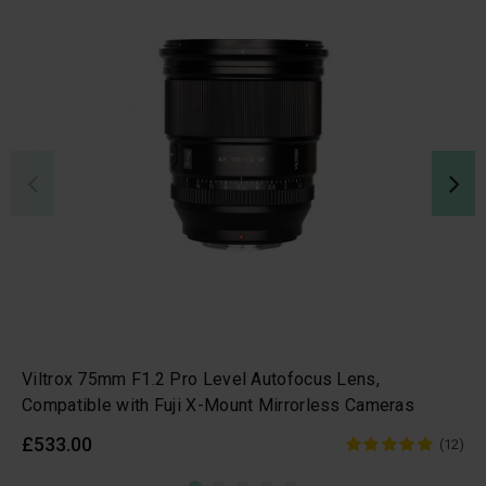
Viltrox 75mm F1.2 Pro Level Autofocus Lens,
Compatible with Fuji X-Mount Mirrorless Cameras
£533.00
(12)