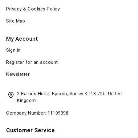
Privacy & Cookies Policy
Site Map
My Account
Sign in
Register for an account
Newsletter
2 Barons Hurst, Epsom, Surrey KT18 7DU, United
Kingdom
Company Number: 11109398
Customer Service