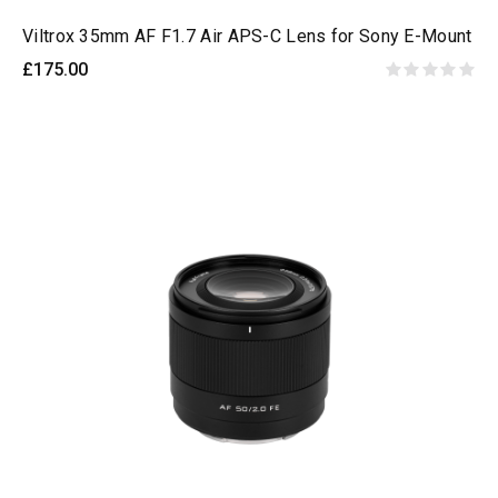
Viltrox 35mm AF F1.7 Air APS-C Lens for Sony E-Mount
£175.00