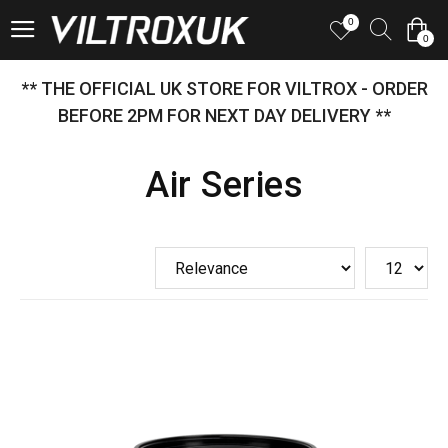
0
0
** THE OFFICIAL UK STORE FOR VILTROX - ORDER
BEFORE 2PM FOR NEXT DAY DELIVERY **
Air Series