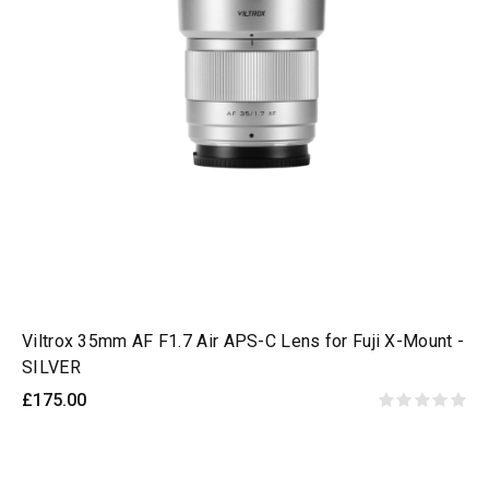
Viltrox 35mm AF F1.7 Air APS-C Lens for Fuji X-Mount -
SILVER
£175.00