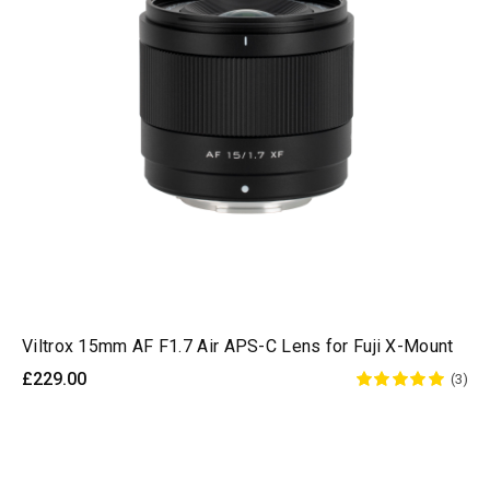
Viltrox 15mm AF F1.7 Air APS-C Lens for Fuji X-Mount
£229.00
(3)