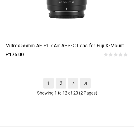
Viltrox 56mm AF F1.7 Air APS-C Lens for Fuji X-Mount
£175.00
1
2
Showing 1 to 12 of 20 (2 Pages)