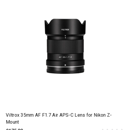
Viltrox 35mm AF F1.7 Air APS-C Lens for Nikon Z-
Mount