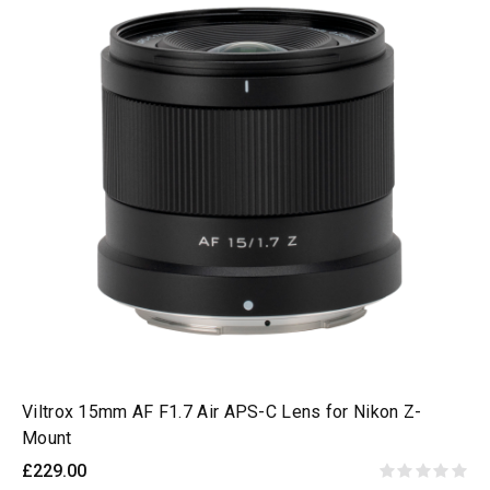
Viltrox 15mm AF F1.7 Air APS-C Lens for Nikon Z-
Mount
£229.00