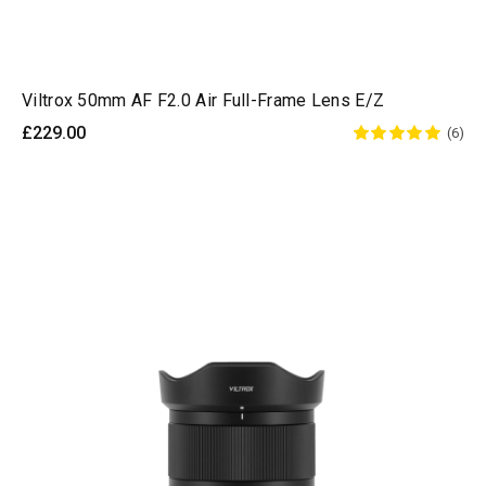
Viltrox 50mm AF F2.0 Air Full-Frame Lens E/Z
£229.00
(6)