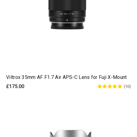
Viltrox 35mm AF F1.7 Air APS-C Lens for Fuji X-Mount
£175.00
(10)