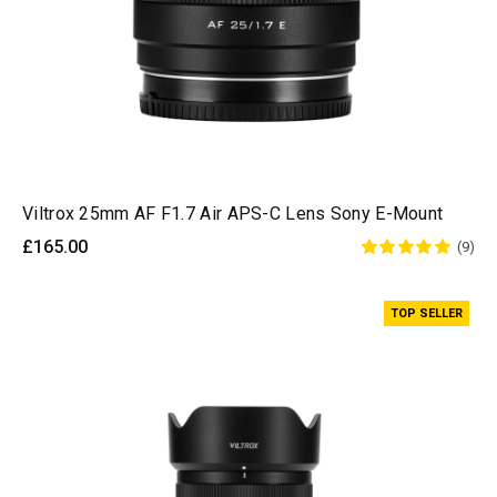
Viltrox 25mm AF F1.7 Air APS-C Lens Sony E-Mount
£165.00
(9)
TOP SELLER