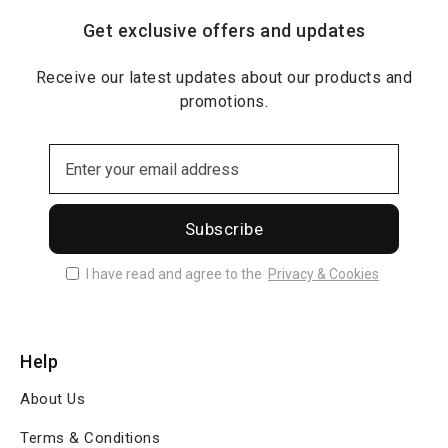
Get exclusive offers and updates
Receive our latest updates about our products and
promotions.
Subscribe
I have read and agree to the
Privacy & Cookies
Help
About Us
Terms & Conditions