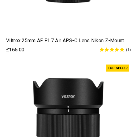
Viltrox 25mm AF F1.7 Air APS-C Lens Nikon Z-Mount
£165.00
(1)
TOP SELLER