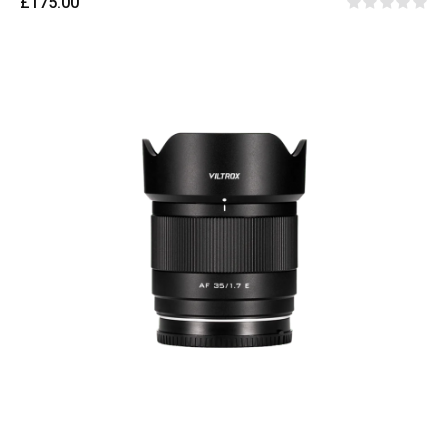
£175.00