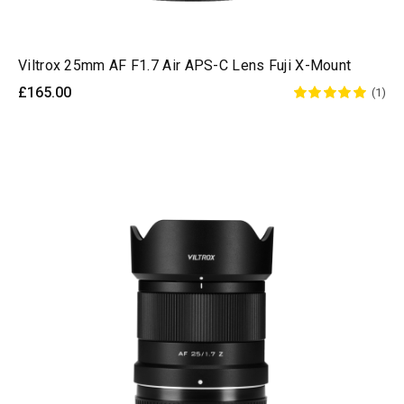
Viltrox 25mm AF F1.7 Air APS-C Lens Fuji X-Mount
£165.00
(1)