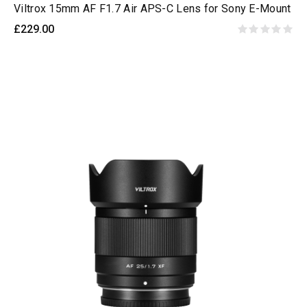
Viltrox 15mm AF F1.7 Air APS-C Lens for Sony E-Mount
£229.00