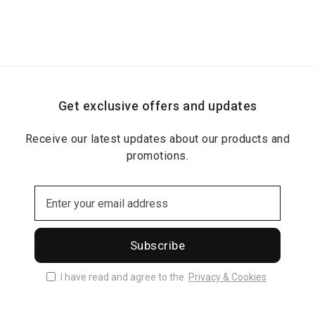
Get exclusive offers and updates
Receive our latest updates about our products and
promotions.
Subscribe
I have read and agree to the
Privacy & Cookies