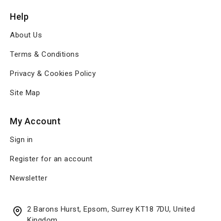
Help
About Us
Terms & Conditions
Privacy & Cookies Policy
Site Map
My Account
Sign in
Register for an account
Newsletter
2 Barons Hurst, Epsom, Surrey KT18 7DU, United
Kingdom