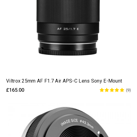
Viltrox 25mm AF F1.7 Air APS-C Lens Sony E-Mount
£165.00
(9)