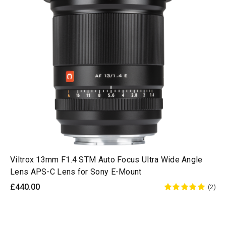
Viltrox 13mm F1.4 STM Auto Focus Ultra Wide Angle
Lens APS-C Lens for Sony E-Mount
£440.00
(2)