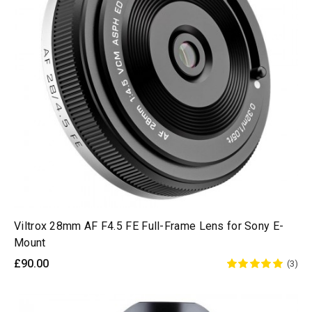
Viltrox 28mm AF F4.5 FE Full-Frame Lens for Sony E-
Mount
£90.00
(3)