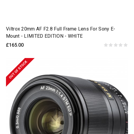
Viltrox 20mm AF F2.8 Full Frame Lens For Sony E-
Mount - LIMITED EDITION - WHITE
£165.00
OUT OF STOCK