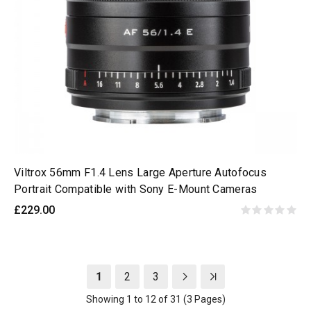
Viltrox 56mm F1.4 Lens Large Aperture Autofocus
Portrait Compatible with Sony E-Mount Cameras
£229.00
1
2
3
Showing 1 to 12 of 31 (3 Pages)