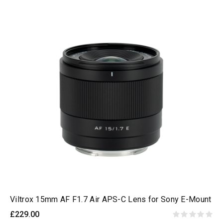
Viltrox 15mm AF F1.7 Air APS-C Lens for Sony E-Mount
£229.00