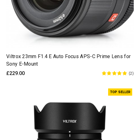
Viltrox 23mm F1.4 E Auto Focus APS-C Prime Lens for
Sony E-Mount
£229.00
(2)
TOP SELLER