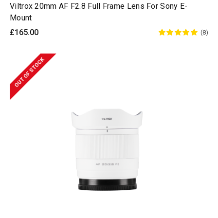
Viltrox 20mm AF F2.8 Full Frame Lens For Sony E-
Mount
£165.00
(8)
OUT OF STOCK