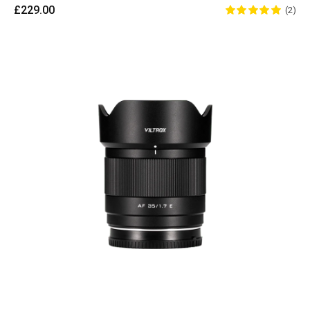
£229.00
(2)