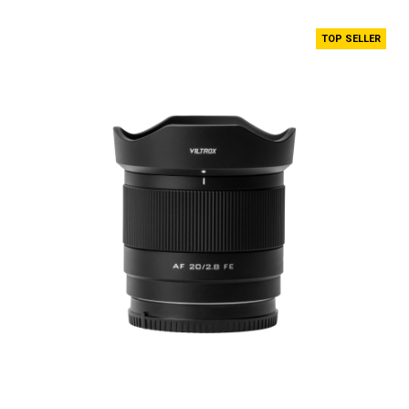
TOP SELLER