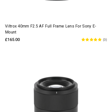
Viltrox 40mm F2.5 AF Full Frame Lens For Sony E-
Mount
£165.00
(3)