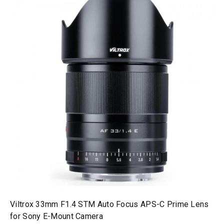
Viltrox 33mm F1.4 STM Auto Focus APS-C Prime Lens
for Sony E-Mount Camera