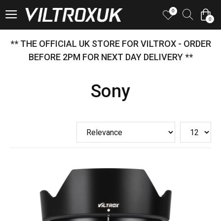
0
0
** THE OFFICIAL UK STORE FOR VILTROX - ORDER
BEFORE 2PM FOR NEXT DAY DELIVERY **
Sony