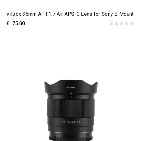
Viltrox 35mm AF F1.7 Air APS-C Lens for Sony E-Mount
£175.00