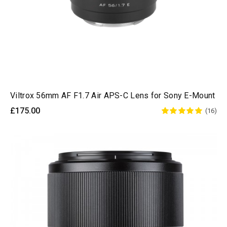
Viltrox 56mm AF F1.7 Air APS-C Lens for Sony E-Mount
£175.00
(16)