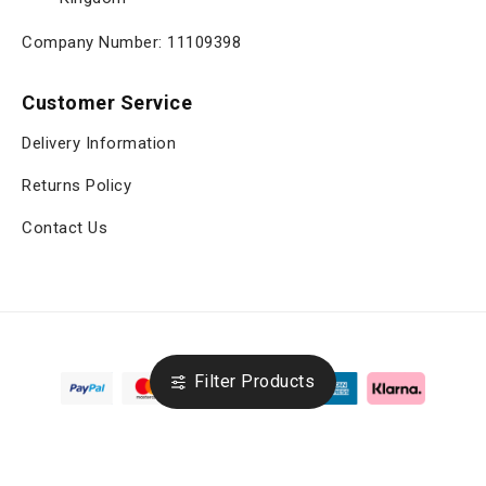
Company Number: 11109398
Customer Service
Delivery Information
Returns Policy
Contact Us
Filter Products
Copyright © 2025, viltrox.co.uk, All Rights Reserved