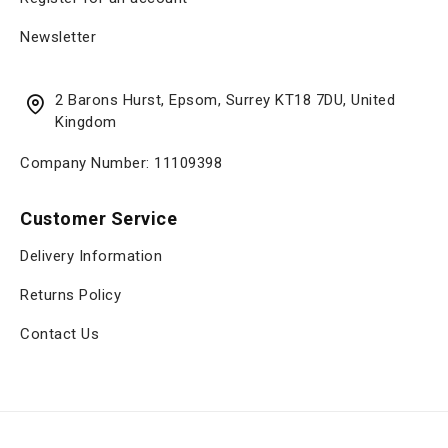
Newsletter
2 Barons Hurst, Epsom, Surrey KT18 7DU, United
Kingdom
Company Number: 11109398
Customer Service
Delivery Information
Returns Policy
Contact Us