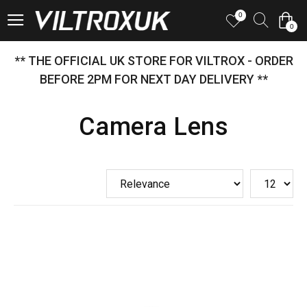
0
0
** THE OFFICIAL UK STORE FOR VILTROX - ORDER
BEFORE 2PM FOR NEXT DAY DELIVERY **
Camera Lens