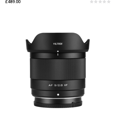
£489.00