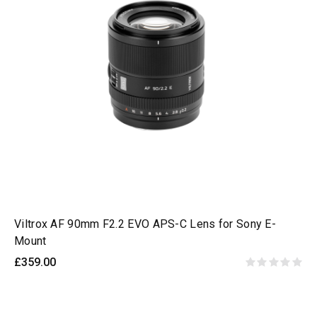
Viltrox AF 90mm F2.2 EVO APS-C Lens for Sony E-
Mount
£359.00