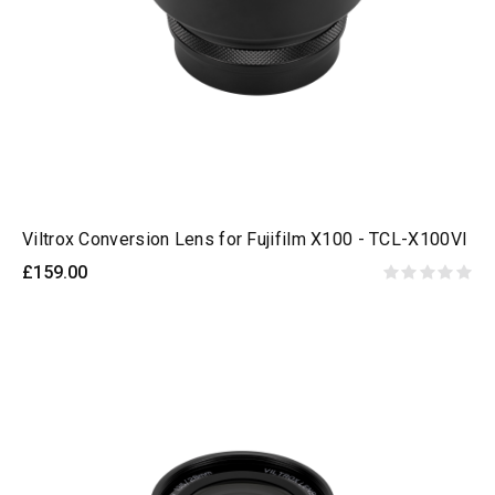
Viltrox Conversion Lens for Fujifilm X100 - TCL-X100VI
£159.00