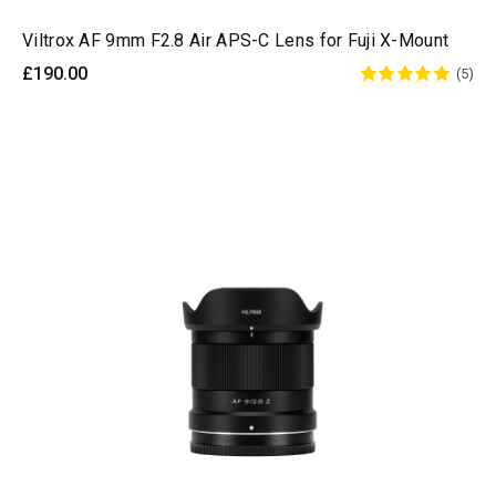
Viltrox AF 9mm F2.8 Air APS-C Lens for Fuji X-Mount
£190.00
(5)