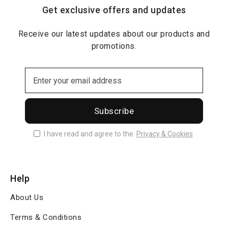
Get exclusive offers and updates
Receive our latest updates about our products and
promotions.
Subscribe
I have read and agree to the
Privacy & Cookies
Help
About Us
Terms & Conditions