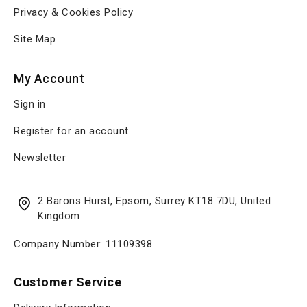
Privacy & Cookies Policy
Site Map
My Account
Sign in
Register for an account
Newsletter
2 Barons Hurst, Epsom, Surrey KT18 7DU, United
Kingdom
Company Number: 11109398
Customer Service