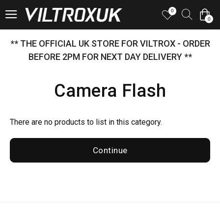
0
0
** THE OFFICIAL UK STORE FOR VILTROX - ORDER
BEFORE 2PM FOR NEXT DAY DELIVERY **
Camera Flash
There are no products to list in this category.
Continue