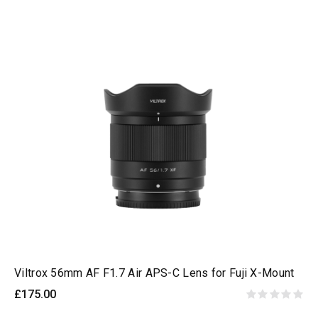
Viltrox 56mm AF F1.7 Air APS-C Lens for Fuji X-Mount
£175.00