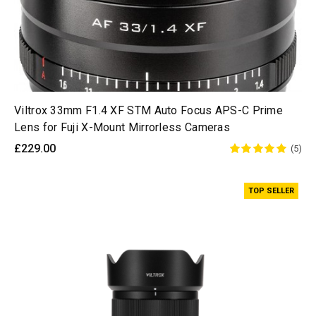
Viltrox 33mm F1.4 XF STM Auto Focus APS-C Prime
Lens for Fuji X-Mount Mirrorless Cameras
£229.00
(5)
TOP SELLER