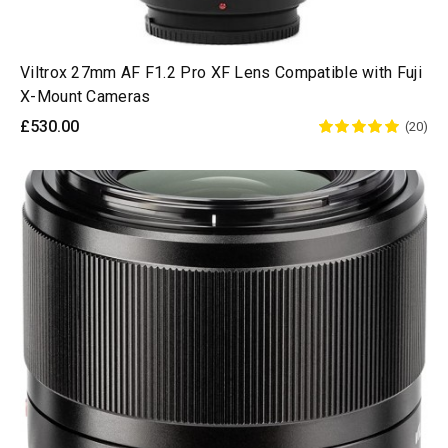
Viltrox 27mm AF F1.2 Pro XF Lens Compatible with Fuji
X-Mount Cameras
£530.00
(20)