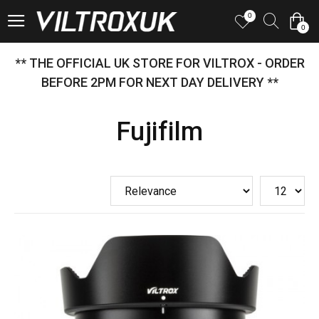
0
0
** THE OFFICIAL UK STORE FOR VILTROX - ORDER
BEFORE 2PM FOR NEXT DAY DELIVERY **
Fujifilm