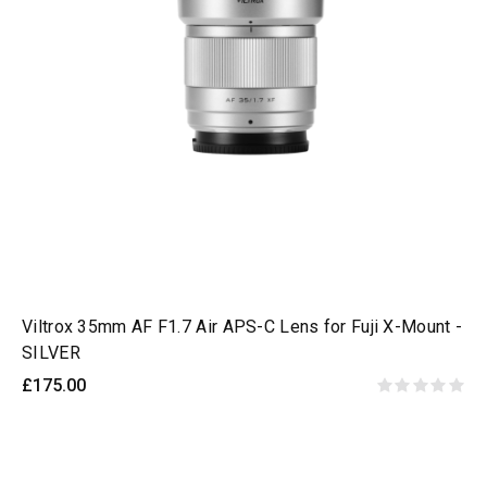
Viltrox 35mm AF F1.7 Air APS-C Lens for Fuji X-Mount -
SILVER
£175.00