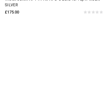
SILVER
£175.00