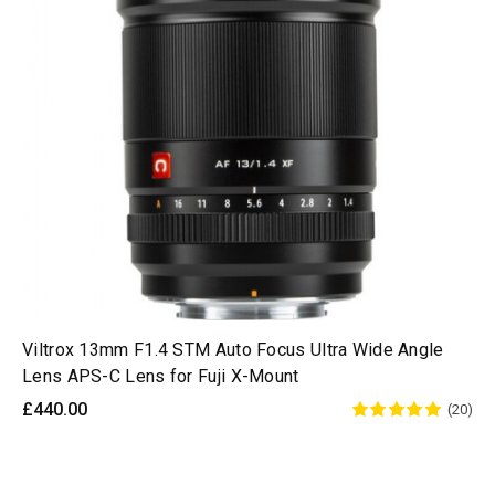
Viltrox 13mm F1.4 STM Auto Focus Ultra Wide Angle
Lens APS-C Lens for Fuji X-Mount
£440.00
(20)