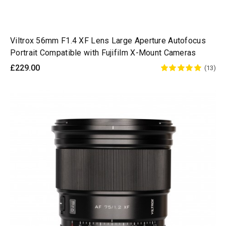
Viltrox 56mm F1.4 XF Lens Large Aperture Autofocus
Portrait Compatible with Fujifilm X-Mount Cameras
£229.00
(13)