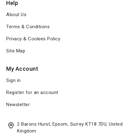
Help
About Us
Terms & Conditions
Privacy & Cookies Policy
Site Map
My Account
Sign in
Register for an account
Newsletter
2 Barons Hurst, Epsom, Surrey KT18 7DU, United
Kingdom