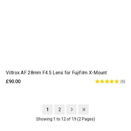
Viltrox AF 28mm F4.5 Lens for Fujifilm X-Mount
£90.00
(5)
1
2
Showing 1 to 12 of 19 (2 Pages)