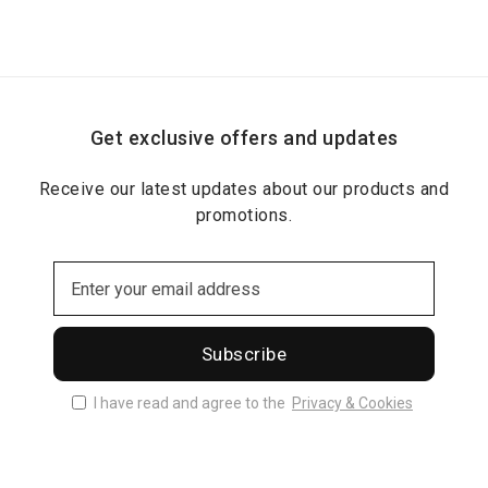
Get exclusive offers and updates
Receive our latest updates about our products and
promotions.
Subscribe
I have read and agree to the
Privacy & Cookies