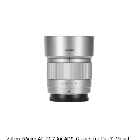
Viltrox 56mm AF F1.7 Air APS-C Lens for Fuji X-Mount -