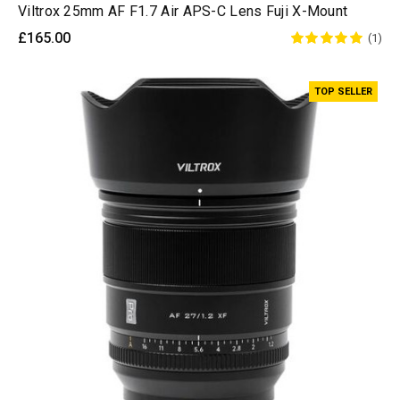
Viltrox 25mm AF F1.7 Air APS-C Lens Fuji X-Mount
£165.00
(1)
TOP SELLER