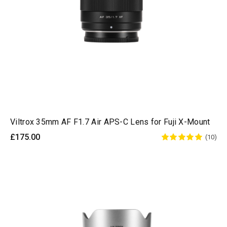
Viltrox 35mm AF F1.7 Air APS-C Lens for Fuji X-Mount
£175.00
(10)