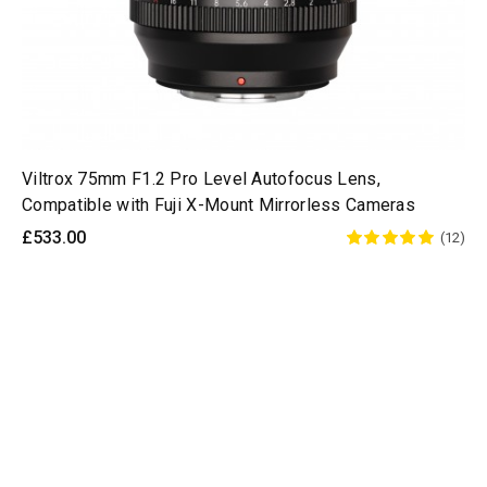
Viltrox 75mm F1.2 Pro Level Autofocus Lens,
Compatible with Fuji X-Mount Mirrorless Cameras
£533.00
(12)