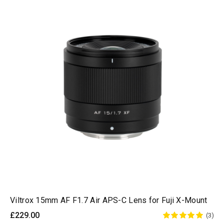
Viltrox 15mm AF F1.7 Air APS-C Lens for Fuji X-Mount
£229.00
(3)