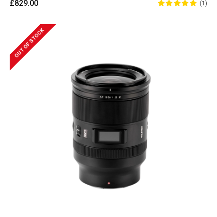
£829.00
(1)
OUT OF STOCK