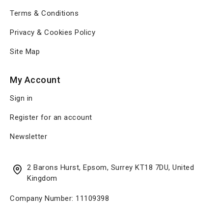
Terms & Conditions
Privacy & Cookies Policy
Site Map
My Account
Sign in
Register for an account
Newsletter
2 Barons Hurst, Epsom, Surrey KT18 7DU, United
Kingdom
Company Number: 11109398