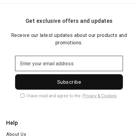
Get exclusive offers and updates
Receive our latest updates about our products and
promotions.
Subscribe
I have read and agree to the
Privacy & Cookies
Help
About Us