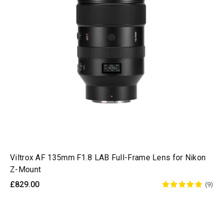
Viltrox AF 135mm F1.8 LAB Full-Frame Lens for Nikon
Z-Mount
£829.00
(9)