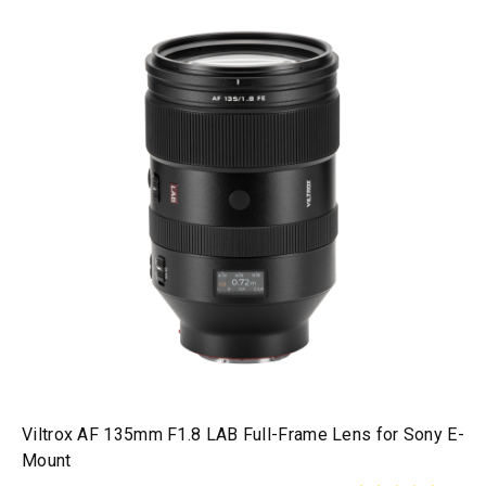
Viltrox AF 135mm F1.8 LAB Full-Frame Lens for Sony E-
Mount