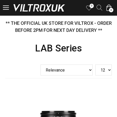
0
0
** THE OFFICIAL UK STORE FOR VILTROX - ORDER
BEFORE 2PM FOR NEXT DAY DELIVERY **
LAB Series