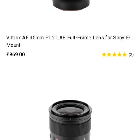
Viltrox AF 35mm F1.2 LAB Full-Frame Lens for Sony E-
Mount
£869.00
(2)