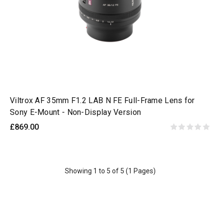
Viltrox AF 35mm F1.2 LAB N FE Full-Frame Lens for
Sony E-Mount - Non-Display Version
£869.00
Showing 1 to 5 of 5 (1 Pages)