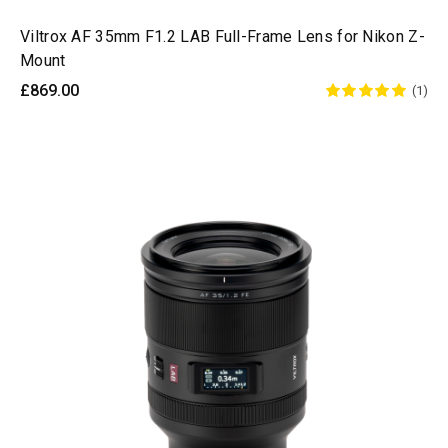
Viltrox AF 35mm F1.2 LAB Full-Frame Lens for Nikon Z-
Mount
£869.00
(1)